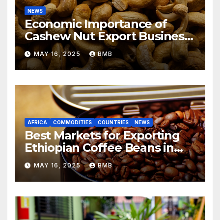
NEWS
Economic Importance of
Cashew Nut Export Business
from Nigeria to Asian
MAY 16, 2025
BMB
Markets
AFRICA
COMMODITIES
COUNTRIES
NEWS
Best Markets for Exporting
Ethiopian Coffee Beans in
South Africa
MAY 16, 2025
BMB