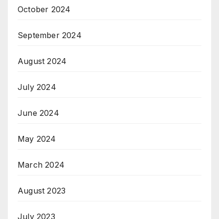
October 2024
September 2024
August 2024
July 2024
June 2024
May 2024
March 2024
August 2023
July 2023