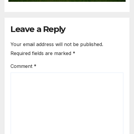
Leave a Reply
Your email address will not be published.
Required fields are marked
*
Comment
*