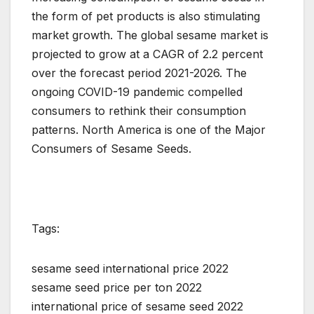
the form of pet products is also stimulating
market growth. The global sesame market is
projected to grow at a CAGR of 2.2 percent
over the forecast period 2021-2026. The
ongoing COVID-19 pandemic compelled
consumers to rethink their consumption
patterns. North America is one of the Major
Consumers of Sesame Seeds.
Tags:
sesame seed international price 2022
sesame seed price per ton 2022
international price of sesame seed 2022