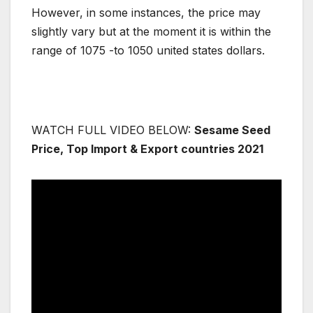
However, in some instances, the price may
slightly vary but at the moment it is within the
range of 1075 -to 1050 united states dollars.
WATCH FULL VIDEO BELOW:
Sesame Seed
Price, Top Import & Export countries 2021