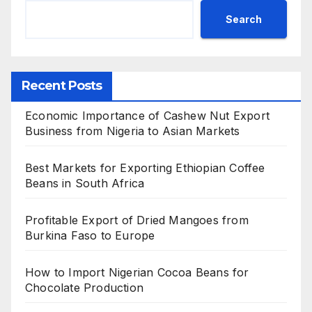
Search
Recent Posts
Economic Importance of Cashew Nut Export
Business from Nigeria to Asian Markets
Best Markets for Exporting Ethiopian Coffee
Beans in South Africa
Profitable Export of Dried Mangoes from
Burkina Faso to Europe
How to Import Nigerian Cocoa Beans for
Chocolate Production