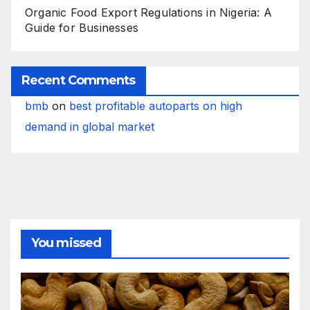
Organic Food Export Regulations in Nigeria: A
Guide for Businesses
Recent Comments
bmb
on
best profitable autoparts on high
demand in global market
You missed