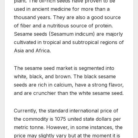
plant. The oil-rich seeds have proven to be
used in ancient medicine for more than a
thousand years. They are also a good source
of fiber and a nutritious source of protein.
Sesame seeds (Sesamum indicum) are majorly
cultivated in tropical and subtropical regions of
Asia and Africa.
The sesame seed market is segmented into
white, black, and brown. The black sesame
seeds are rich in calcium, have a strong flavor,
and are crunchier than the white sesame seed.
Currently, the standard international price of
the commodity is 1075 united state dollars per
metric tonne. However, in some instances, the
price may slightly vary but at the moment it is