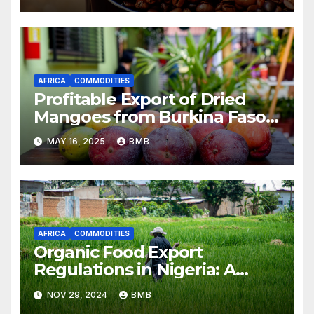
AFRICA
COMMODITIES
Profitable Export of Dried
Mangoes from Burkina Faso
to Europe
MAY 16, 2025
BMB
AFRICA
COMMODITIES
Organic Food Export
Regulations in Nigeria: A
Guide for Businesses
NOV 29, 2024
BMB