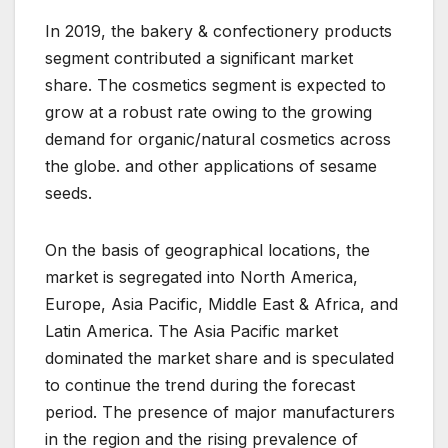
In 2019, the bakery & confectionery products
segment contributed a significant market
share. The cosmetics segment is expected to
grow at a robust rate owing to the growing
demand for organic/natural cosmetics across
the globe. and other applications of sesame
seeds.
On the basis of geographical locations, the
market is segregated into North America,
Europe, Asia Pacific, Middle East & Africa, and
Latin America. The Asia Pacific market
dominated the market share and is speculated
to continue the trend during the forecast
period. The presence of major manufacturers
in the region and the rising prevalence of