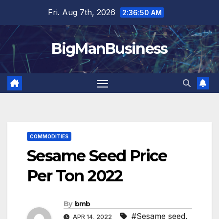
Skip
Fri. Aug 7th, 2026
2:36:51 AM
to
content
BigManBusiness
COMMODITIES
Sesame Seed Price
Per Ton 2022
By
bmb
#Sesame seed
,
APR 14, 2022