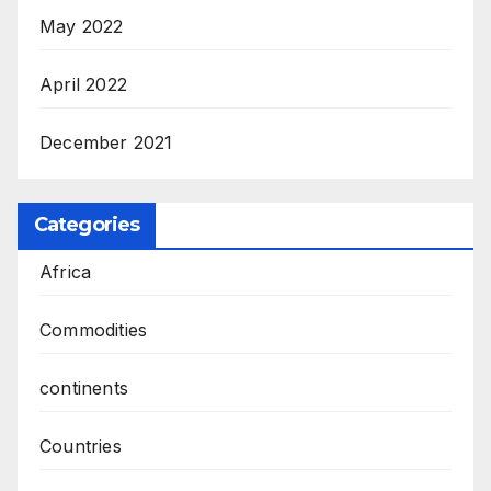
May 2022
April 2022
December 2021
Categories
Africa
Commodities
continents
Countries