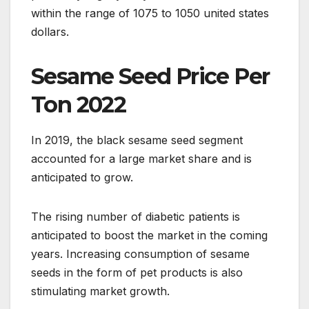
within the range of 1075 to 1050 united states
dollars.
Sesame Seed Price Per
Ton 2022
In 2019, the black sesame seed segment
accounted for a large market share and is
anticipated to grow.
The rising number of diabetic patients is
anticipated to boost the market in the coming
years. Increasing consumption of sesame
seeds in the form of pet products is also
stimulating market growth.