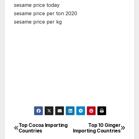
sesame price today
sesame price per ton 2020
sesame price per kg
Top Cocoa Importing
Top 10 Ginger
Post
Countries
Importing Countries