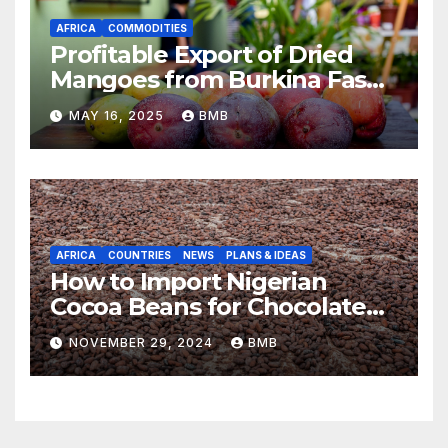
AFRICA
COMMODITIES
Profitable Export of Dried
Mangoes from Burkina Faso
to Europe
MAY 16, 2025
BMB
AFRICA
COUNTRIES
NEWS
PLANS & IDEAS
How to Import Nigerian
Cocoa Beans for Chocolate
Production
NOVEMBER 29, 2024
BMB