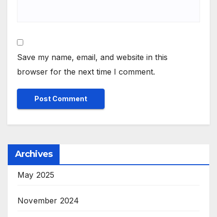
Save my name, email, and website in this
browser for the next time I comment.
Archives
May 2025
November 2024