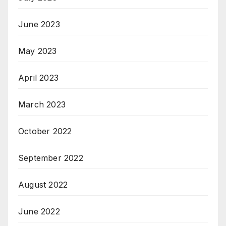
June 2023
May 2023
April 2023
March 2023
October 2022
September 2022
August 2022
June 2022