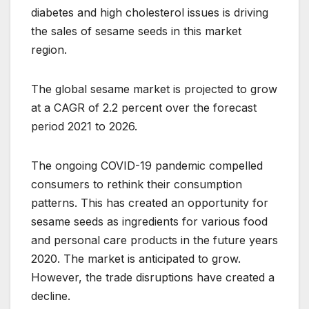
diabetes and high cholesterol issues is driving
the sales of sesame seeds in this market
region.
The global sesame market is projected to grow
at a CAGR of 2.2 percent over the forecast
period 2021 to 2026.
The ongoing COVID-19 pandemic compelled
consumers to rethink their consumption
patterns. This has created an opportunity for
sesame seeds as ingredients for various food
and personal care products in the future years
2020. The market is anticipated to grow.
However, the trade disruptions have created a
decline.