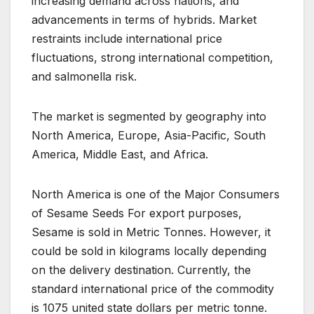
increasing demand across nations, and
advancements in terms of hybrids. Market
restraints include international price
fluctuations, strong international competition,
and salmonella risk.
The market is segmented by geography into
North America, Europe, Asia-Pacific, South
America, Middle East, and Africa.
North America is one of the Major Consumers
of Sesame Seeds For export purposes,
Sesame is sold in Metric Tonnes. However, it
could be sold in kilograms locally depending
on the delivery destination. Currently, the
standard international price of the commodity
is 1075 united state dollars per metric tonne.