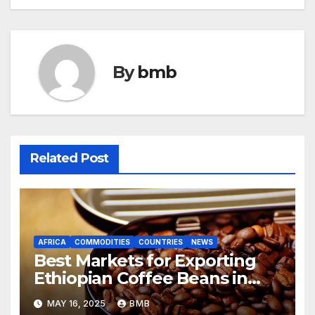
navigation
By
bmb
Related Post
AFRICA
COMMODITIES
COUNTRIES
NEWS
Best Markets for Exporting
Ethiopian Coffee Beans in
South Africa
MAY 16, 2025
BMB