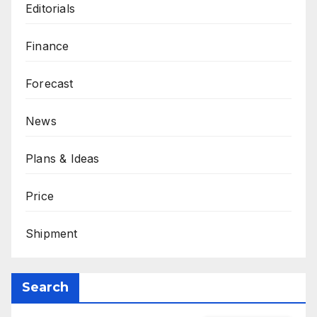
Editorials
Finance
Forecast
News
Plans & Ideas
Price
Shipment
Search