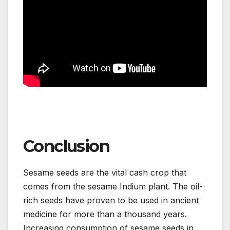
Conclusion
Sesame seeds are the vital cash crop that
comes from the sesame Indium plant. The oil-
rich seeds have proven to be used in ancient
medicine for more than a thousand years.
Increasing consumption of sesame seeds in