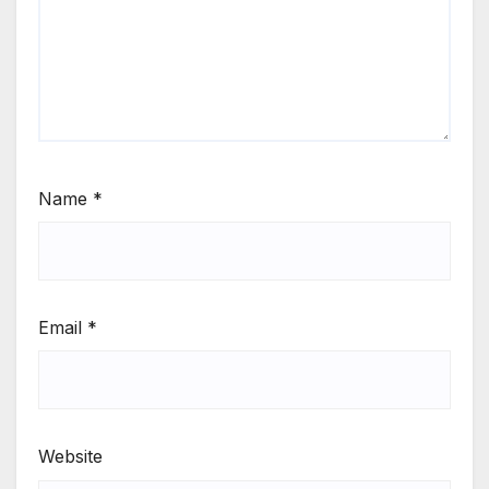
Name
*
Email
*
Website