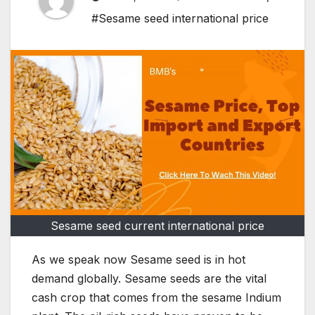
#Sesame seed international price
Sesame seed current international price
As we speak now Sesame seed is in hot
demand globally. Sesame seeds are the vital
cash crop that comes from the sesame Indium