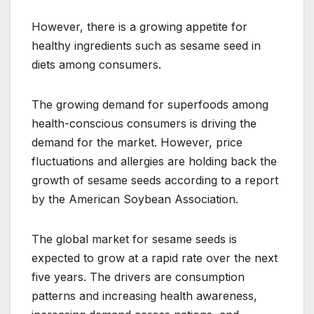
However, there is a growing appetite for
healthy ingredients such as sesame seed in
diets among consumers.
The growing demand for superfoods among
health-conscious consumers is driving the
demand for the market. However, price
fluctuations and allergies are holding back the
growth of sesame seeds according to a report
by the American Soybean Association.
The global market for sesame seeds is
expected to grow at a rapid rate over the next
five years. The drivers are consumption
patterns and increasing health awareness,