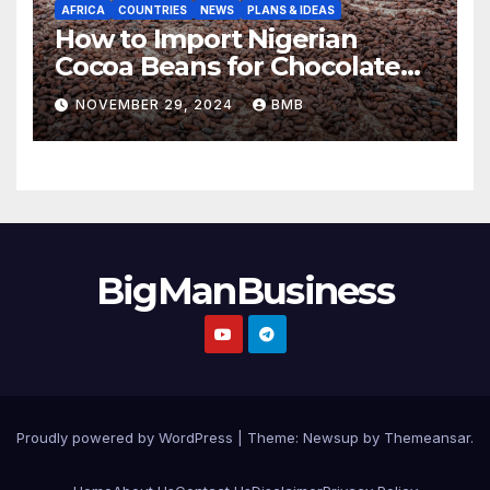
AFRICA
COUNTRIES
NEWS
PLANS & IDEAS
How to Import Nigerian
Cocoa Beans for Chocolate
Production
NOVEMBER 29, 2024
BMB
BigManBusiness
Proudly powered by WordPress
|
Theme:
Newsup
by
Themeansar
.