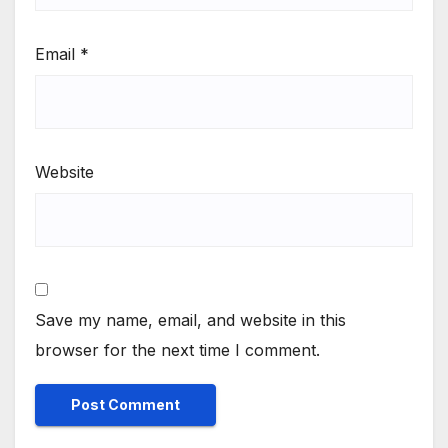
Email
*
Website
Save my name, email, and website in this
browser for the next time I comment.