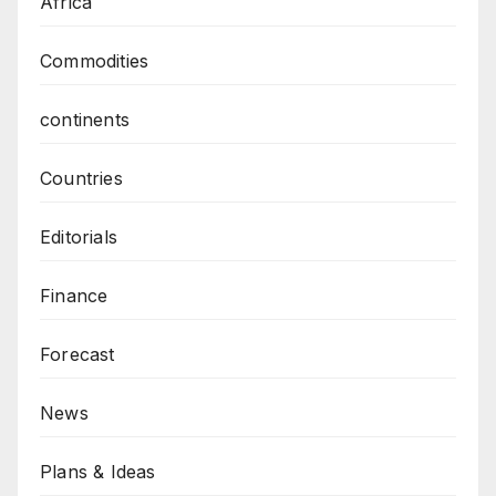
Africa
Commodities
continents
Countries
Editorials
Finance
Forecast
News
Plans & Ideas