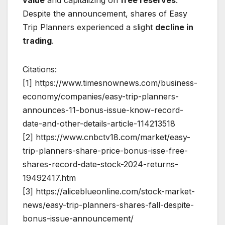
Despite the announcement, shares of Easy
Trip Planners experienced a slight
decline in
trading
.
Citations:
[1] https://www.timesnownews.com/business-
economy/companies/easy-trip-planners-
announces-11-bonus-issue-know-record-
date-and-other-details-article-114213518
[2] https://www.cnbctv18.com/market/easy-
trip-planners-share-price-bonus-isse-free-
shares-record-date-stock-2024-returns-
19492417.htm
[3] https://aliceblueonline.com/stock-market-
news/easy-trip-planners-shares-fall-despite-
bonus-issue-announcement/