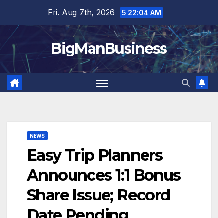
Skip
Fri. Aug 7th, 2026
5:22:05 AM
to
content
BigManBusiness
NEWS
Easy Trip Planners
Announces 1:1 Bonus
Share Issue; Record
Date Pending