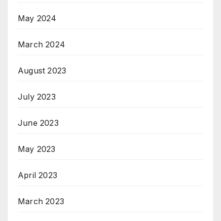
May 2024
March 2024
August 2023
July 2023
June 2023
May 2023
April 2023
March 2023