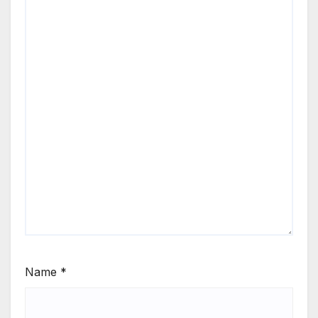
Name
*