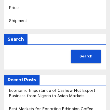
Price
Shipment
Search
Search
Recent Posts
Economic Importance of Cashew Nut Export
Business from Nigeria to Asian Markets
Best Markets for Exporting Ethiopian Coffee