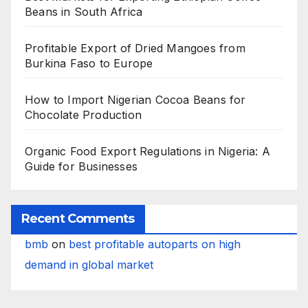
Beans in South Africa
Profitable Export of Dried Mangoes from
Burkina Faso to Europe
How to Import Nigerian Cocoa Beans for
Chocolate Production
Organic Food Export Regulations in Nigeria: A
Guide for Businesses
Recent Comments
bmb
on
best profitable autoparts on high
demand in global market