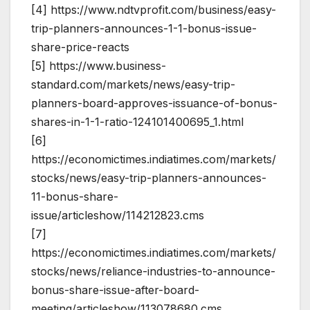
[4] https://www.ndtvprofit.com/business/easy-
trip-planners-announces-1-1-bonus-issue-
share-price-reacts
[5] https://www.business-
standard.com/markets/news/easy-trip-
planners-board-approves-issuance-of-bonus-
shares-in-1-1-ratio-124101400695_1.html
[6]
https://economictimes.indiatimes.com/markets/
stocks/news/easy-trip-planners-announces-
11-bonus-share-
issue/articleshow/114212823.cms
[7]
https://economictimes.indiatimes.com/markets/
stocks/news/reliance-industries-to-announce-
bonus-share-issue-after-board-
meeting/articleshow/113078680.cms