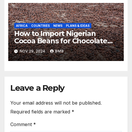
AFRICA
COUNTRIES
NEWS
PLANS & IDEAS
How to Import Nigerian
Cocoa Beans for Chocolate
Production
NOV 29, 2024
BMB
Leave a Reply
Your email address will not be published.
Required fields are marked
*
Comment
*