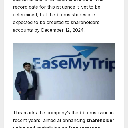
record date for this issuance is yet to be
determined, but the bonus shares are
expected to be credited to shareholders’
accounts by December 12, 2024.
This marks the company’s third bonus issue in
recent years, aimed at enhancing
shareholder
value
and capitalizing on
free reserves
.