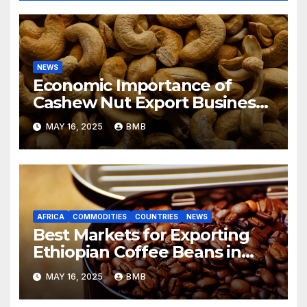
NEWS
Economic Importance of
Cashew Nut Export Business
from Nigeria to Asian Markets
MAY 16, 2025
BMB
AFRICA
COMMODITIES
COUNTRIES
NEWS
Best Markets for Exporting
Ethiopian Coffee Beans in
South Africa
MAY 16, 2025
BMB