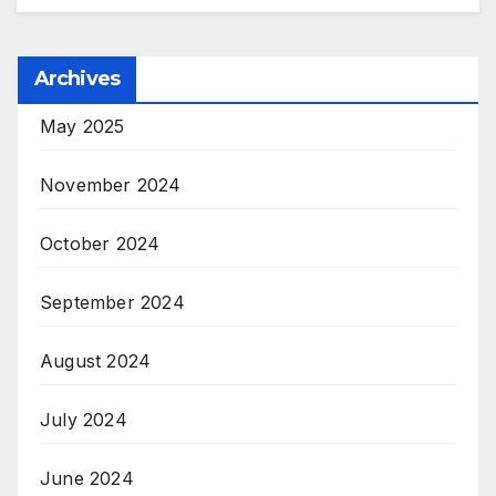
Archives
May 2025
November 2024
October 2024
September 2024
August 2024
July 2024
June 2024