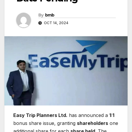
By
bmb
OCT 14, 2024
Easy Trip Planners Ltd.
has announced a
1:1
bonus share issue, granting
shareholders
one
additional share for each
share held
. The