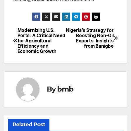
Modernizing U.S.
Nigeria’s Strategy for
Post
Ports: A Critical Need
Boosting Non-Oil
for Agricultural
Exports: Insights
navigation
Efficiency and
from Banigbe
Economic Growth
By
bmb
Related Post