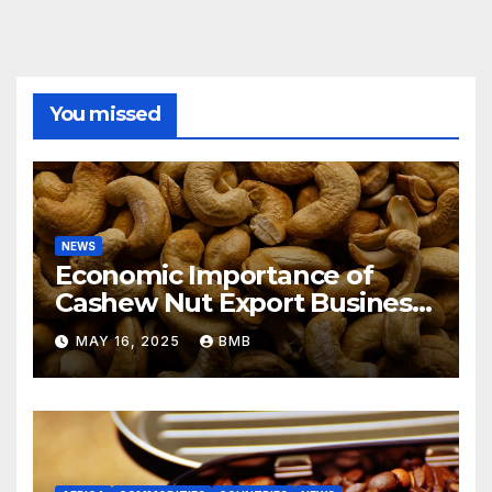
You missed
NEWS
Economic Importance of
Cashew Nut Export Business
from Nigeria to Asian
MAY 16, 2025
BMB
Markets