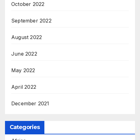
October 2022
September 2022
August 2022
June 2022
May 2022
April 2022
December 2021
Categories