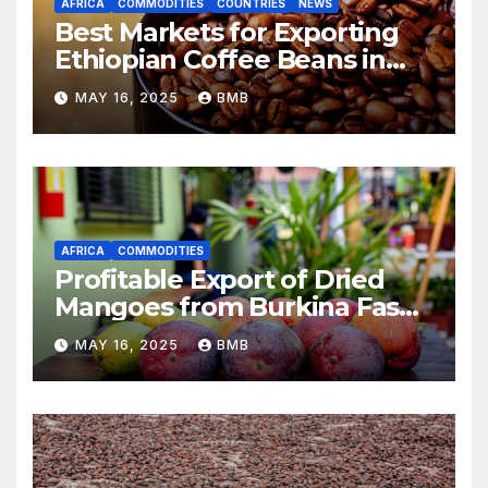
AFRICA
COMMODITIES
COUNTRIES
NEWS
Best Markets for Exporting
Ethiopian Coffee Beans in
South Africa
MAY 16, 2025
BMB
AFRICA
COMMODITIES
Profitable Export of Dried
Mangoes from Burkina Faso
to Europe
MAY 16, 2025
BMB