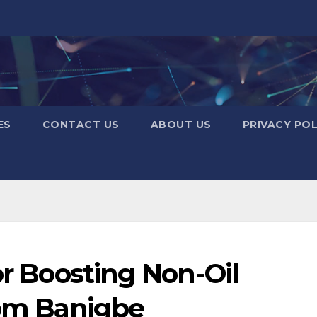
ES
CONTACT US
ABOUT US
PRIVACY POL
or Boosting Non-Oil
rom Banigbe