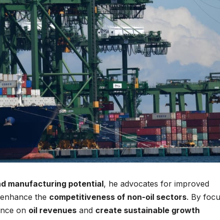
nd manufacturing potential
, he advocates for improved
o enhance the
competitiveness of non-oil sectors
. By foc
dence on
oil revenues
and
create sustainable growth