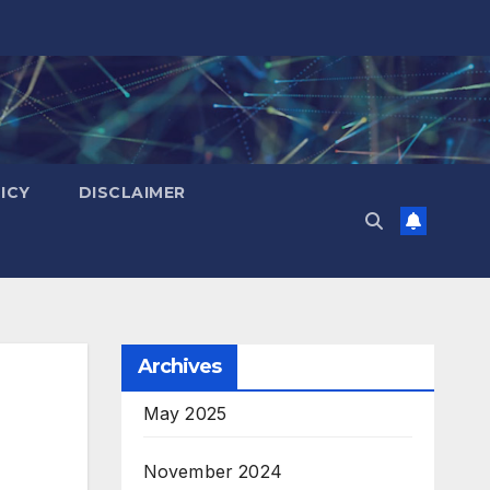
ICY
DISCLAIMER
Archives
May 2025
November 2024