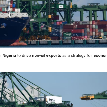
or
Nigeria
to drive
non-oil exports
as a strategy for
econo