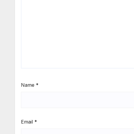
Name
*
Email
*