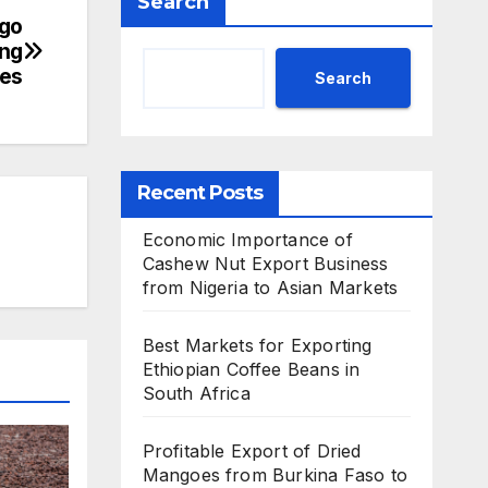
Search
rgo
ing
ges
Search
Recent Posts
Economic Importance of
Cashew Nut Export Business
from Nigeria to Asian Markets
Best Markets for Exporting
Ethiopian Coffee Beans in
South Africa
Profitable Export of Dried
Mangoes from Burkina Faso to