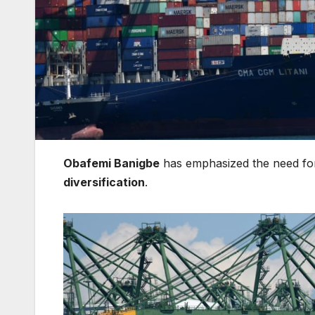
Obafemi Banigbe
has emphasized the need f
diversification
.