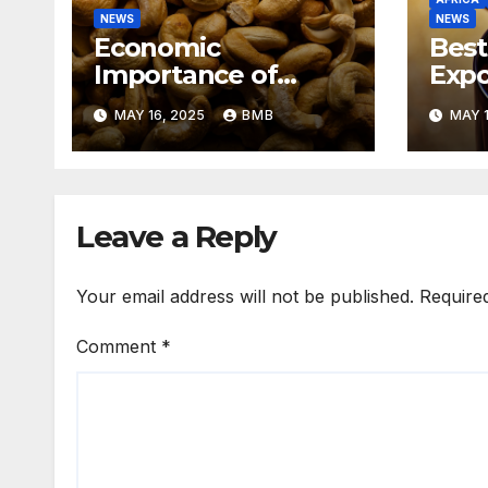
NEWS
NEWS
Economic
Best
Importance of
Expo
Cashew Nut Export
Coff
MAY 16, 2025
BMB
MAY 1
Business from
Sout
Nigeria to Asian
Markets
Leave a Reply
Your email address will not be published.
Require
Comment
*