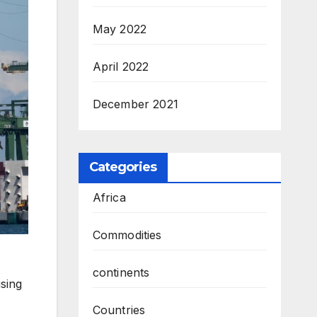
May 2022
April 2022
December 2021
Categories
Africa
Commodities
continents
using
Countries