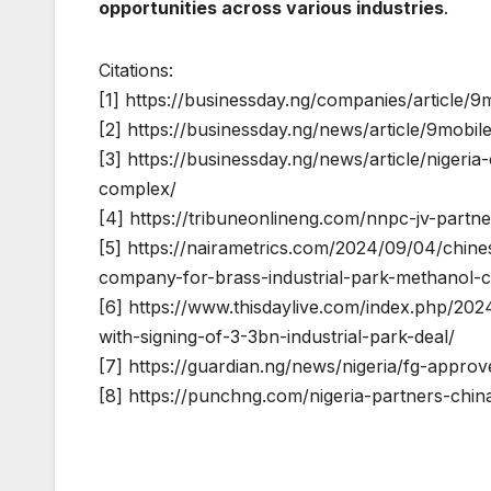
opportunities across various industries
.
Citations:
[1] https://businessday.ng/companies/article/
[2] https://businessday.ng/news/article/9mobi
[3] https://businessday.ng/news/article/nigeri
complex/
[4] https://tribuneonlineng.com/nnpc-jv-partne
[5] https://nairametrics.com/2024/09/04/chine
company-for-brass-industrial-park-methanol-c
[6] https://www.thisdaylive.com/index.php/2024
with-signing-of-3-3bn-industrial-park-deal/
[7] https://guardian.ng/news/nigeria/fg-appro
[8] https://punchng.com/nigeria-partners-chi