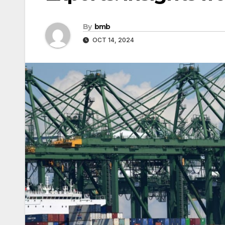
By
bmb
OCT 14, 2024