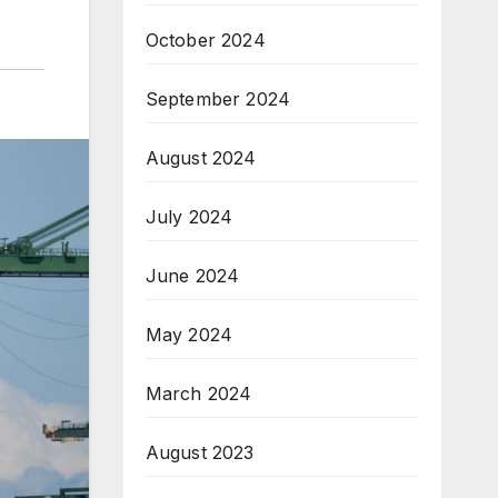
October 2024
September 2024
August 2024
July 2024
June 2024
May 2024
March 2024
August 2023