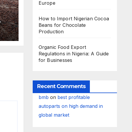
Europe
How to Import Nigerian Cocoa
Beans for Chocolate
Production
Organic Food Export
Regulations in Nigeria: A Guide
for Businesses
Recent Comments
bmb
on
best profitable
autoparts on high demand in
global market