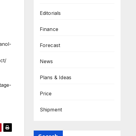
Editorials
Finance
anol-
Forecast
ct/
News
Plans & Ideas
tage-
Price
Shipment