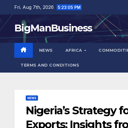
Skip
Fri. Aug 7th, 2026
5:23:07 PM
to
content
BigManBusiness
NEWS
AFRICA
COMMODITI
TERMS AND CONDITIONS
NEWS
Nigeria’s Strategy f
Exports: Insights f