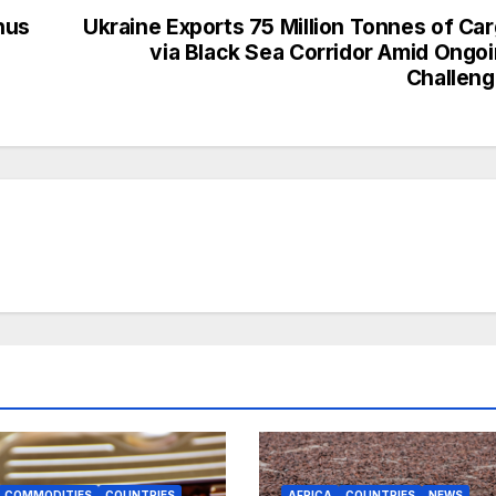
nus
Ukraine Exports 75 Million Tonnes of Ca
via Black Sea Corridor Amid Ongo
Challen
COMMODITIES
COUNTRIES
AFRICA
COUNTRIES
NEWS