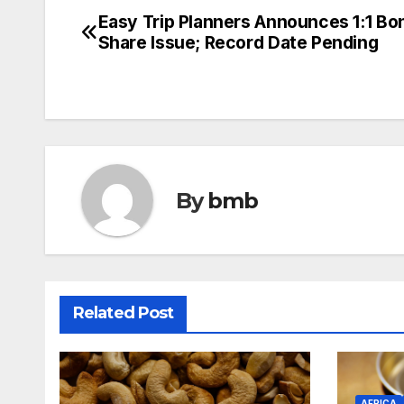
Easy Trip Planners Announces 1:1 Bo
Post
Share Issue; Record Date Pending
navigation
By
bmb
Related Post
AFRICA