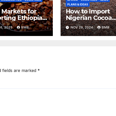
PLANS & IDEAS
 Markets for
How to Import
rting Ethiopian
Nigerian Cocoa
ee Beans in
Beans for
6, 2025
BMB
NOV 29, 2024
BMB
h Africa
Chocolate
Production
d fields are marked
*