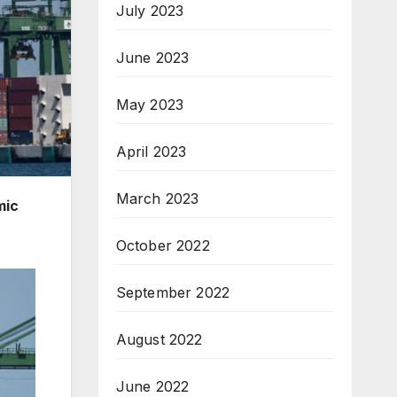
July 2023
June 2023
May 2023
April 2023
March 2023
mic
October 2022
September 2022
August 2022
June 2022