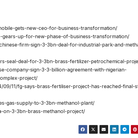
9mobile-gets-new-ceo-for-business-transformation/
le-gears-up-for-new-phase-of-business-transformation/
a-chinese-firm-sign-3-3bn-deal-for-industrial-park-and-meth
rs-seal-deal-for-3-3bn-brass-fertilizer-petrochemical-proje
se-company-sign-3-3-billion-agreement-with-nigerian-
omplex-project/
/09/11/fg-says-brass-fertiliser-project-has-reached-final-s
ves-gas-supply-to-3-3bn-methanol-plant/
na-on-3-3bn-brass-methanol-project/