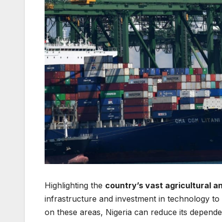
Highlighting the
country’s vast agricultural a
infrastructure and investment in technology t
on these areas, Nigeria can reduce its depen