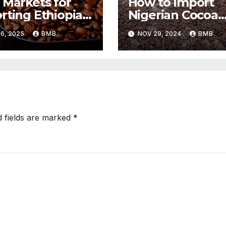
 Markets for
How to Import
rting Ethiopian
Nigerian Cocoa
ee Beans in
Beans for
6, 2025
BMB
NOV 29, 2024
BMB
h Africa
Chocolate
Production
d fields are marked
*