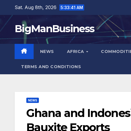
Skip
Sat. Aug 8th, 2026
5:33:42 AM
to
content
BigManBusiness
NEWS
AFRICA
COMMODITI
TERMS AND CONDITIONS
NEWS
Ghana and Indonesi
Bauxite Exports