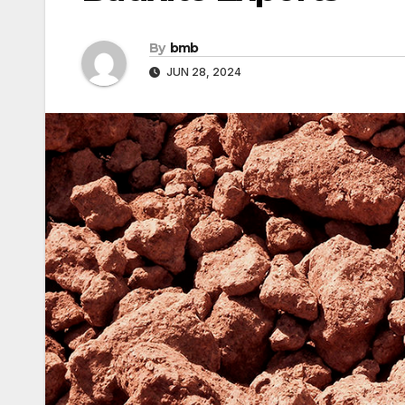
By
bmb
JUN 28, 2024