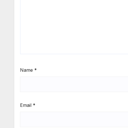
Name
*
Email
*