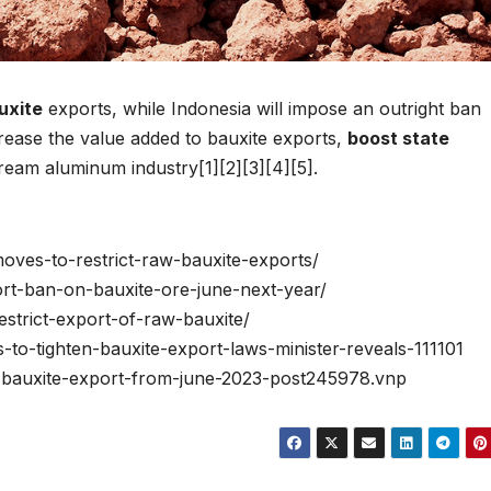
uxite
exports, while Indonesia will impose an outright ban
crease the value added to bauxite exports,
boost state
ream aluminum industry[1][2][3][4][5].
moves-to-restrict-raw-bauxite-exports/
port-ban-on-bauxite-ore-june-next-year/
estrict-export-of-raw-bauxite/
-to-tighten-bauxite-export-laws-minister-reveals-111101
an-bauxite-export-from-june-2023-post245978.vnp