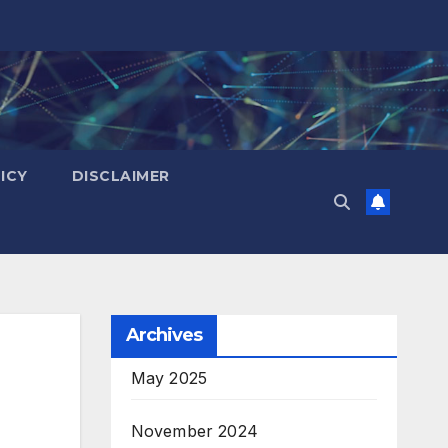
ICY
DISCLAIMER
Archives
May 2025
November 2024