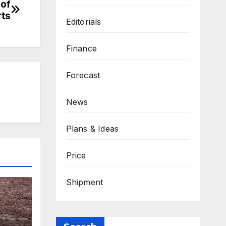
 of
rts
Editorials
Finance
Forecast
News
Plans & Ideas
Price
Shipment