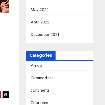
May 2022
April 2022
December 2021
Categories
Africa
Commodities
continents
Countries