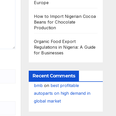
Europe
How to Import Nigerian Cocoa
Beans for Chocolate
Production
Organic Food Export
Regulations in Nigeria: A Guide
for Businesses
Recent Comments
bmb
on
best profitable
autoparts on high demand in
global market