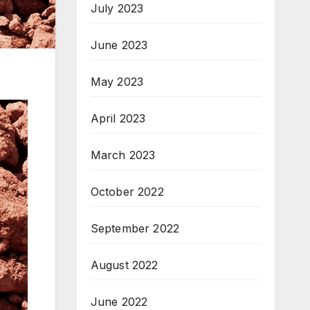
July 2023
June 2023
May 2023
April 2023
March 2023
October 2022
September 2022
August 2022
June 2022