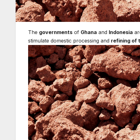
The
governments
of
Ghana
and
Indonesia
ar
stimulate domestic processing and
refining of