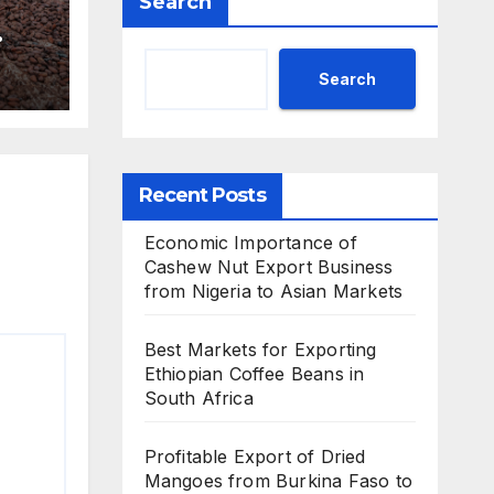
Search
Search
Recent Posts
Economic Importance of
Cashew Nut Export Business
from Nigeria to Asian Markets
Best Markets for Exporting
Ethiopian Coffee Beans in
South Africa
Profitable Export of Dried
Mangoes from Burkina Faso to