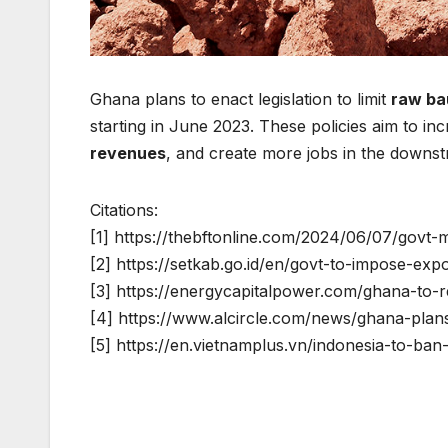
Ghana plans to enact legislation to limit
raw ba
starting in June 2023. These policies aim to in
revenues
, and create more jobs in the downst
Citations:
[1] https://thebftonline.com/2024/06/07/govt-
[2] https://setkab.go.id/en/govt-to-impose-ex
[3] https://energycapitalpower.com/ghana-to-r
[4] https://www.alcircle.com/news/ghana-plans
[5] https://en.vietnamplus.vn/indonesia-to-b