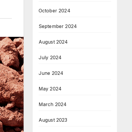
October 2024
September 2024
August 2024
July 2024
June 2024
May 2024
March 2024
August 2023