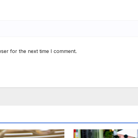
ser for the next time I comment.