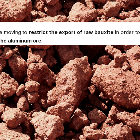
e moving to
restrict the export of raw bauxite
in order to
 the aluminum ore
.