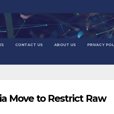
ES
CONTACT US
ABOUT US
PRIVACY POL
a Move to Restrict Raw