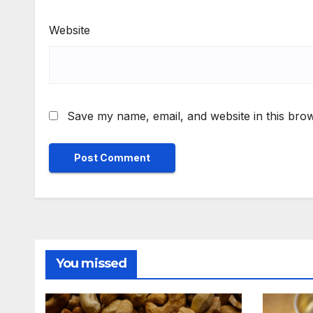
Website
Save my name, email, and website in this brow
You missed