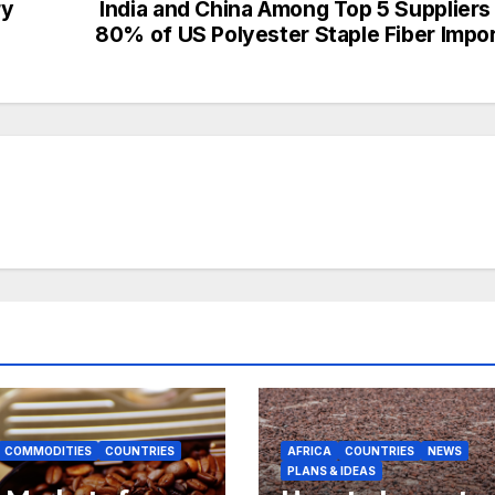
ry
India and China Among Top 5 Suppliers
80% of US Polyester Staple Fiber Impo
COMMODITIES
COUNTRIES
AFRICA
COUNTRIES
NEWS
PLANS & IDEAS