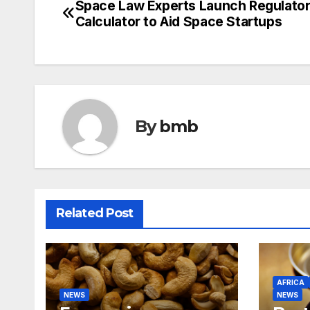
Space Law Experts Launch Regulato
Post
Calculator to Aid Space Startups
navigation
By
bmb
Related Post
AFRICA
NEWS
NEWS