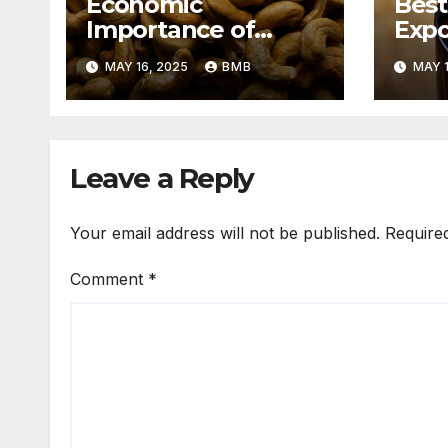
Economic
Best
Importance of
Expo
Cashew Nut Export
Coff
MAY 16, 2025
BMB
MAY 1
Business from
Sout
Nigeria to Asian
Markets
Leave a Reply
Your email address will not be published.
Require
Comment
*