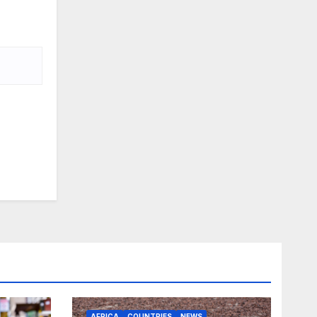
AFRICA
COUNTRIES
NEWS