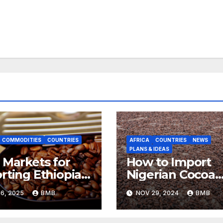
COMMODITIES
COUNTRIES
AFRICA
COUNTRIES
NEWS
PLANS & IDEAS
 Markets for
How to Import
rting Ethiopian
Nigerian Cocoa
ee Beans in
Beans for
6, 2025
BMB
NOV 29, 2024
BMB
h Africa
Chocolate
Production