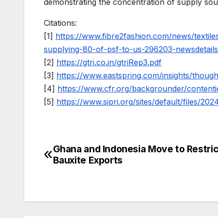
demonstrating the concentration of supply sour
Citations:
[1]
https://www.fibre2fashion.com/news/textil
supplying-80-of-psf-to-us-296203-newsdetail
[2]
https://gtri.co.in/gtriRep3.pdf
[3]
https://www.eastspring.com/insights/thoug
[4]
https://www.cfr.org/backgrounder/contenti
[5]
https://www.sipri.org/sites/default/files/2
Ghana and Indonesia Move to Restri
Post
Bauxite Exports
navigation