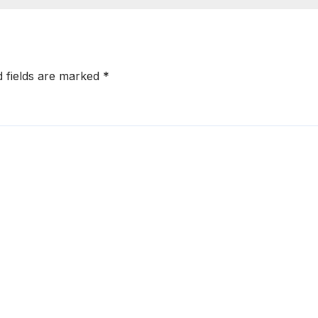
d fields are marked
*