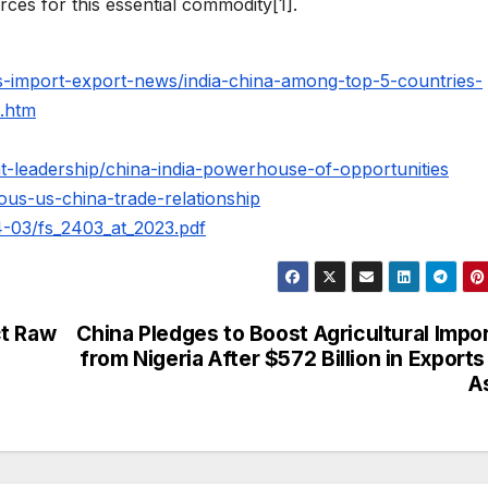
ces for this essential commodity[1].
es-import-export-news/india-china-among-top-5-countries-
s.htm
ht-leadership/china-india-powerhouse-of-opportunities
ous-us-china-trade-relationship
024-03/fs_2403_at_2023.pdf
ct Raw
China Pledges to Boost Agricultural Impo
from Nigeria After $572 Billion in Exports
A