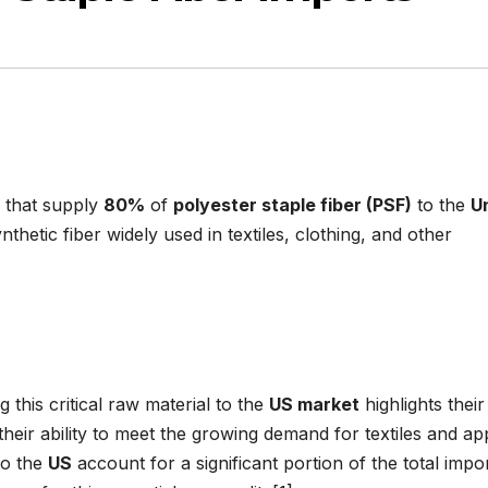
 that supply
80%
of
polyester staple fiber (PSF)
to the
U
ynthetic fiber widely used in textiles, clothing, and other
g this critical raw material to the
US market
highlights their
eir ability to meet the growing demand for textiles and ap
o the
US
account for a significant portion of the total impor