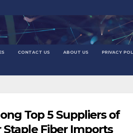
ES
CONTACT US
ABOUT US
PRIVACY POL
ong Top 5 Suppliers of
 Staple Fiber Imports