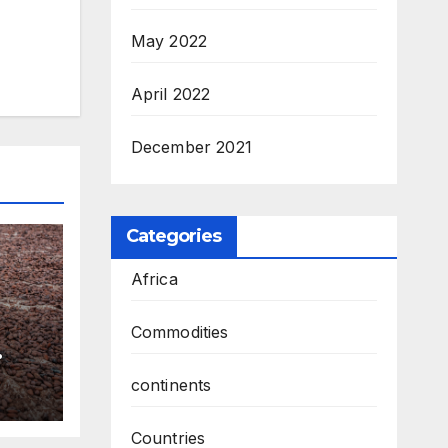
May 2022
April 2022
December 2021
Categories
Africa
Commodities
continents
Countries