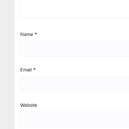
Name
*
Email
*
Website