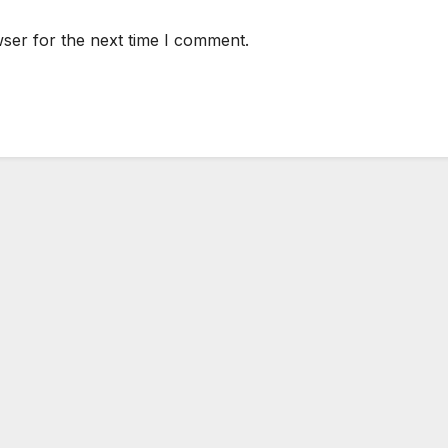
ser for the next time I comment.