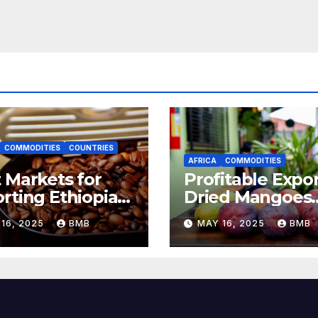
COMMODITIES
COUNTRIES
AFRICA
COMMODITIES
 Markets for
Profitable Expor
rting Ethiopian
Dried Mangoes
ee Beans in
from Burkina F
16, 2025
BMB
MAY 16, 2025
BMB
h Africa
to Europe