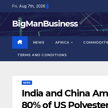
Skip
Fri. Aug 7th, 2026
to
content
BigManBusiness
NEWS
AFRICA
COMMODITI
TERMS AND CONDITIONS
NEWS
India and China Am
80% of US Polyester