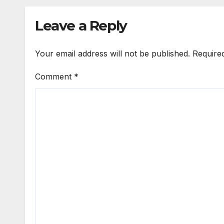
Markets
Leave a Reply
Your email address will not be published.
Require
Comment
*