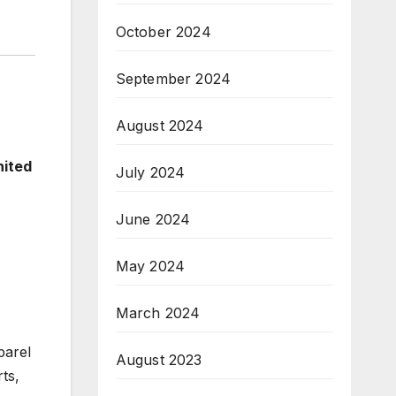
October 2024
September 2024
August 2024
nited
July 2024
June 2024
May 2024
March 2024
parel
August 2023
ts,