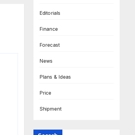
Editorials
Finance
Forecast
News
Plans & Ideas
Price
Shipment