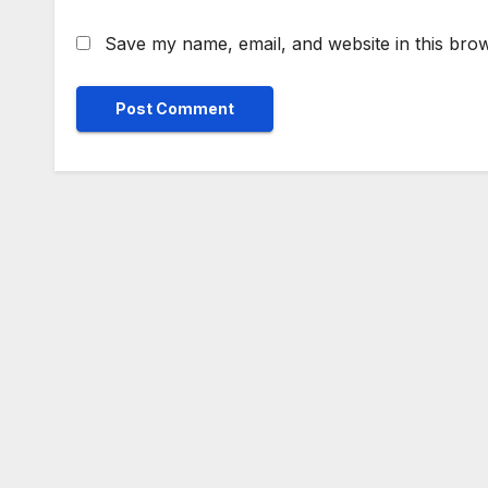
Save my name, email, and website in this brow