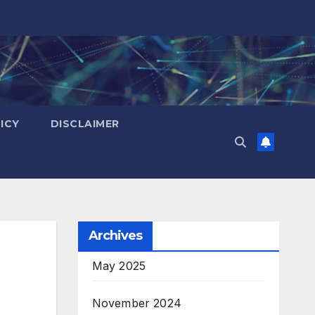
ICY
DISCLAIMER
Archives
May 2025
November 2024