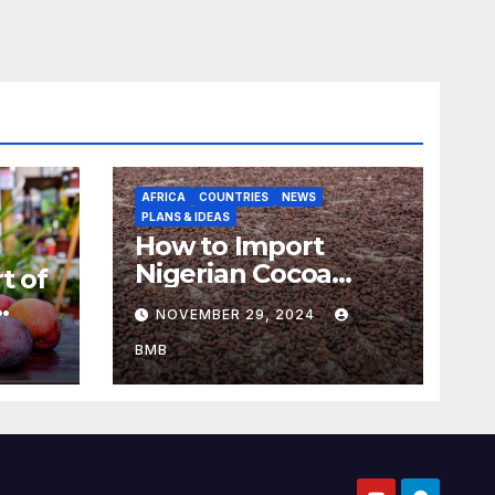
AFRICA
COUNTRIES
NEWS
PLANS & IDEAS
How to Import
Nigerian Cocoa
t of
Beans for Chocolate
NOVEMBER 29, 2024
Production
aso
BMB