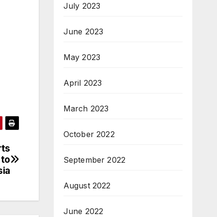
July 2023
June 2023
May 2023
April 2023
March 2023
October 2022
rts
 to
September 2022
sia
August 2022
June 2022