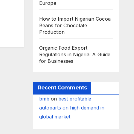
Europe
How to Import Nigerian Cocoa
Beans for Chocolate
Production
Organic Food Export
Regulations in Nigeria: A Guide
for Businesses
Recent Comments
bmb
on
best profitable
autoparts on high demand in
global market