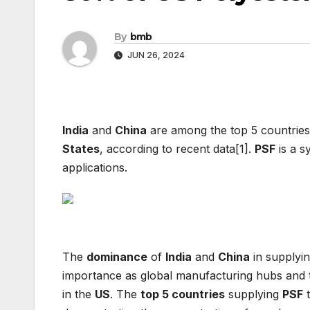
By
bmb
JUN 26, 2024
India
and
China
are among the top 5 countries
States
, according to recent data[1].
PSF
is a s
applications.
The
dominance
of
India
and
China
in supplyin
importance as global manufacturing hubs and th
in the
US
. The
top 5 countries
supplying
PSF
t