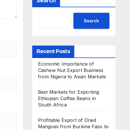
Search
Search
Recent Posts
Economic Importance of
Cashew Nut Export Business
from Nigeria to Asian Markets
Best Markets for Exporting
Ethiopian Coffee Beans in
South Africa
Profitable Export of Dried
Mangoes from Burkina Faso to