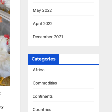
May 2022
April 2022
December 2021
Categories
Africa
Commodities
t
continents
ry
Countries