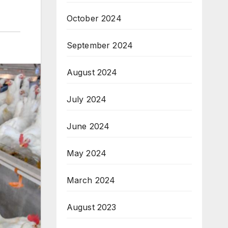
October 2024
September 2024
August 2024
July 2024
June 2024
May 2024
March 2024
August 2023