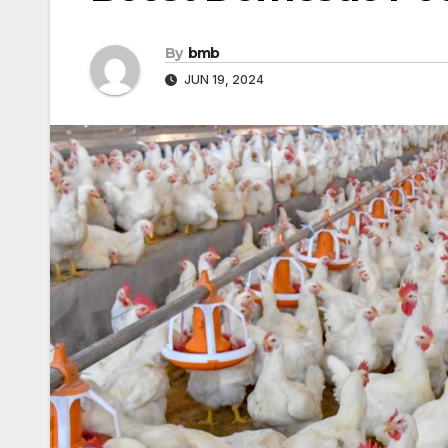
By
bmb
JUN 19, 2024