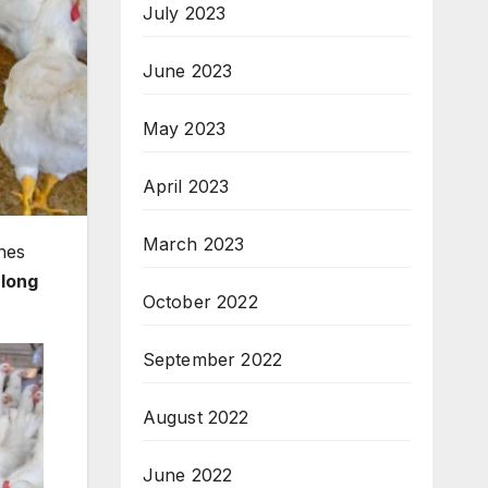
July 2023
June 2023
May 2023
April 2023
March 2023
nes
-long
October 2022
September 2022
August 2022
June 2022