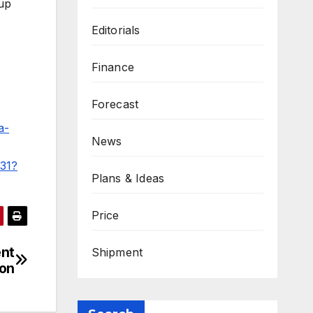
 up
Editorials
Finance
Forecast
a-
News
531?
Plans & Ideas
Price
ent
Shipment
ion