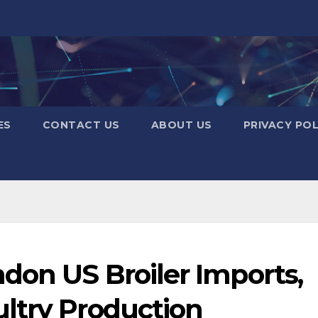
ES
CONTACT US
ABOUT US
PRIVACY POL
don US Broiler Imports,
ltry Production