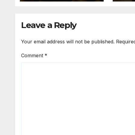
Nigeria to Asian
Markets
Leave a Reply
Your email address will not be published.
Require
Comment
*