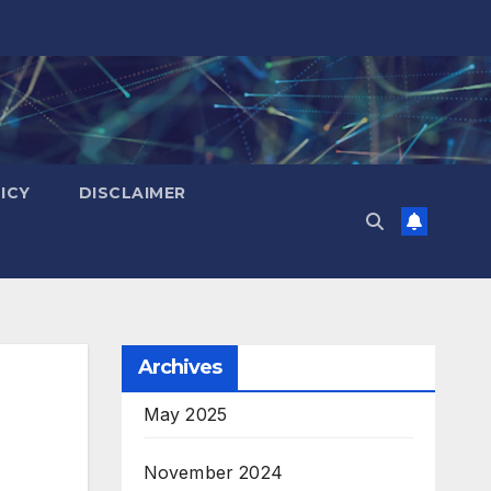
ICY
DISCLAIMER
Archives
May 2025
November 2024