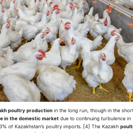
kh poultry production
in the long run, though in the shor
e in the domestic market
due to continuing turbulence in
 13% of Kazakhstan’s poultry imports. [4] The Kazakh
poult