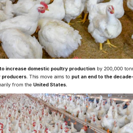
 to increase domestic poultry production
by 200,000 ton
y producers
. This move aims to
put an end to the decade
marily from the
United States
.