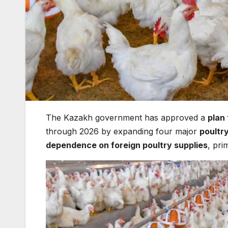
The Kazakh government has approved a
plan
through 2026 by expanding four major
poultr
dependence on foreign poultry supplies
, pri