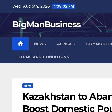
Skip
Wed. Aug 5th, 2026
4:38:04 PM
to
content
BigManBusiness
NEWS
AFRICA
COMMODITI
TERMS AND CONDITIONS
NEWS
Kazakhstan to Aban
Boost Domestic Pou