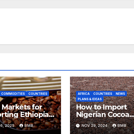
COMMODITIES
COUNTRIES
AFRICA
COUNTRIES
NEWS
PLANS & IDEAS
 Markets for
How to Import
rting Ethiopian
Nigerian Cocoa
ee Beans in
Beans for
6, 2025
BMB
NOV 29, 2024
BMB
h Africa
Chocolate