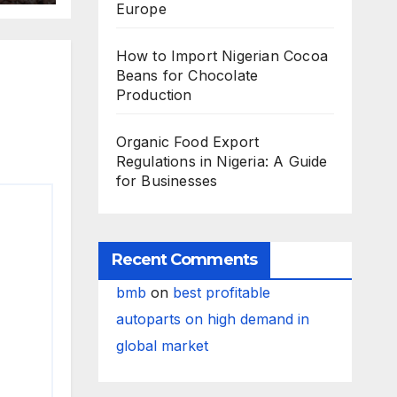
Europe
How to Import Nigerian Cocoa
Beans for Chocolate
Production
Organic Food Export
Regulations in Nigeria: A Guide
for Businesses
Recent Comments
bmb
on
best profitable
autoparts on high demand in
global market