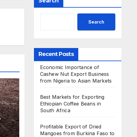
Search
Search
Recent Posts
Economic Importance of
Cashew Nut Export Business
from Nigeria to Asian Markets
Best Markets for Exporting
Ethiopian Coffee Beans in
South Africa
Profitable Export of Dried
Mangoes from Burkina Faso to