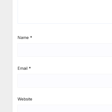
Name
*
Email
*
Website