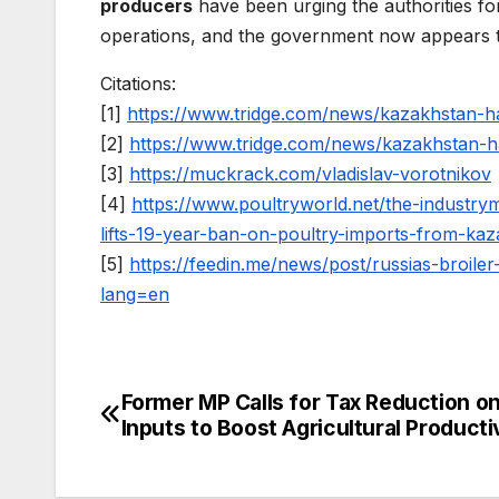
producers
have been urging the authorities fo
operations, and the government now appears to 
Citations:
[1]
https://www.tridge.com/news/kazakhstan-
[2]
https://www.tridge.com/news/kazakhstan-
[3]
https://muckrack.com/vladislav-vorotnikov
[4]
https://www.poultryworld.net/the-industry
lifts-19-year-ban-on-poultry-imports-from-kaz
[5]
https://feedin.me/news/post/russias-broil
lang=en
Former MP Calls for Tax Reduction o
Post
Inputs to Boost Agricultural Producti
navigation