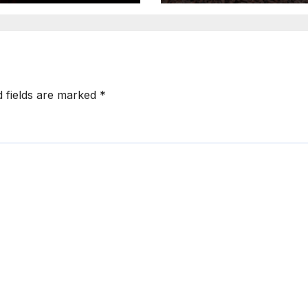
Production
d fields are marked
*