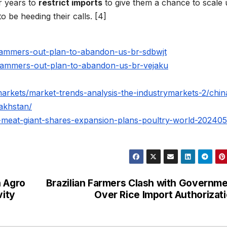
r years to
restrict imports
to give them a chance to scale
be heeding their calls. [4]
hammers-out-plan-to-abandon-us-br-sdbwjt
hammers-out-plan-to-abandon-us-br-vejaku
markets/market-trends-analysis-the-industrymarkets-2/chin
akhstan/
er-meat-giant-shares-expansion-plans-poultry-world-20240
n Agro
Brazilian Farmers Clash with Governm
vity
Over Rice Import Authorizat