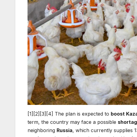
[1][2][3][4] The plan is expected to
boost Kaza
term, the country may face a possible
shortag
neighboring
Russia
, which currently supplies