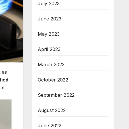
July 2023
June 2023
May 2023
April 2023
March 2023
 as
fied
October 2022
hat
September 2022
August 2022
June 2022