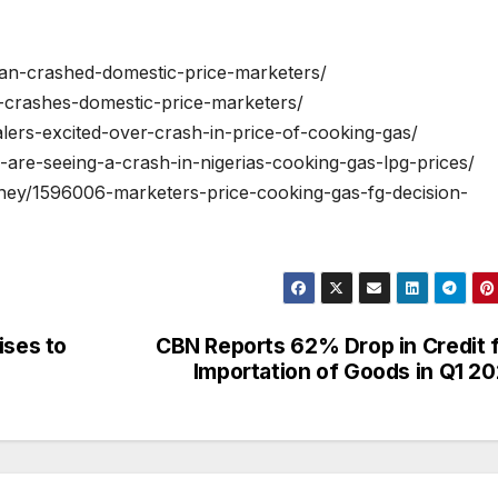
ban-crashed-domestic-price-marketers/
n-crashes-domestic-price-marketers/
lers-excited-over-crash-in-price-of-cooking-gas/
-are-seeing-a-crash-in-nigerias-cooking-gas-lpg-prices/
ney/1596006-marketers-price-cooking-gas-fg-decision-
ises to
CBN Reports 62% Drop in Credit 
Importation of Goods in Q1 2