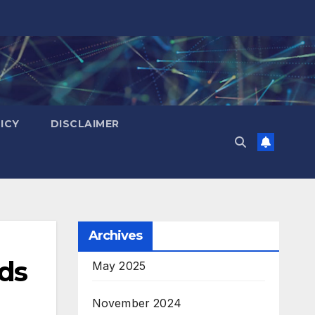
ICY
DISCLAIMER
Archives
ads
May 2025
November 2024