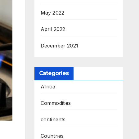
May 2022
April 2022
December 2021
Categories
Africa
Commodities
continents
Countries