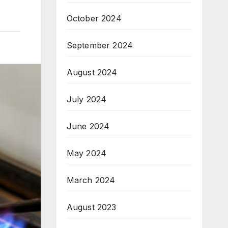
October 2024
September 2024
August 2024
July 2024
June 2024
May 2024
March 2024
August 2023