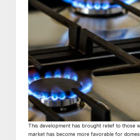
This development has brought relief to those 
market has become more favorable for domesti