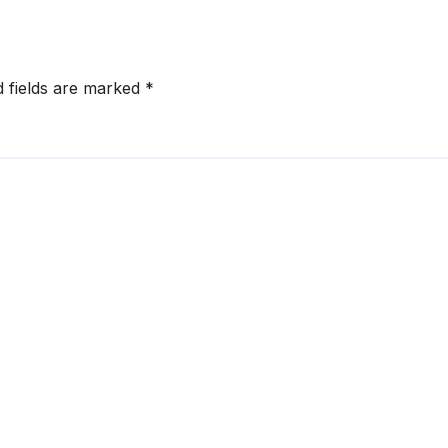
d fields are marked
*