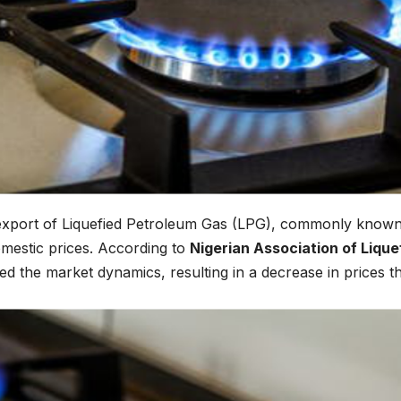
export of Liquefied Petroleum Gas (LPG), commonly known
domestic prices. According to
Nigerian Association of Lique
d the market dynamics, resulting in a decrease in prices t