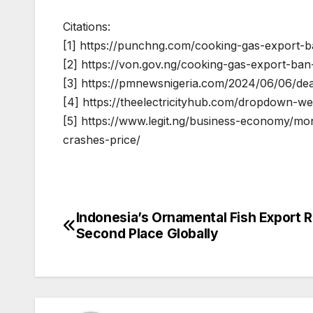
Citations:
[1] https://punchng.com/cooking-gas-export-
[2] https://von.gov.ng/cooking-gas-export-ba
[3] https://pmnewsnigeria.com/2024/06/06/dea
[4] https://theelectricityhub.com/dropdown-we
[5] https://www.legit.ng/business-economy/mo
crashes-price/
Indonesia’s Ornamental Fish Export R
Post
Second Place Globally
navigation