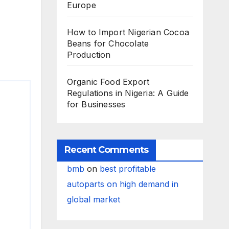
Europe
How to Import Nigerian Cocoa
Beans for Chocolate
Production
Organic Food Export
Regulations in Nigeria: A Guide
for Businesses
Recent Comments
bmb
on
best profitable
autoparts on high demand in
global market