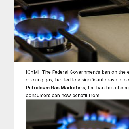
ICYMI: The Federal Government’s ban on the 
cooking gas, has led to a significant crash in 
Petroleum Gas Marketers
, the ban has change
consumers can now benefit from.