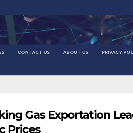
ES
CONTACT US
ABOUT US
PRIVACY POL
king Gas Exportation Le
c Prices