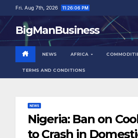
Skip
Fri. Aug 7th, 2026
11:26:07 PM
to
content
BigManBusiness
NEWS
AFRICA
COMMODITI
TERMS AND CONDITIONS
NEWS
Nigeria: Ban on Coo
to Crash in Domesti