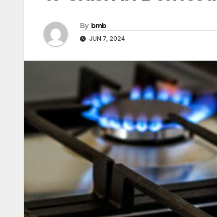
By
bmb
JUN 7, 2024