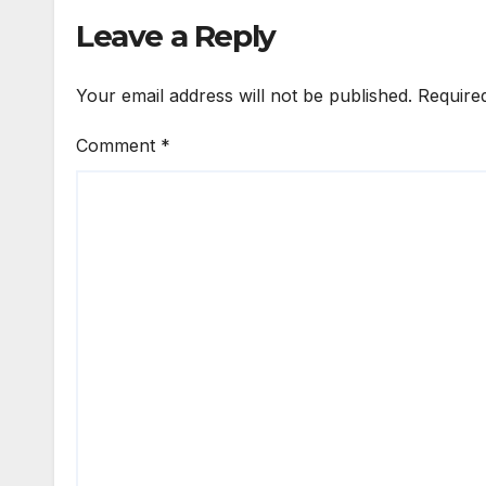
Leave a Reply
Your email address will not be published.
Require
Comment
*