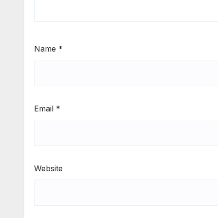
Name
*
Email
*
Website