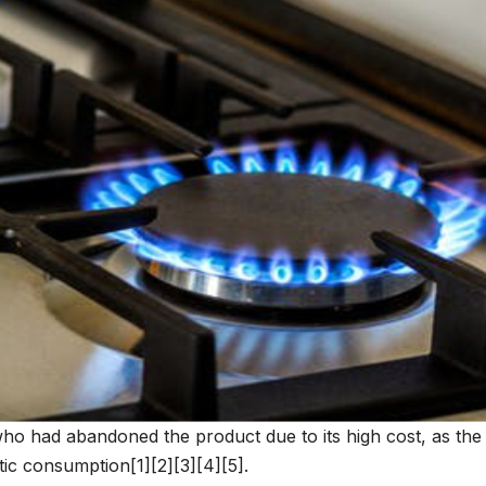
who had abandoned the product due to its high cost, as the
c consumption[1][2][3][4][5].