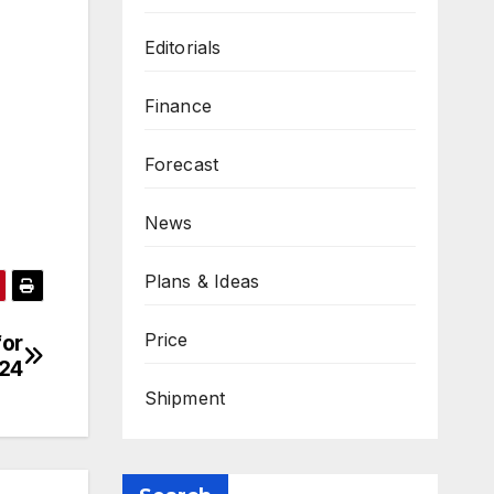
Editorials
Finance
Forecast
News
Plans & Ideas
Price
for
024
Shipment