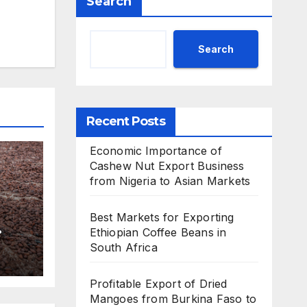
Search
Search
Recent Posts
Economic Importance of
Cashew Nut Export Business
from Nigeria to Asian Markets
Best Markets for Exporting
Ethiopian Coffee Beans in
South Africa
Profitable Export of Dried
Mangoes from Burkina Faso to