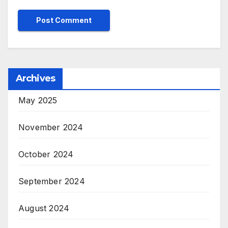
Archives
May 2025
November 2024
October 2024
September 2024
August 2024