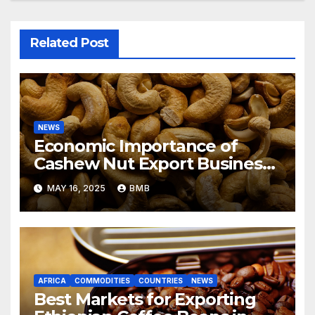
Related Post
NEWS
Economic Importance of
Cashew Nut Export Business
from Nigeria to Asian Markets
MAY 16, 2025
BMB
AFRICA
COMMODITIES
COUNTRIES
NEWS
Best Markets for Exporting