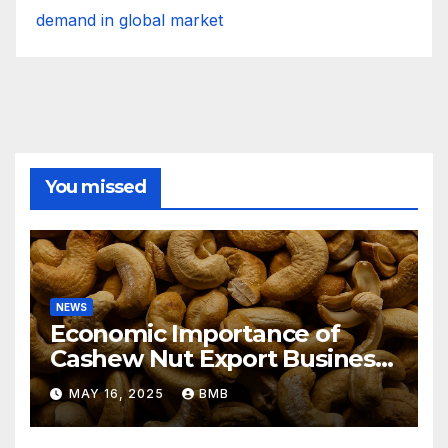
demand in global market
You missed
NEWS
Economic Importance of
Cashew Nut Export Business
from Nigeria to Asian
MAY 16, 2025
BMB
Markets