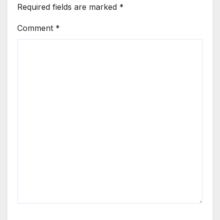
Required fields are marked
*
Comment
*