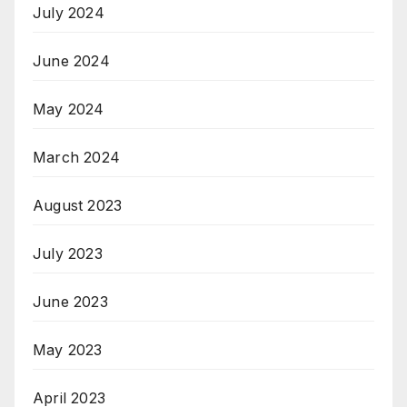
July 2024
June 2024
May 2024
March 2024
August 2023
July 2023
June 2023
May 2023
April 2023