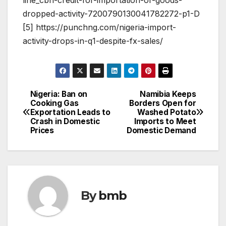
dropped-activity-7200790130041782272-p1-D
[5] https://punchng.com/nigeria-import-
activity-drops-in-q1-despite-fx-sales/
Nigeria: Ban on
Namibia Keeps
Post
Cooking Gas
Borders Open for
Exportation Leads to
Washed Potato
navigation
Crash in Domestic
Imports to Meet
Prices
Domestic Demand
By
bmb