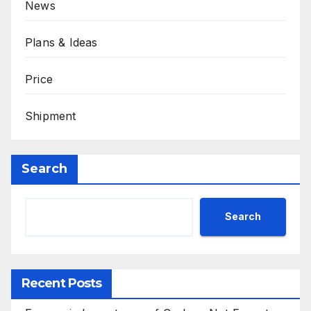
News
Plans & Ideas
Price
Shipment
Search
Search
Recent Posts