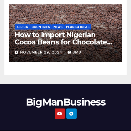
AFRICA
COUNTRIES
NEWS
PLANS & IDEAS
How to Import Nigerian
Cocoa Beans for Chocolate
Production
NOVEMBER 29, 2024
BMB
BigManBusiness