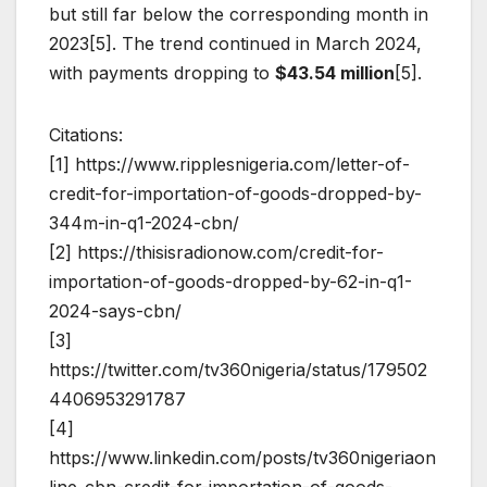
but still far below the corresponding month in
2023[5]. The trend continued in March 2024,
with payments dropping to
$43.54 million
[5].
Citations:
[1] https://www.ripplesnigeria.com/letter-of-
credit-for-importation-of-goods-dropped-by-
344m-in-q1-2024-cbn/
[2] https://thisisradionow.com/credit-for-
importation-of-goods-dropped-by-62-in-q1-
2024-says-cbn/
[3]
https://twitter.com/tv360nigeria/status/179502
4406953291787
[4]
https://www.linkedin.com/posts/tv360nigeriaon
line_cbn-credit-for-importation-of-goods-