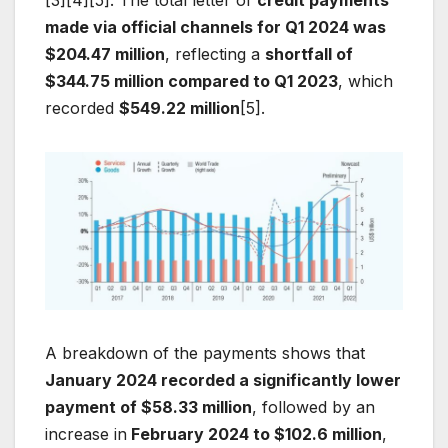
[3][4][5]. The total letter of
credit payments
made via official channels for Q1 2024 was
$204.47 million
, reflecting a
shortfall of
$344.75 million compared to Q1 2023
, which
recorded
$549.22 million
[5].
A breakdown of the payments shows that
January 2024 recorded a significantly lower
payment of $58.33 million
, followed by an
increase in
February 2024 to $102.6 million
,