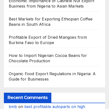
Economic Importance of Cashew Nut Export
Business from Nigeria to Asian Markets
Best Markets for Exporting Ethiopian Coffee
Beans in South Africa
Profitable Export of Dried Mangoes from
Burkina Faso to Europe
How to Import Nigerian Cocoa Beans for
Chocolate Production
Organic Food Export Regulations in Nigeria: A
Guide for Businesses
Recent Comments
bmb
on
best profitable autoparts on high