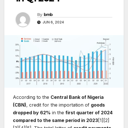
By
bmb
JUN 6, 2024
According to the
Central Bank of Nigeria
(CBN)
, credit for the importation of
goods
dropped by 62%
in the
first quarter of 2024
compared to the same period in 2023
[1][2]