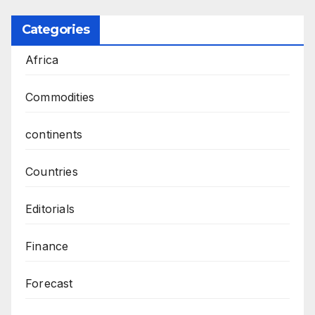
Categories
Africa
Commodities
continents
Countries
Editorials
Finance
Forecast