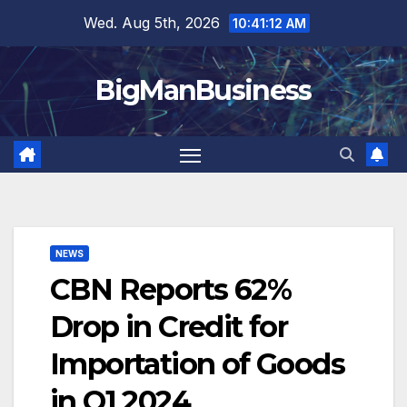
Skip
Wed. Aug 5th, 2026
10:41:13 AM
to
content
BigManBusiness
NEWS
CBN Reports 62%
Drop in Credit for
Importation of Goods
in Q1 2024