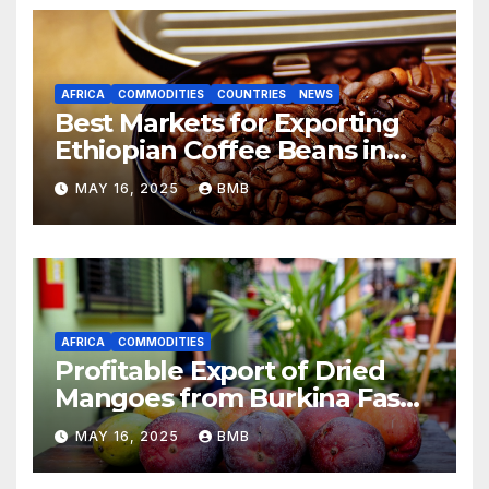
AFRICA
COMMODITIES
COUNTRIES
NEWS
Best Markets for Exporting
Ethiopian Coffee Beans in
South Africa
MAY 16, 2025
BMB
AFRICA
COMMODITIES
Profitable Export of Dried
Mangoes from Burkina Faso
to Europe
MAY 16, 2025
BMB