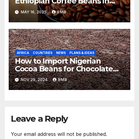
Ethiopian Coffee Beans in
South Africa
MAY 16, 2025
BMB
AFRICA
COUNTRIES
NEWS
PLANS & IDEAS
How to Import Nigerian
Cocoa Beans for Chocolate
Production
NOV 29, 2024
BMB
Leave a Reply
Your email address will not be published.