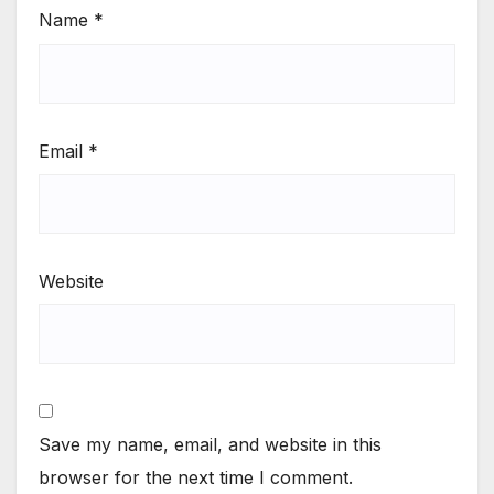
Name
*
Email
*
Website
Save my name, email, and website in this
browser for the next time I comment.