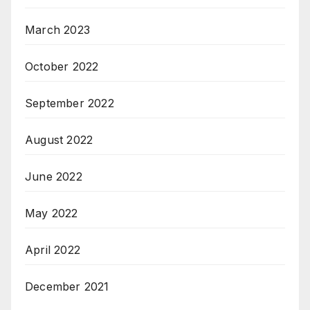
March 2023
October 2022
September 2022
August 2022
June 2022
May 2022
April 2022
December 2021