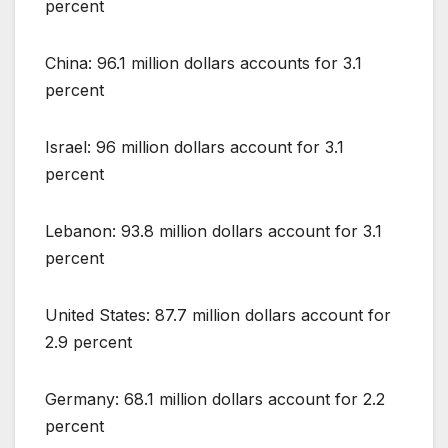
percent
China: 96.1 million dollars accounts for 3.1
percent
Israel: 96 million dollars account for 3.1
percent
Lebanon: 93.8 million dollars account for 3.1
percent
United States: 87.7 million dollars account for
2.9 percent
Germany: 68.1 million dollars account for 2.2
percent