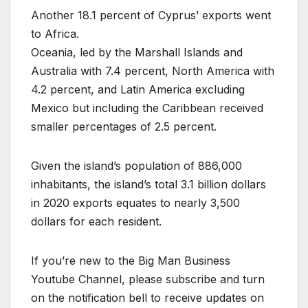
Another 18.1 percent of Cyprus’ exports went
to Africa.
Oceania, led by the Marshall Islands and
Australia with 7.4 percent, North America with
4.2 percent, and Latin America excluding
Mexico but including the Caribbean received
smaller percentages of 2.5 percent.
Given the island’s population of 886,000
inhabitants, the island’s total 3.1 billion dollars
in 2020 exports equates to nearly 3,500
dollars for each resident.
If you’re new to the Big Man Business
Youtube Channel, please subscribe and turn
on the notification bell to receive updates on