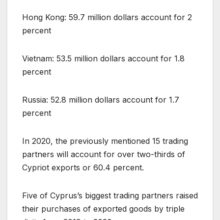
Hong Kong: 59.7 million dollars account for 2
percent
Vietnam: 53.5 million dollars account for 1.8
percent
Russia: 52.8 million dollars account for 1.7
percent
In 2020, the previously mentioned 15 trading
partners will account for over two-thirds of
Cypriot exports or 60.4 percent.
Five of Cyprus’s biggest trading partners raised
their purchases of exported goods by triple