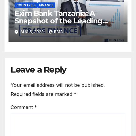
COUNTRIES
FINANCE
Exim Bank Tanzania: A
Snapshot of the Leading
Tanzanian Bank’s Success
AUG 5, 2023
BMB
Factors
Leave a Reply
Your email address will not be published.
Required fields are marked
*
Comment
*