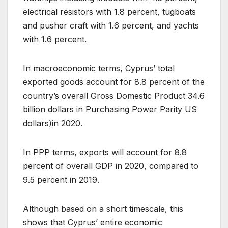
electrical resistors with 1.8 percent, tugboats
and pusher craft with 1.6 percent, and yachts
with 1.6 percent.
In macroeconomic terms, Cyprus’ total
exported goods account for 8.8 percent of the
country’s overall Gross Domestic Product 34.6
billion dollars in Purchasing Power Parity US
dollars)in 2020.
In PPP terms, exports will account for 8.8
percent of overall GDP in 2020, compared to
9.5 percent in 2019.
Although based on a short timescale, this
shows that Cyprus’ entire economic