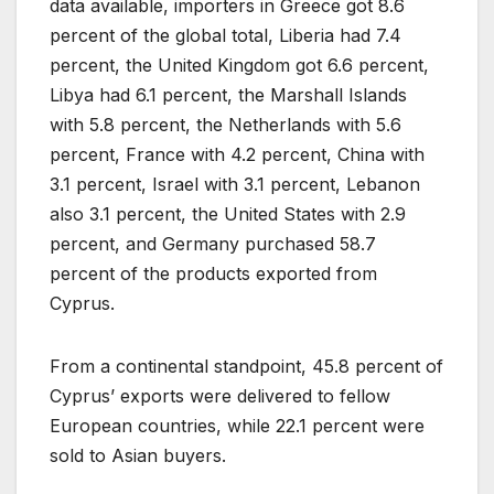
data available, importers in Greece got 8.6
percent of the global total, Liberia had 7.4
percent, the United Kingdom got 6.6 percent,
Libya had 6.1 percent, the Marshall Islands
with 5.8 percent, the Netherlands with 5.6
percent, France with 4.2 percent, China with
3.1 percent, Israel with 3.1 percent, Lebanon
also 3.1 percent, the United States with 2.9
percent, and Germany purchased 58.7
percent of the products exported from
Cyprus.
From a continental standpoint, 45.8 percent of
Cyprus’ exports were delivered to fellow
European countries, while 22.1 percent were
sold to Asian buyers.