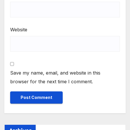
Website
Save my name, email, and website in this
browser for the next time I comment.