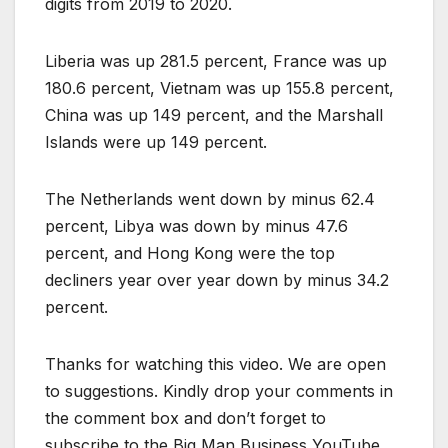
digits from 2019 to 2020.
Liberia was up 281.5 percent, France was up
180.6 percent, Vietnam was up 155.8 percent,
China was up 149 percent, and the Marshall
Islands were up 149 percent.
The Netherlands went down by minus 62.4
percent, Libya was down by minus 47.6
percent, and Hong Kong were the top
decliners year over year down by minus 34.2
percent.
Thanks for watching this video. We are open
to suggestions. Kindly drop your comments in
the comment box and don’t forget to
subscribe to the Big Man Business YouTube