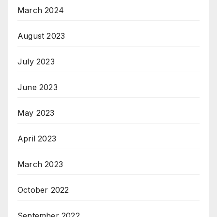
March 2024
August 2023
July 2023
June 2023
May 2023
April 2023
March 2023
October 2022
September 2022