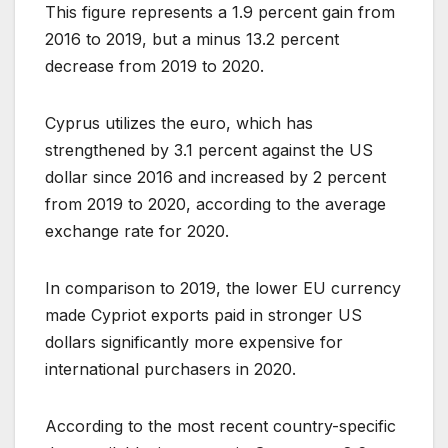
This figure represents a 1.9 percent gain from
2016 to 2019, but a minus 13.2 percent
decrease from 2019 to 2020.
Cyprus utilizes the euro, which has
strengthened by 3.1 percent against the US
dollar since 2016 and increased by 2 percent
from 2019 to 2020, according to the average
exchange rate for 2020.
In comparison to 2019, the lower EU currency
made Cypriot exports paid in stronger US
dollars significantly more expensive for
international purchasers in 2020.
According to the most recent country-specific