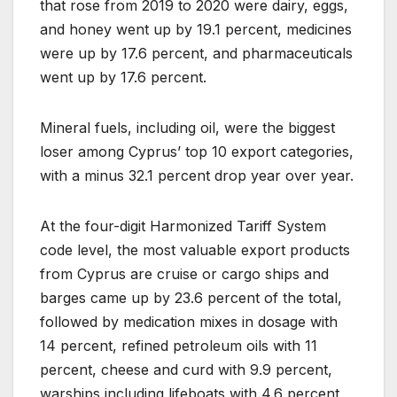
that rose from 2019 to 2020 were dairy, eggs,
and honey went up by 19.1 percent, medicines
were up by 17.6 percent, and pharmaceuticals
went up by 17.6 percent.
Mineral fuels, including oil, were the biggest
loser among Cyprus’ top 10 export categories,
with a minus 32.1 percent drop year over year.
At the four-digit Harmonized Tariff System
code level, the most valuable export products
from Cyprus are cruise or cargo ships and
barges came up by 23.6 percent of the total,
followed by medication mixes in dosage with
14 percent, refined petroleum oils with 11
percent, cheese and curd with 9.9 percent,
warships including lifeboats with 4.6 percent,