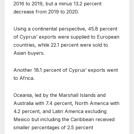
2016 to 2019, but a minus 13.2 percent
decrease from 2019 to 2020.
Using a continental perspective, 45.8 percent
of Cyprus’ exports were supplied to European
countries, while 22.1 percent were sold to
Asian buyers.
Another 18.1 percent of Cyprus’ exports went
to Africa.
Oceania, led by the Marshall Islands and
Australia with 7.4 percent, North America with
4.2 percent, and Latin America excluding
Mexico but including the Caribbean received
smaller percentages of 2.5 percent