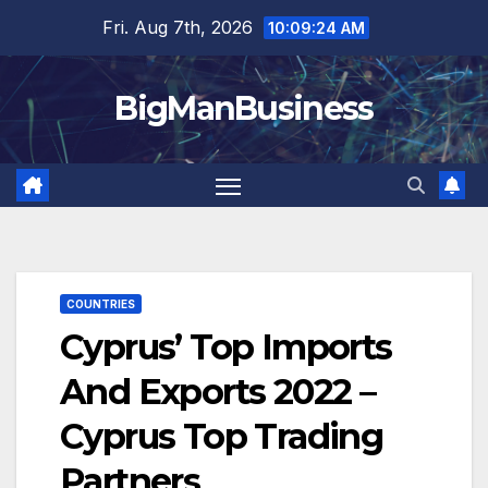
Skip
Fri. Aug 7th, 2026
10:09:25 AM
to
content
BigManBusiness
COUNTRIES
Cyprus’ Top Imports
And Exports 2022 –
Cyprus Top Trading
Partners