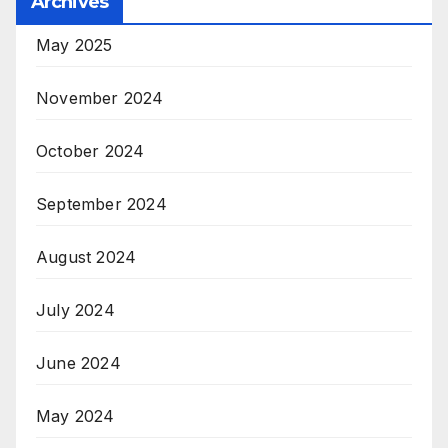
Archives
May 2025
November 2024
October 2024
September 2024
August 2024
July 2024
June 2024
May 2024