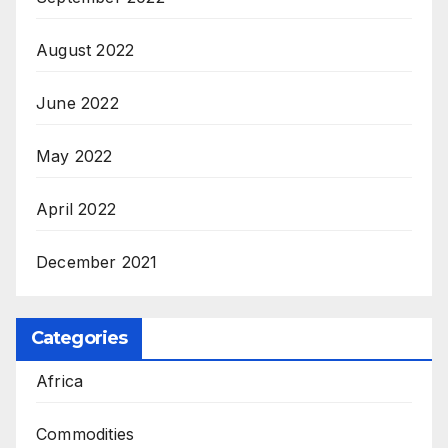
August 2022
June 2022
May 2022
April 2022
December 2021
Categories
Africa
Commodities