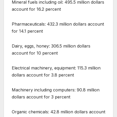
Mineral fuels including oil: 495.5 million dollars
account for 16.2 percent
Pharmaceuticals: 432.3 million dollars account
for 14.1 percent
Dairy, eggs, honey: 306.5 million dollars
account for 10 percent
Electrical machinery, equipment: 115.3 million
dollars account for 3.8 percent
Machinery including computers: 90.8 million
dollars account for 3 percent
Organic chemicals: 42.8 million dollars account