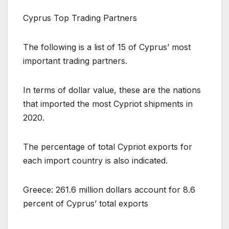
Cyprus Top Trading Partners
The following is a list of 15 of Cyprus’ most
important trading partners.
In terms of dollar value, these are the nations
that imported the most Cypriot shipments in
2020.
The percentage of total Cypriot exports for
each import country is also indicated.
Greece: 261.6 million dollars account for 8.6
percent of Cyprus’ total exports