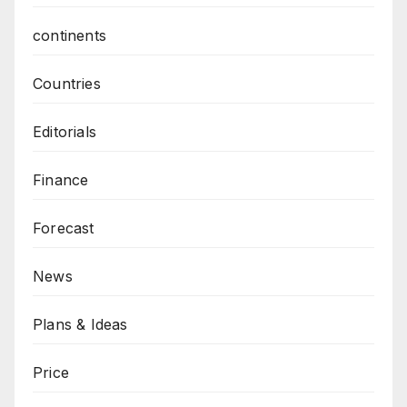
continents
Countries
Editorials
Finance
Forecast
News
Plans & Ideas
Price