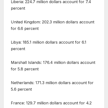
Liberia: 224.7 million dollars account for 7.4
percent
United Kingdom: 202.3 million dollars account
for 6.6 percent
Libya: 185.1 million dollars account for 6.1
percent
Marshall Islands: 176.4 million dollars account
for 5.8 percent
Netherlands: 171.3 million dollars account for
5.6 percent
France: 129.7 million dollars account for 4.2