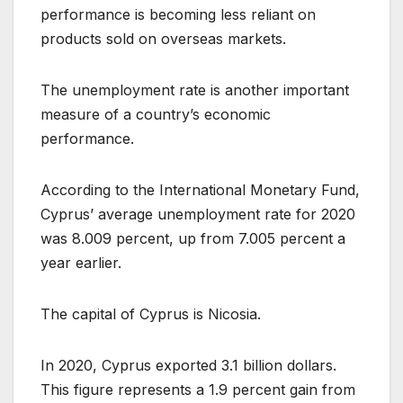
performance is becoming less reliant on
products sold on overseas markets.
The unemployment rate is another important
measure of a country’s economic
performance.
According to the International Monetary Fund,
Cyprus’ average unemployment rate for 2020
was 8.009 percent, up from 7.005 percent a
year earlier.
The capital of Cyprus is Nicosia.
In 2020, Cyprus exported 3.1 billion dollars.
This figure represents a 1.9 percent gain from