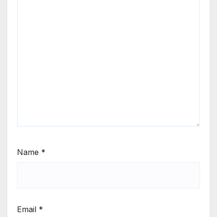
Name
*
Email
*