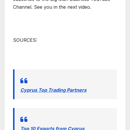
Channel. See you in the next video.
SOURCES:
Cyprus Top Trading Partners
Top 10 Exports from Cyprus