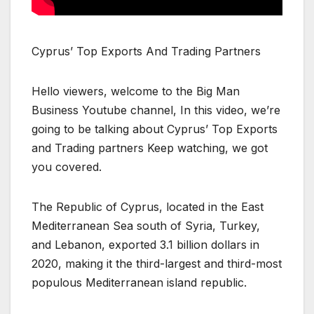
Cyprus’ Top Exports And Trading Partners
Hello viewers, welcome to the Big Man
Business Youtube channel, In this video, we’re
going to be talking about Cyprus’ Top Exports
and Trading partners Keep watching, we got
you covered.
The Republic of Cyprus, located in the East
Mediterranean Sea south of Syria, Turkey,
and Lebanon, exported 3.1 billion dollars in
2020, making it the third-largest and third-most
populous Mediterranean island republic.