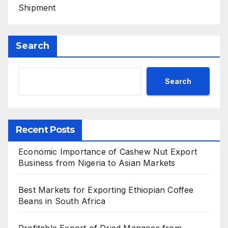
Shipment
Search
Search
Recent Posts
Economic Importance of Cashew Nut Export
Business from Nigeria to Asian Markets
Best Markets for Exporting Ethiopian Coffee
Beans in South Africa