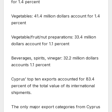
for 1.4 percent
Vegetables: 41.4 million dollars account for 1.4
percent
Vegetable/fruit/nut preparations: 33.4 million
dollars account for 1.1 percent
Beverages, spirits, vinegar: 32.2 million dollars
accounts 1.1 percent
Cyprus’ top ten exports accounted for 83.4
percent of the total value of its international
shipments.
The only major export categories from Cyprus