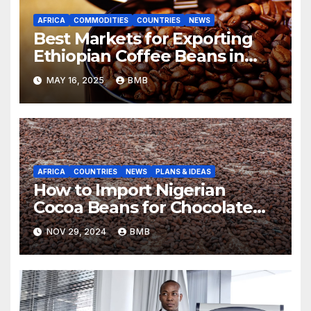
AFRICA
COMMODITIES
COUNTRIES
NEWS
Best Markets for Exporting
Ethiopian Coffee Beans in
South Africa
MAY 16, 2025
BMB
AFRICA
COUNTRIES
NEWS
PLANS & IDEAS
How to Import Nigerian
Cocoa Beans for Chocolate
Production
NOV 29, 2024
BMB