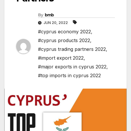
By
bmb
JUN 20, 2022
#cyprus economy 2022
,
#cyprus products 2022
,
#cyprus trading partners 2022
,
#import export 2022
,
#major exports in cyprus 2022
,
#top imports in cyprus 2022