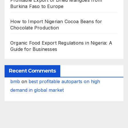
Profitable Export of Dried Mangoes from
Burkina Faso to Europe
How to Import Nigerian Cocoa Beans for
Chocolate Production
Organic Food Export Regulations in Nigeria: A
Guide for Businesses
Recent Comments
bmb
on
best profitable autoparts on high
demand in global market