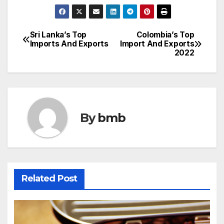
Sri Lanka’s Top
Colombia’s Top
Post
Imports And Exports
Import And Exports
2022
navigation
By
bmb
Related Post