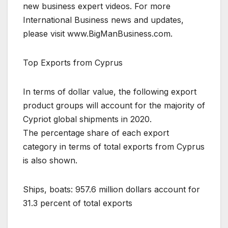
new business expert videos. For more
International Business news and updates,
please visit www.BigManBusiness.com.
Top Exports from Cyprus
In terms of dollar value, the following export
product groups will account for the majority of
Cypriot global shipments in 2020.
The percentage share of each export
category in terms of total exports from Cyprus
is also shown.
Ships, boats: 957.6 million dollars account for
31.3 percent of total exports