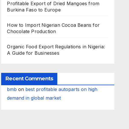
Profitable Export of Dried Mangoes from
Burkina Faso to Europe
How to Import Nigerian Cocoa Beans for
Chocolate Production
Organic Food Export Regulations in Nigeria:
A Guide for Businesses
Recent Comments
bmb
on
best profitable autoparts on high
demand in global market