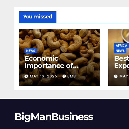
You missed
AFRICA
NEWS
NEWS
Economic
Best
Importance of
Expo
Cashew Nut Export
Coff
MAY 16, 2025
BMB
MAY 
Business from
Sout
Nigeria to Asian
Markets
BigManBusiness