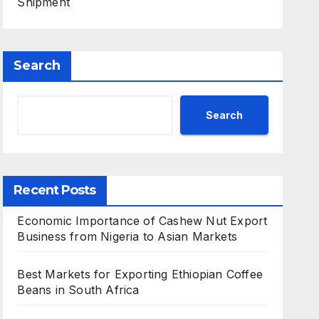
Shipment
Search
Search
Recent Posts
Economic Importance of Cashew Nut Export
Business from Nigeria to Asian Markets
Best Markets for Exporting Ethiopian Coffee
Beans in South Africa