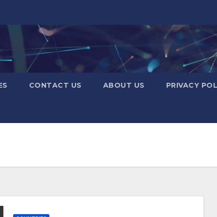
ES
CONTACT US
ABOUT US
PRIVACY POL