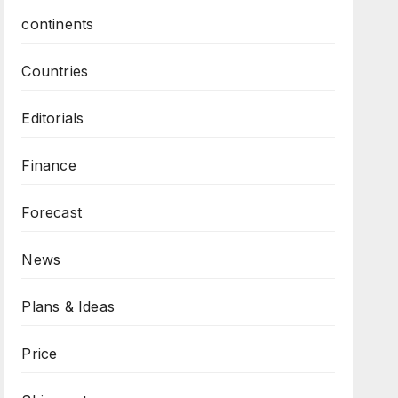
continents
Countries
Editorials
Finance
Forecast
News
Plans & Ideas
Price