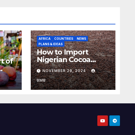
AFRICA
COUNTRIES
NEWS
PLANS & IDEAS
How to Import
Nigerian Cocoa
t of
Beans for Chocolate
NOVEMBER 29, 2024
Production
aso
BMB