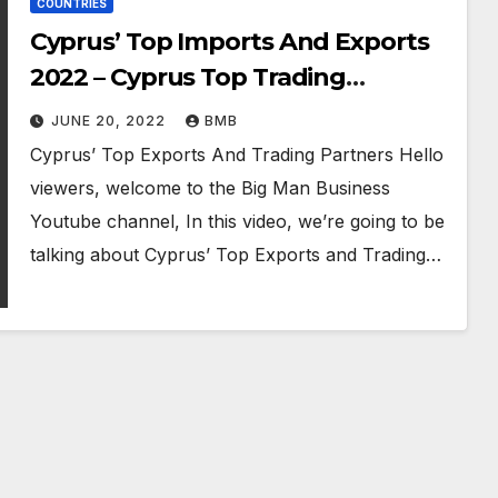
COUNTRIES
Cyprus’ Top Imports And Exports
2022 – Cyprus Top Trading
Partners
JUNE 20, 2022
BMB
Cyprus’ Top Exports And Trading Partners Hello
viewers, welcome to the Big Man Business
Youtube channel, In this video, we’re going to be
talking about Cyprus’ Top Exports and Trading…