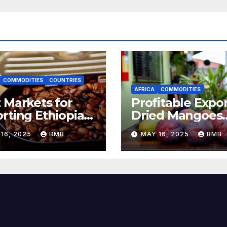
COMMODITIES
COUNTRIES
AFRICA
COMMODITIES
 Markets for
Profitable Expor
rting Ethiopian
Dried Mangoes
ee Beans in
from Burkina F
16, 2025
BMB
MAY 16, 2025
BMB
h Africa
to Europe