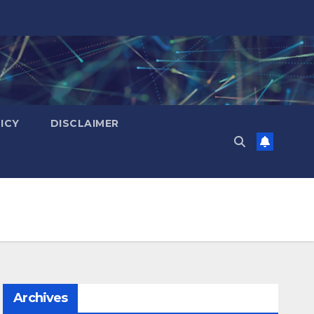
ICY
DISCLAIMER
Archives