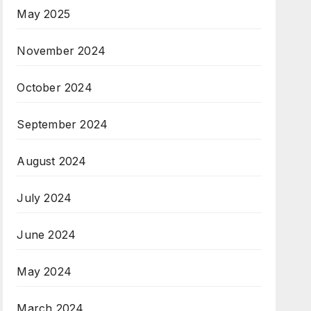
May 2025
November 2024
October 2024
September 2024
August 2024
July 2024
June 2024
May 2024
March 2024