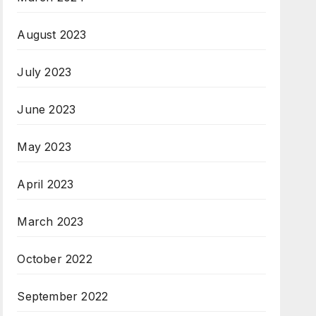
August 2023
July 2023
June 2023
May 2023
April 2023
March 2023
October 2022
September 2022