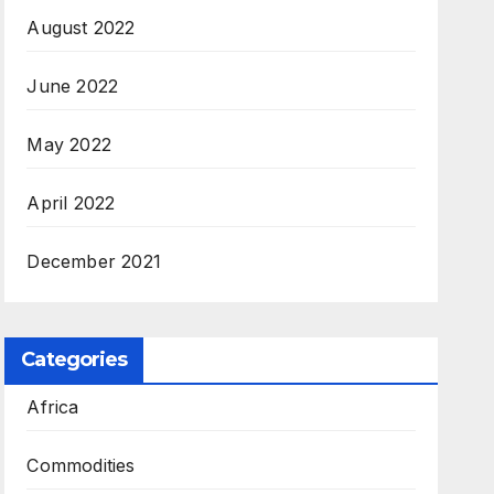
August 2022
June 2022
May 2022
April 2022
December 2021
Categories
Africa
Commodities