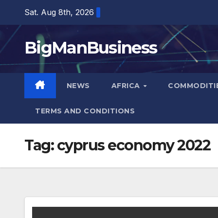
Skip
Sat. Aug 8th, 2026
to
content
BigManBusiness
NEWS
AFRICA
COMMODITI
TERMS AND CONDITIONS
Tag:
cyprus economy 2022