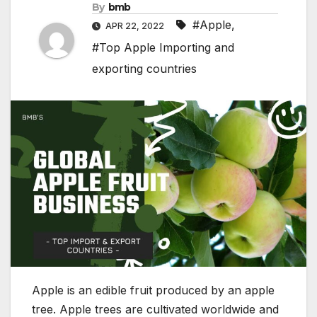
By
bmb
#Apple
,
APR 22, 2022
#Top Apple Importing and
exporting countries
Apple is an edible fruit produced by an apple
tree. Apple trees are cultivated worldwide and