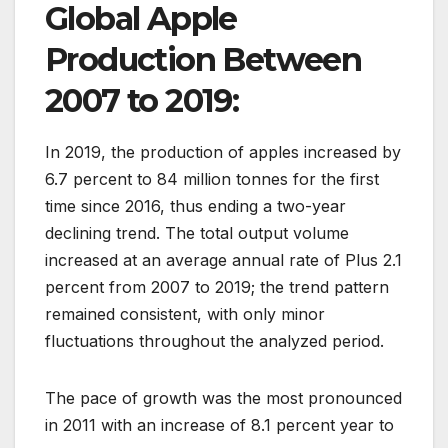
Global Apple
Production Between
2007 to 2019:
In 2019, the production of apples increased by
6.7 percent to 84 million tonnes for the first
time since 2016, thus ending a two-year
declining trend. The total output volume
increased at an average annual rate of Plus 2.1
percent from 2007 to 2019; the trend pattern
remained consistent, with only minor
fluctuations throughout the analyzed period.
The pace of growth was the most pronounced
in 2011 with an increase of 8.1 percent year to