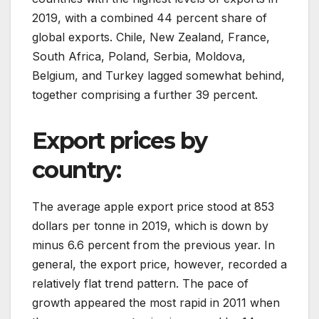
2019, with a combined 44 percent share of
global exports. Chile, New Zealand, France,
South Africa, Poland, Serbia, Moldova,
Belgium, and Turkey lagged somewhat behind,
together comprising a further 39 percent.
Export prices by
country:
The average apple export price stood at 853
dollars per tonne in 2019, which is down by
minus 6.6 percent from the previous year. In
general, the export price, however, recorded a
relatively flat trend pattern. The pace of
growth appeared the most rapid in 2011 when