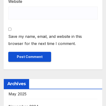
Website
Save my name, email, and website in this
browser for the next time I comment.
Archives
May 2025