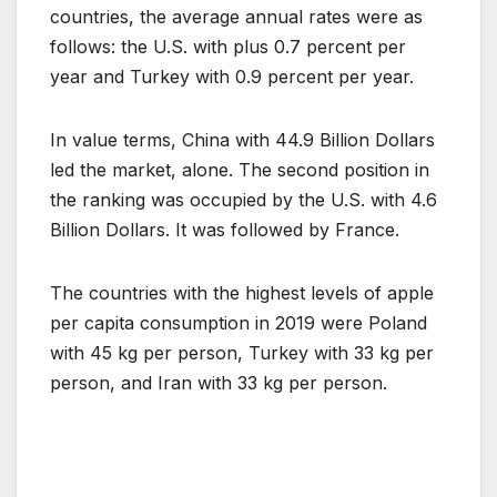
countries, the average annual rates were as
follows: the U.S. with plus 0.7 percent per
year and Turkey with 0.9 percent per year.
In value terms, China with 44.9 Billion Dollars
led the market, alone. The second position in
the ranking was occupied by the U.S. with 4.6
Billion Dollars. It was followed by France.
The countries with the highest levels of apple
per capita consumption in 2019 were Poland
with 45 kg per person, Turkey with 33 kg per
person, and Iran with 33 kg per person.