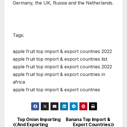
Germany, the UK, Russia and the Netherlands.
Tags:
apple fruit top import & export countries 2022
apple fruit top import & export countries list
apple fruit top import & export countries 2022
apple fruit top import & export countries in
africa
apple fruit top import & export countries
Top Onion Importing
Banana Top Import &
Post
And Exporting
Export Countries