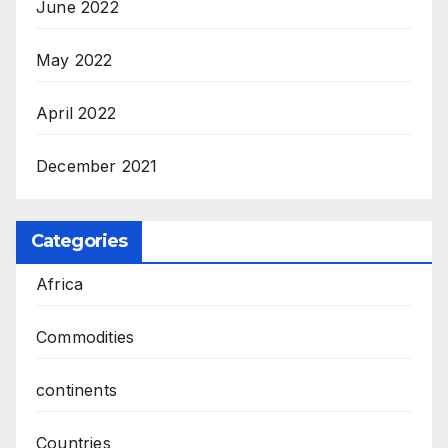
June 2022
May 2022
April 2022
December 2021
Categories
Africa
Commodities
continents
Countries