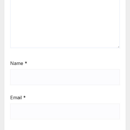
Name
*
Email
*