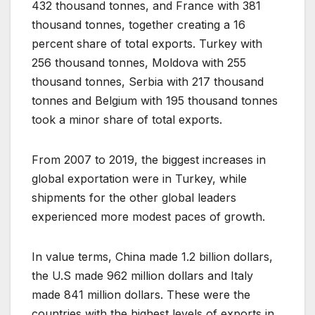
432 thousand tonnes, and France with 381
thousand tonnes, together creating a 16
percent share of total exports. Turkey with
256 thousand tonnes, Moldova with 255
thousand tonnes, Serbia with 217 thousand
tonnes and Belgium with 195 thousand tonnes
took a minor share of total exports.
From 2007 to 2019, the biggest increases in
global exportation were in Turkey, while
shipments for the other global leaders
experienced more modest paces of growth.
In value terms, China made 1.2 billion dollars,
the U.S made 962 million dollars and Italy
made 841 million dollars. These were the
countries with the highest levels of exports in