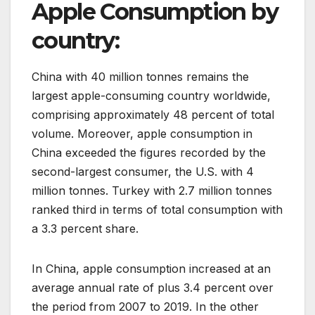
Apple Consumption by
country:
China with 40 million tonnes remains the
largest apple-consuming country worldwide,
comprising approximately 48 percent of total
volume. Moreover, apple consumption in
China exceeded the figures recorded by the
second-largest consumer, the U.S. with 4
million tonnes. Turkey with 2.7 million tonnes
ranked third in terms of total consumption with
a 3.3 percent share.
In China, apple consumption increased at an
average annual rate of plus 3.4 percent over
the period from 2007 to 2019. In the other