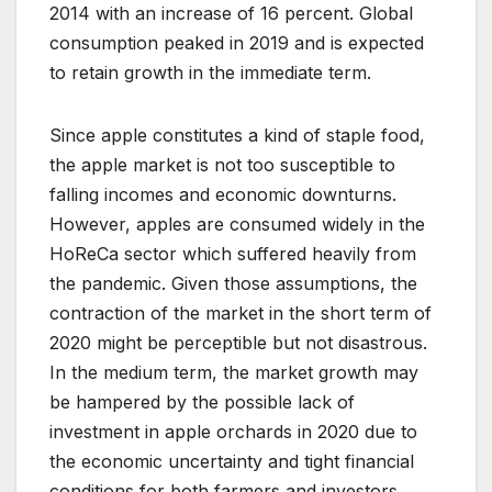
2014 with an increase of 16 percent. Global
consumption peaked in 2019 and is expected
to retain growth in the immediate term.
Since apple constitutes a kind of staple food,
the apple market is not too susceptible to
falling incomes and economic downturns.
However, apples are consumed widely in the
HoReCa sector which suffered heavily from
the pandemic. Given those assumptions, the
contraction of the market in the short term of
2020 might be perceptible but not disastrous.
In the medium term, the market growth may
be hampered by the possible lack of
investment in apple orchards in 2020 due to
the economic uncertainty and tight financial
conditions for both farmers and investors.