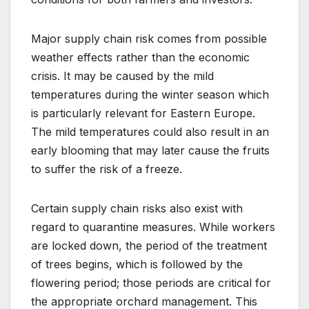
Major supply chain risk comes from possible
weather effects rather than the economic
crisis. It may be caused by the mild
temperatures during the winter season which
is particularly relevant for Eastern Europe.
The mild temperatures could also result in an
early blooming that may later cause the fruits
to suffer the risk of a freeze.
Certain supply chain risks also exist with
regard to quarantine measures. While workers
are locked down, the period of the treatment
of trees begins, which is followed by the
flowering period; those periods are critical for
the appropriate orchard management. This