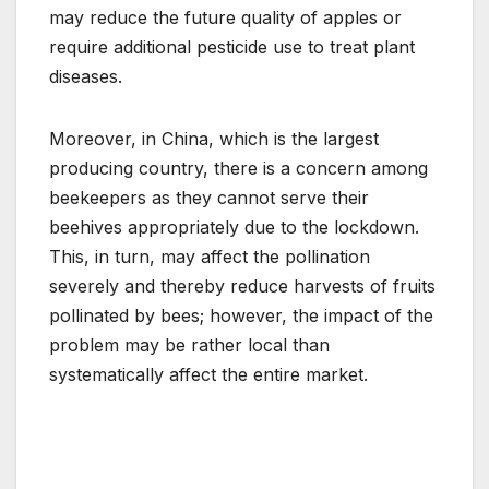
may reduce the future quality of apples or
require additional pesticide use to treat plant
diseases.
Moreover, in China, which is the largest
producing country, there is a concern among
beekeepers as they cannot serve their
beehives appropriately due to the lockdown.
This, in turn, may affect the pollination
severely and thereby reduce harvests of fruits
pollinated by bees; however, the impact of the
problem may be rather local than
systematically affect the entire market.