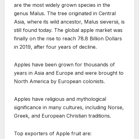
are the most widely grown species in the
genus Malus. The tree originated in Central
Asia, where its wild ancestor, Malus sieversii, is
still found today. The global apple market was
finally on the rise to reach 78.8 Billion Dollars
in 2019, after four years of decline.
Apples have been grown for thousands of
years in Asia and Europe and were brought to
North America by European colonists.
Apples have religious and mythological
significance in many cultures, including Norse,
Greek, and European Christian traditions.
Top exporters of Apple fruit are: