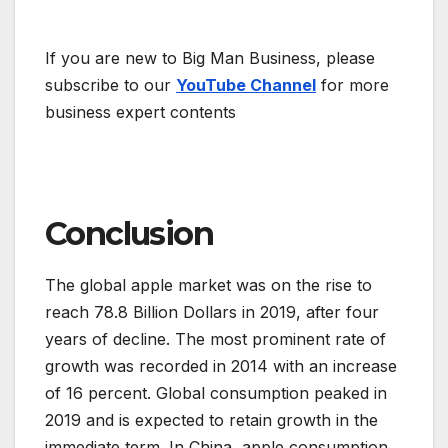
If you are new to Big Man Business, please
subscribe to our
YouTube Channel
for more
business expert contents
Conclusion
The global apple market was on the rise to
reach 78.8 Billion Dollars in 2019, after four
years of decline. The most prominent rate of
growth was recorded in 2014 with an increase
of 16 percent. Global consumption peaked in
2019 and is expected to retain growth in the
immediate term. In China, apple consumption