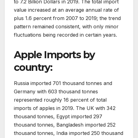
to 7.2 Billion Dollars in 2019. The total import
value increased at an average annual rate of
plus 1.6 percent from 2007 to 2019; the trend
pattern remained consistent, with only minor
fluctuations being recorded in certain years.
Apple Imports by
country:
Russia imported 701 thousand tonnes and
Germany with 603 thousand tonnes
represented roughly 16 percent of total
imports of apples in 2019. The UK with 342
thousand tonnes, Egypt imported 297
thousand tonnes, Bangladesh imported 252
thousand tonnes, India imported 250 thousand