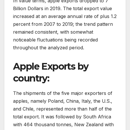
In value terms, apple exports dropped to 7
Billion Dollars in 2019. The total export value
increased at an average annual rate of plus 1.2
percent from 2007 to 2019; the trend pattern
remained consistent, with somewhat
noticeable fluctuations being recorded
throughout the analyzed period.
Apple Exports by
country:
The shipments of the five major exporters of
apples, namely Poland, China, Italy, the U.S.,
and Chile, represented more than half of the
total export. It was followed by South Africa
with 464 thousand tonnes, New Zealand with