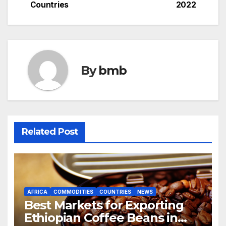
Countries
2022
navigation
By
bmb
Related Post
AFRICA
COMMODITIES
COUNTRIES
NEWS
Best Markets for Exporting
Ethiopian Coffee Beans in