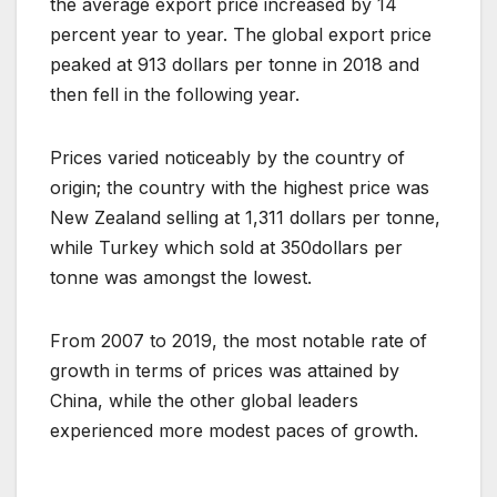
the average export price increased by 14
percent year to year. The global export price
peaked at 913 dollars per tonne in 2018 and
then fell in the following year.
Prices varied noticeably by the country of
origin; the country with the highest price was
New Zealand selling at 1,311 dollars per tonne,
while Turkey which sold at 350dollars per
tonne was amongst the lowest.
From 2007 to 2019, the most notable rate of
growth in terms of prices was attained by
China, while the other global leaders
experienced more modest paces of growth.