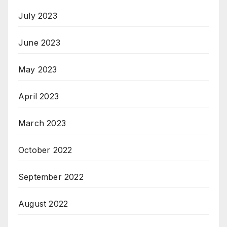
July 2023
June 2023
May 2023
April 2023
March 2023
October 2022
September 2022
August 2022