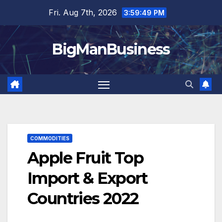
Skip
Fri. Aug 7th, 2026
3:59:51 PM
to
content
BigManBusiness
COMMODITIES
Apple Fruit Top
Import & Export
Countries 2022