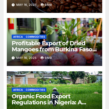
South Africa
MAY 16, 2025
BMB
AFRICA
COMMODITIES
Profitable Export of Dried
Mangoes from Burkina Faso
to Europe
MAY 16, 2025
BMB
AFRICA
COMMODITIES
Organic Food Export
Regulations in Nigeria: A
Guide for Businesses