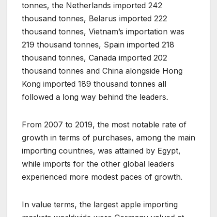
tonnes, the Netherlands imported 242
thousand tonnes, Belarus imported 222
thousand tonnes, Vietnam’s importation was
219 thousand tonnes, Spain imported 218
thousand tonnes, Canada imported 202
thousand tonnes and China alongside Hong
Kong imported 189 thousand tonnes all
followed a long way behind the leaders.
From 2007 to 2019, the most notable rate of
growth in terms of purchases, among the main
importing countries, was attained by Egypt,
while imports for the other global leaders
experienced more modest paces of growth.
In value terms, the largest apple importing