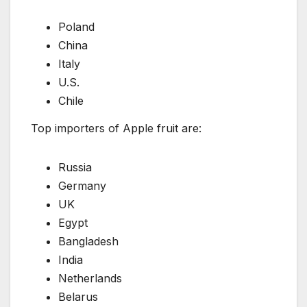
Poland
China
Italy
U.S.
Chile
Top importers of Apple fruit are:
Russia
Germany
UK
Egypt
Bangladesh
India
Netherlands
Belarus