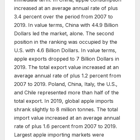
increased at an average annual rate of plus
3.4 percent over the period from 2007 to
2019. In value terms, China with 44.9 Billion
Dollars led the market, alone. The second
position in the ranking was occupied by the
U.S. with 4.6 Billion Dollars. In value terms,
apple exports dropped to 7 Billion Dollars in
2019. The total export value increased at an
average annual rate of plus 1.2 percent from
2007 to 2019. Poland, China, Italy, the U.S.,
and Chile represented more than half of the
total export. In 2019, global apple imports
shrank slightly to 8 million tonnes. The total
import value increased at an average annual
rate of plus 1.6 percent from 2007 to 2019.
Largest apple importing markets were