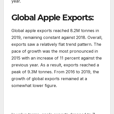
year.
Global Apple Exports:
Global apple exports reached 8.2M tonnes in
2019, remaining constant against 2018. Overall,
exports saw a relatively flat trend pattern. The
pace of growth was the most pronounced in
2015 with an increase of 11 percent against the
previous year. As a result, exports reached a
peak of 9.3M tonnes. From 2016 to 2019, the
growth of global exports remained at a
somewhat lower figure.