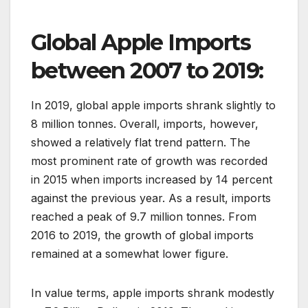
Global Apple Imports
between 2007 to 2019:
In 2019, global apple imports shrank slightly to
8 million tonnes. Overall, imports, however,
showed a relatively flat trend pattern. The
most prominent rate of growth was recorded
in 2015 when imports increased by 14 percent
against the previous year. As a result, imports
reached a peak of 9.7 million tonnes. From
2016 to 2019, the growth of global imports
remained at a somewhat lower figure.
In value terms, apple imports shrank modestly