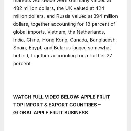
markets worldwide were Germany valued at
482 million dollars, the UK valued at 424
million dollars, and Russia valued at 394 million
dollars, together accounting for 18 percent of
global imports. Vietnam, the Netherlands,
India, China, Hong Kong, Canada, Bangladesh,
Spain, Egypt, and Belarus lagged somewhat
behind, together accounting for a further 27
percent.
WATCH FULL VIDEO BELOW: APPLE FRUIT
TOP IMPORT & EXPORT COUNTRIES –
GLOBAL APPLE FRUIT BUSINESS