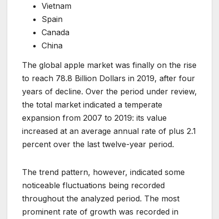
Vietnam
Spain
Canada
China
The global apple market was finally on the rise
to reach 78.8 Billion Dollars in 2019, after four
years of decline. Over the period under review,
the total market indicated a temperate
expansion from 2007 to 2019: its value
increased at an average annual rate of plus 2.1
percent over the last twelve-year period.
The trend pattern, however, indicated some
noticeable fluctuations being recorded
throughout the analyzed period. The most
prominent rate of growth was recorded in