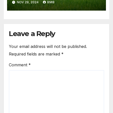
NOV 29, 2024
BMB
Leave a Reply
Your email address will not be published.
Required fields are marked
*
Comment
*