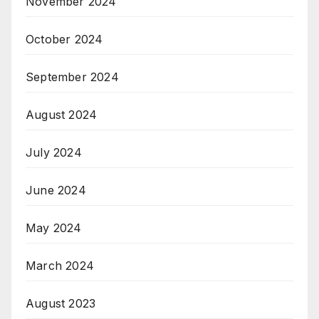
November 2024
October 2024
September 2024
August 2024
July 2024
June 2024
May 2024
March 2024
August 2023