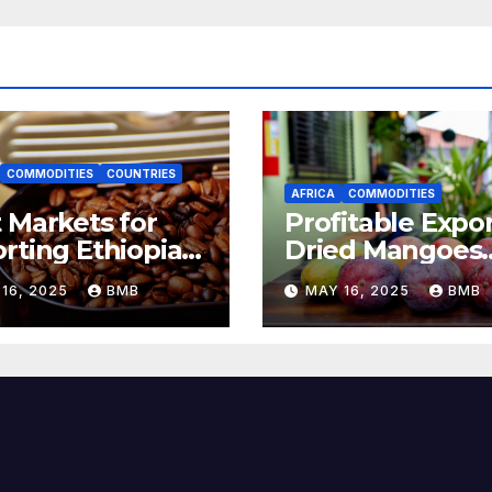
COMMODITIES
COUNTRIES
AFRICA
COMMODITIES
 Markets for
Profitable Expor
rting Ethiopian
Dried Mangoes
ee Beans in
from Burkina F
16, 2025
BMB
MAY 16, 2025
BMB
h Africa
to Europe