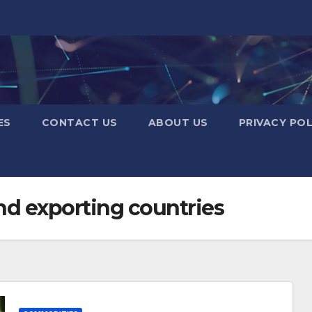
ES
CONTACT US
ABOUT US
PRIVACY POL
nd exporting countries