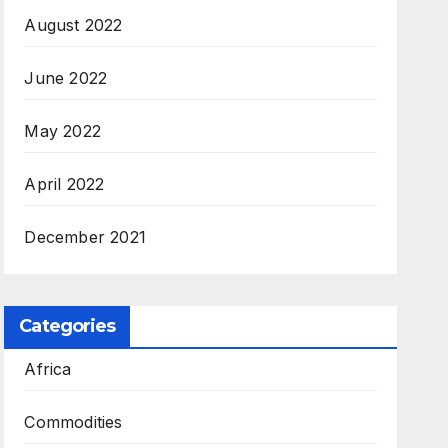
August 2022
June 2022
May 2022
April 2022
December 2021
Categories
Africa
Commodities