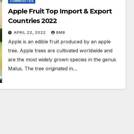
COMMODITIES
Apple Fruit Top Import & Export
Countries 2022
APRIL 22, 2022
BMB
Apple is an edible fruit produced by an apple
tree. Apple trees are cultivated worldwide and
are the most widely grown species in the genus
Malus. The tree originated in…