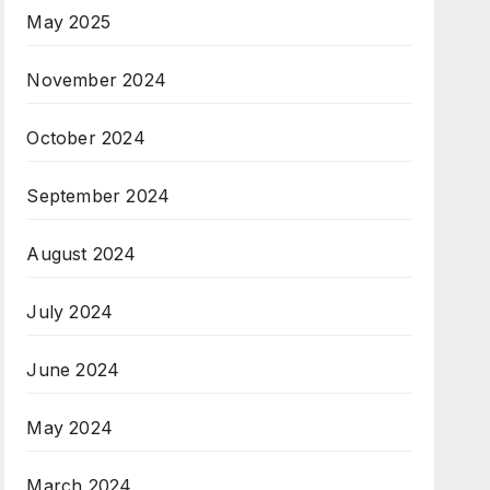
May 2025
November 2024
October 2024
September 2024
August 2024
July 2024
June 2024
May 2024
March 2024