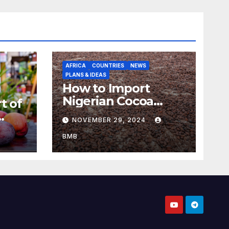
AFRICA
COUNTRIES
NEWS
PLANS & IDEAS
How to Import
Nigerian Cocoa
t of
Beans for Chocolate
NOVEMBER 29, 2024
Production
aso
BMB