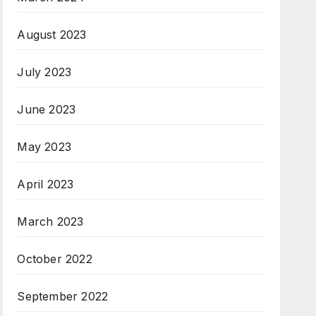
August 2023
July 2023
June 2023
May 2023
April 2023
March 2023
October 2022
September 2022