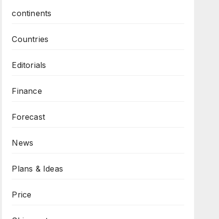
continents
Countries
Editorials
Finance
Forecast
News
Plans & Ideas
Price