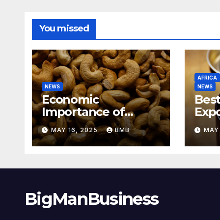
You missed
AFRICA
NEWS
NEWS
Economic
Best
Importance of
Expo
Cashew Nut Export
Coff
MAY 16, 2025
BMB
MAY 
Business from
Sout
Nigeria to Asian
Markets
BigManBusiness