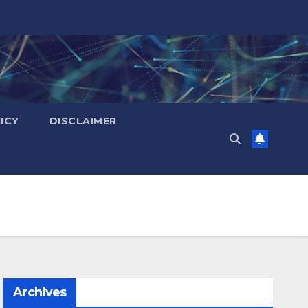
ICY
DISCLAIMER
Archives