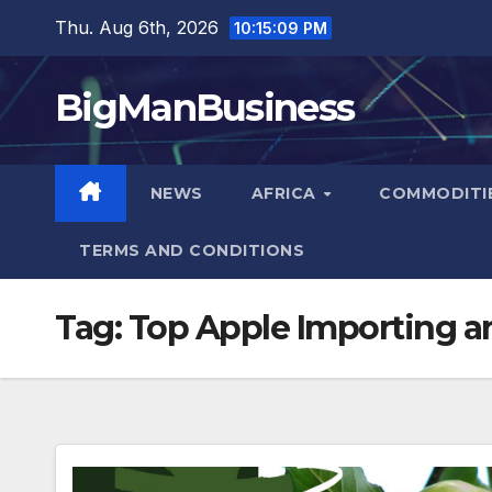
Skip
Thu. Aug 6th, 2026
10:15:10 PM
to
content
BigManBusiness
NEWS
AFRICA
COMMODITI
TERMS AND CONDITIONS
Tag:
Top Apple Importing a