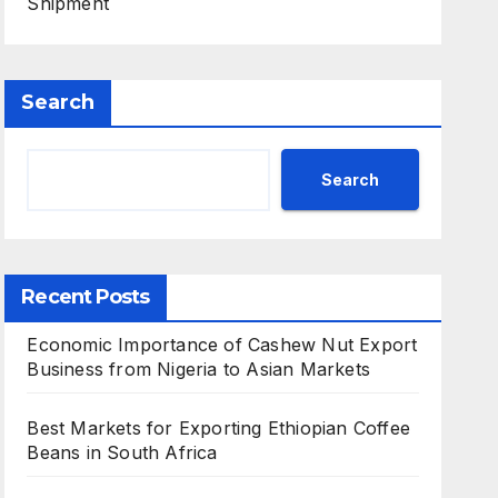
Shipment
Search
Search
Recent Posts
Economic Importance of Cashew Nut Export
Business from Nigeria to Asian Markets
Best Markets for Exporting Ethiopian Coffee
Beans in South Africa