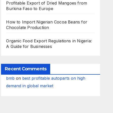
Profitable Export of Dried Mangoes from
Burkina Faso to Europe
How to Import Nigerian Cocoa Beans for
Chocolate Production
Organic Food Export Regulations in Nigeria:
A Guide for Businesses
Recent Comments
bmb
on
best profitable autoparts on high
demand in global market