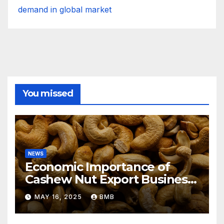
demand in global market
You missed
NEWS
Economic Importance of
Cashew Nut Export Business
from Nigeria to Asian
MAY 16, 2025
BMB
Markets