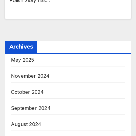
Polish zloty has…
Archives
May 2025
November 2024
October 2024
September 2024
August 2024