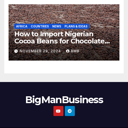
AFRICA
COUNTRIES
NEWS
PLANS & IDEAS
How to Import Nigerian
Cocoa Beans for Chocolate
Production
NOVEMBER 29, 2024
BMB
BigManBusiness