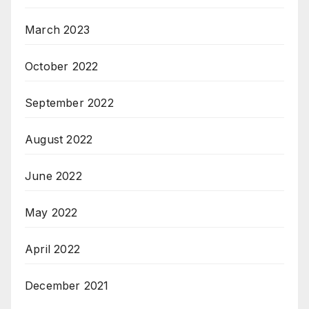
March 2023
October 2022
September 2022
August 2022
June 2022
May 2022
April 2022
December 2021