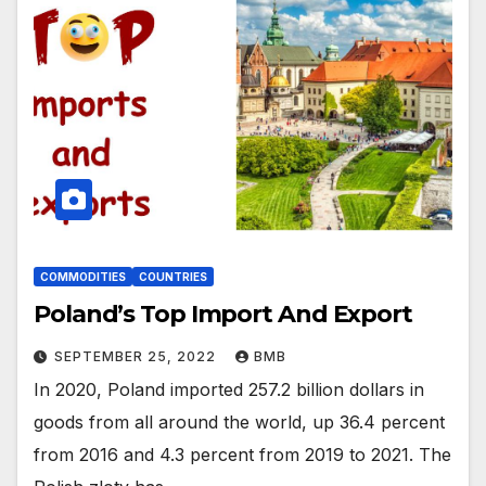
COMMODITIES
COUNTRIES
Poland’s Top Import And Export
SEPTEMBER 25, 2022
BMB
In 2020, Poland imported 257.2 billion dollars in
goods from all around the world, up 36.4 percent
from 2016 and 4.3 percent from 2019 to 2021. The