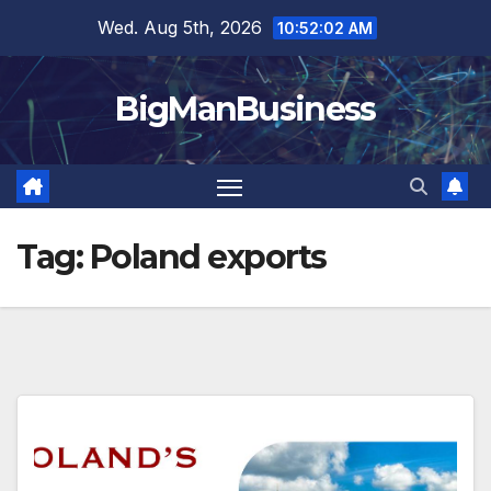
Skip
Wed. Aug 5th, 2026
10:52:02 AM
to
content
BigManBusiness
Tag:
Poland exports