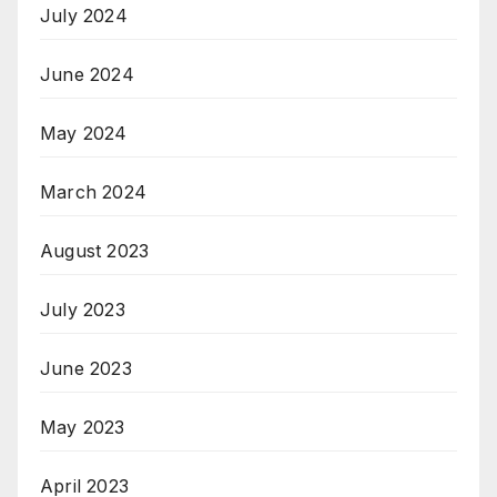
July 2024
June 2024
May 2024
March 2024
August 2023
July 2023
June 2023
May 2023
April 2023