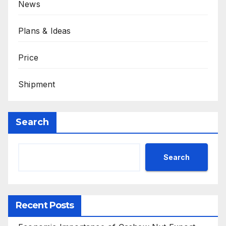
News
Plans & Ideas
Price
Shipment
Search
Search
Recent Posts