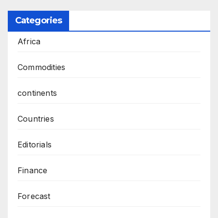
Categories
Africa
Commodities
continents
Countries
Editorials
Finance
Forecast