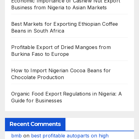
Economic Importance of Cashew Nut Export
Business from Nigeria to Asian Markets
Best Markets for Exporting Ethiopian Coffee
Beans in South Africa
Profitable Export of Dried Mangoes from
Burkina Faso to Europe
How to Import Nigerian Cocoa Beans for
Chocolate Production
Organic Food Export Regulations in Nigeria: A
Guide for Businesses
Recent Comments
bmb
on
best profitable autoparts on high