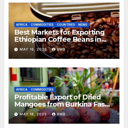
AFRICA
COMMODITIES
COUNTRIES
NEWS
Best Markets for Exporting
Ethiopian Coffee Beans in
South Africa
MAY 16, 2025
BMB
AFRICA
COMMODITIES
Profitable Export of Dried
Mangoes from Burkina Faso
to Europe
MAY 16, 2025
BMB