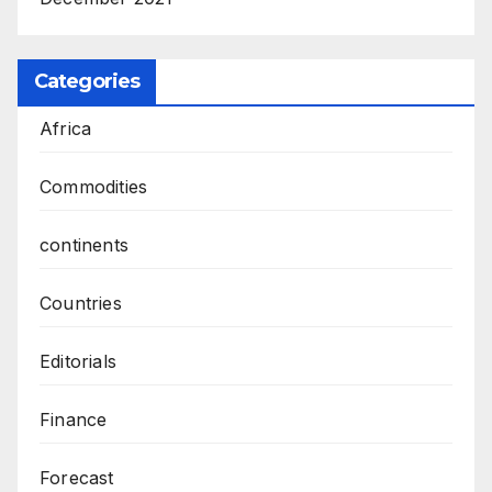
Categories
Africa
Commodities
continents
Countries
Editorials
Finance
Forecast