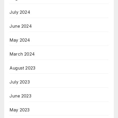
July 2024
June 2024
May 2024
March 2024
August 2023
July 2023
June 2023
May 2023