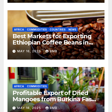
AFRICA
COMMODITIES
COUNTRIES
NEWS
Best Markets for Exporting
Ethiopian Coffee Beans in
South Africa
MAY 16, 2025
BMB
AFRICA
COMMODITIES
Profitable Export of Dried
Mangoes from Burkina Faso
to Europe
MAY 16, 2025
BMB