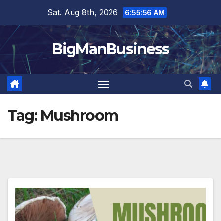
Skip
Sat. Aug 8th, 2026
6:55:56 AM
to
content
BigManBusiness
Tag:
Mushroom