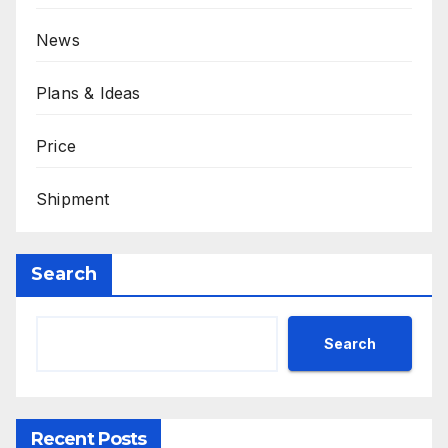
News
Plans & Ideas
Price
Shipment
Search
Search
Recent Posts