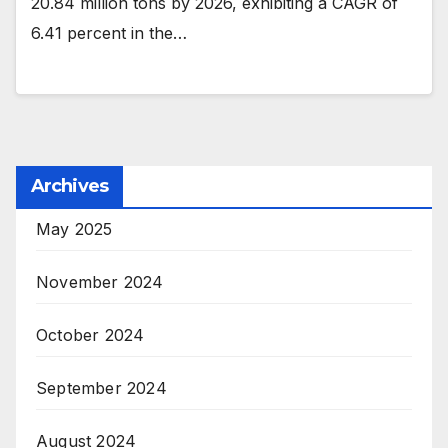
20.84 million tons by 2026, exhibiting a CAGR of
6.41 percent in the…
Archives
May 2025
November 2024
October 2024
September 2024
August 2024