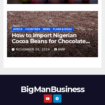
AFRICA
COUNTRIES
NEWS
PLANS & IDEAS
How to Import Nigerian
Cocoa Beans for Chocolate
Production
NOVEMBER 29, 2024
BMB
BigManBusiness