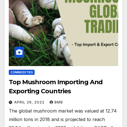
COMMODITIES
Top Mushroom Importing And
Exporting Countries
APRIL 26, 2022
BMB
The global mushroom market was valued at 12.74
million tons in 2018 and is projected to reach