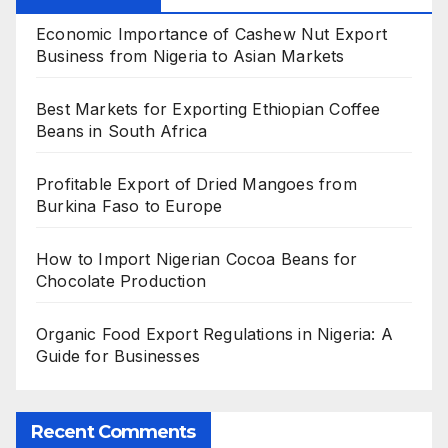
Economic Importance of Cashew Nut Export
Business from Nigeria to Asian Markets
Best Markets for Exporting Ethiopian Coffee
Beans in South Africa
Profitable Export of Dried Mangoes from
Burkina Faso to Europe
How to Import Nigerian Cocoa Beans for
Chocolate Production
Organic Food Export Regulations in Nigeria: A
Guide for Businesses
Recent Comments