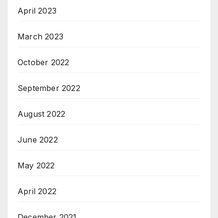
April 2023
March 2023
October 2022
September 2022
August 2022
June 2022
May 2022
April 2022
December 2021