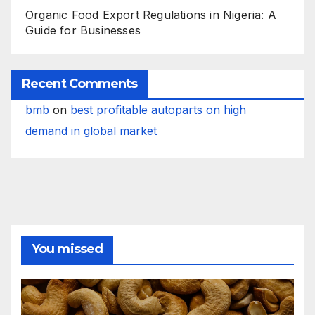
Organic Food Export Regulations in Nigeria: A
Guide for Businesses
Recent Comments
bmb
on
best profitable autoparts on high
demand in global market
You missed