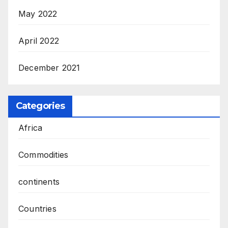
May 2022
April 2022
December 2021
Categories
Africa
Commodities
continents
Countries