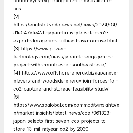
chubu-eyes-exporting-co2-to-australia-for-
ccs
[2]
https://english.kyodonews.net/news/2024/04/
d1e047efe42b-japan-firms-plans-for-co2-
export-storage-in-southeast-asia-on-rise.html
[3] https://www.power-
technology.com/news/japan-to-engage-ccs-
project-with-countries-in-southeast-asia/
[4] https://www.offshore-energy.biz/japanese-
players-and-woodside-energy-join-forces-for-
co2-capture-and-storage-feasibility-study/
[5]
https://www.spglobal.com/commodityinsights/e
n/market-insights/latest-news/coal/061323-
japan-selects-first-seven-ccs-projects-to-
store-13-mil-mtyear-co2-by-2030