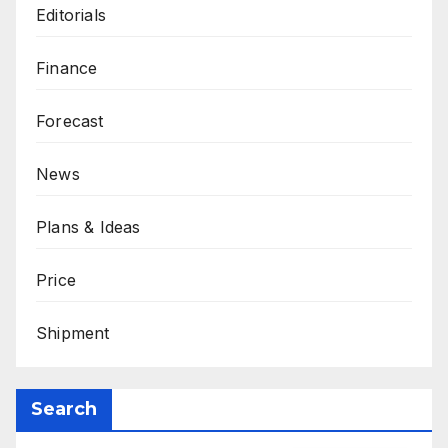
Editorials
Finance
Forecast
News
Plans & Ideas
Price
Shipment
Search