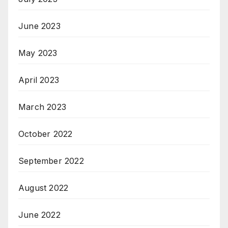
June 2023
May 2023
April 2023
March 2023
October 2022
September 2022
August 2022
June 2022