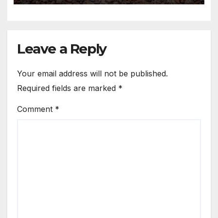
Leave a Reply
Your email address will not be published.
Required fields are marked
*
Comment
*