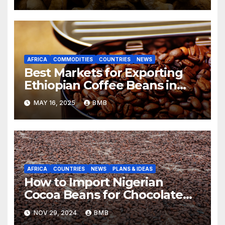
AFRICA
COMMODITIES
COUNTRIES
NEWS
Best Markets for Exporting
Ethiopian Coffee Beans in
South Africa
MAY 16, 2025
BMB
AFRICA
COUNTRIES
NEWS
PLANS & IDEAS
How to Import Nigerian
Cocoa Beans for Chocolate
Production
NOV 29, 2024
BMB