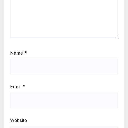
Name
*
Email
*
Website