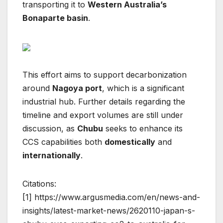
transporting it to
Western Australia’s
Bonaparte basin
.
This effort aims to support decarbonization
around
Nagoya port
, which is a significant
industrial hub. Further details regarding the
timeline and export volumes are still under
discussion, as
Chubu
seeks to enhance its
CCS capabilities both
domestically
and
internationally
.
Citations:
[1] https://www.argusmedia.com/en/news-and-
insights/latest-market-news/2620110-japan-s-