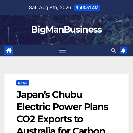
Skip
Sat. Aug 8th, 2026
9:43:52 AM
to
content
BigManBusiness
NEWS
Japan’s Chubu
Electric Power Plans
CO2 Exports to
Australia for Carbon