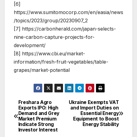
[6]
https://www.sumitomocorp.com/en/easia/news
/topics/2023/group/20230907_2
[7] https://carbonherald.com/japan-selects-
nine-carbon-capture-projects-for-
development/
[8] https://www.cbi.eu/market-
information/fresh-fruit-vegetables/table-
grapes/market-potential
Freshara Agro
Ukraine Exempts VAT
Post
Exports IPO: High
and Import Duties on
Demand and Grey
Essential Energy
navigation
Market Premium
Equipment to Boost
Indicate Strong
Energy Stability
Investor Interest