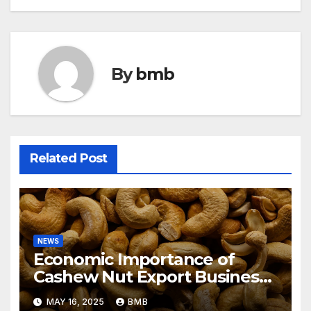
By
bmb
Related Post
NEWS
Economic Importance of
Cashew Nut Export Business
from Nigeria to Asian Markets
MAY 16, 2025
BMB