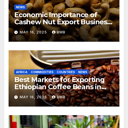
NEWS
Economic Importance of
Cashew Nut Export Business
from Nigeria to Asian
MAY 16, 2025
BMB
Markets
AFRICA
COMMODITIES
COUNTRIES
NEWS
Best Markets for Exporting
Ethiopian Coffee Beans in
South Africa
MAY 16, 2025
BMB