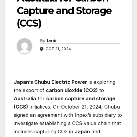
Capture and Storage
(CCS)
By
bmb
OCT 21, 2024
Japan’s Chubu Electric Power
is exploring
the export of
carbon dioxide (CO2)
to
Australia
for
carbon capture and storage
(CCS)
initiatives. On October 21, 2024, Chubu
signed an agreement with Inpex’s subsidiary to
investigate establishing a CCS value chain that
includes capturing CO2 in
Japan
and