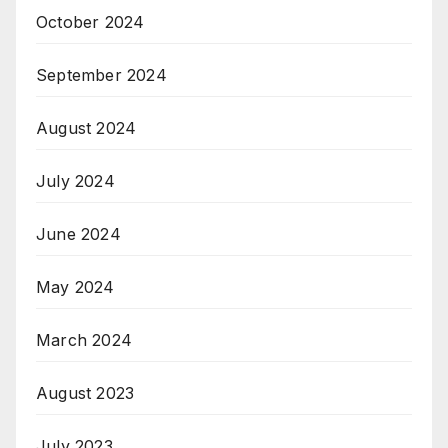
October 2024
September 2024
August 2024
July 2024
June 2024
May 2024
March 2024
August 2023
July 2023