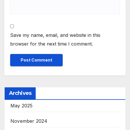
Save my name, email, and website in this
browser for the next time I comment.
Archives
May 2025
November 2024