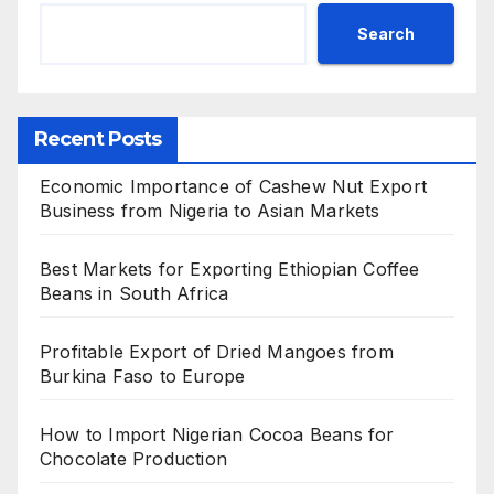
Search
Recent Posts
Economic Importance of Cashew Nut Export
Business from Nigeria to Asian Markets
Best Markets for Exporting Ethiopian Coffee
Beans in South Africa
Profitable Export of Dried Mangoes from
Burkina Faso to Europe
How to Import Nigerian Cocoa Beans for
Chocolate Production