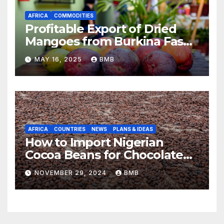
AFRICA
COMMODITIES
Profitable Export of Dried
Mangoes from Burkina Faso
to Europe
MAY 16, 2025
BMB
AFRICA
COUNTRIES
NEWS
PLANS & IDEAS
How to Import Nigerian
Cocoa Beans for Chocolate
Production
NOVEMBER 29, 2024
BMB