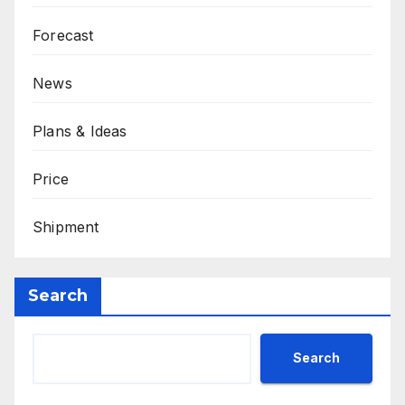
Forecast
News
Plans & Ideas
Price
Shipment
Search
Search