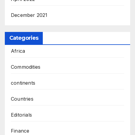
December 2021
Categories
Africa
Commodities
continents
Countries
Editorials
Finance