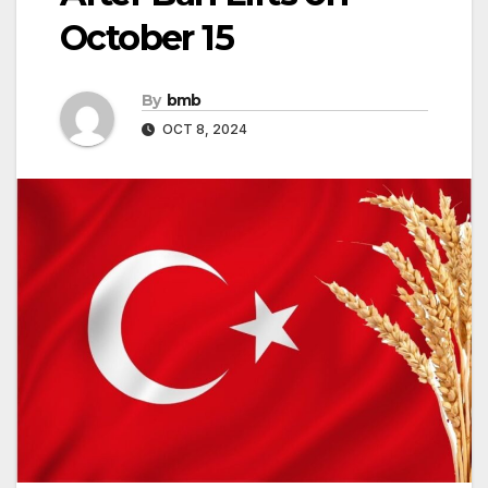
October 15
By
bmb
OCT 8, 2024