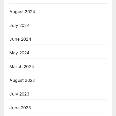
August 2024
July 2024
June 2024
May 2024
March 2024
August 2023
July 2023
June 2023