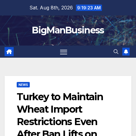
Skip
Sat. Aug 8th, 2026
9:19:24 AM
to
content
BigManBusiness
NEWS
Turkey to Maintain
Wheat Import
Restrictions Even
After Ban Lifts on