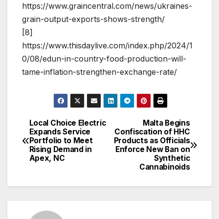
https://www.graincentral.com/news/ukraines-
grain-output-exports-shows-strength/
[8]
https://www.thisdaylive.com/index.php/2024/1
0/08/edun-in-country-food-production-will-
tame-inflation-strengthen-exchange-rate/
Local Choice Electric
Malta Begins
Post
Expands Service
Confiscation of HHC
Portfolio to Meet
Products as Officials
navigation
Rising Demand in
Enforce New Ban on
Apex, NC
Synthetic
Cannabinoids