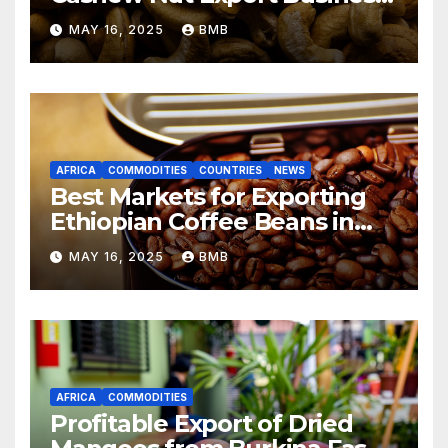
from Nigeria to Asian
MAY 16, 2025
BMB
Markets
AFRICA
COMMODITIES
COUNTRIES
NEWS
Best Markets for Exporting
Ethiopian Coffee Beans in
South Africa
MAY 16, 2025
BMB
AFRICA
COMMODITIES
Profitable Export of Dried