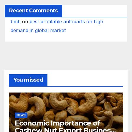
Recent Comments
bmb
on
best profitable autoparts on high
demand in global market
You missed
NEWS
Economic Importance of
Cashew Nut Export Business