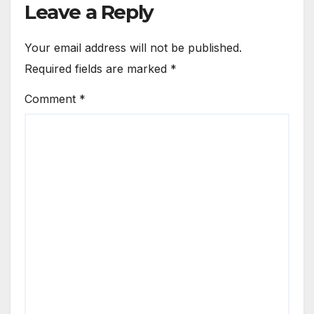
Leave a Reply
Your email address will not be published.
Required fields are marked
*
Comment
*