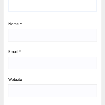
Name
*
Email
*
Website