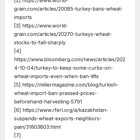
[2] https://www.world-
grain.com/articles/20085-turkey-bans-wheat-
imports
[3] https://www.world-
grain.com/articles/20270-turkeys-wheat-
stocks-to-fall-sharply
[4]
https://www.bloomberg.com/news/articles/202
4-10-04/turkey-to-keep-some-curbs-on-
wheat-imports-even-when-ban-lifts
[5] https://millermagazine.com/blog/turkish-
wheat-import-ban-pressed-prices-
beforehand-harvesting-5791
[6] https://www.rferl.org/a/kazakhstan-
suspends-wheat-exports-neighbors-
pain/31803803.html
[7]