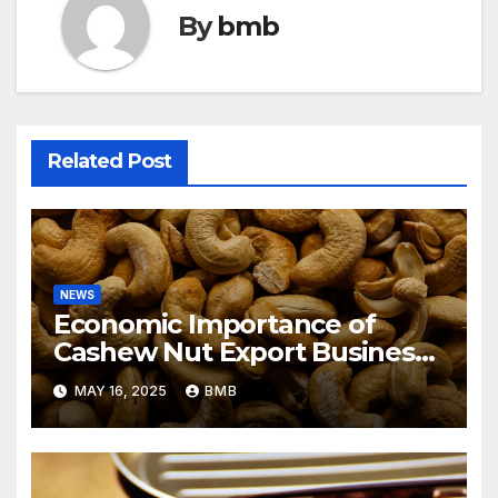
By
bmb
Related Post
NEWS
Economic Importance of
Cashew Nut Export Business
from Nigeria to Asian Markets
MAY 16, 2025
BMB