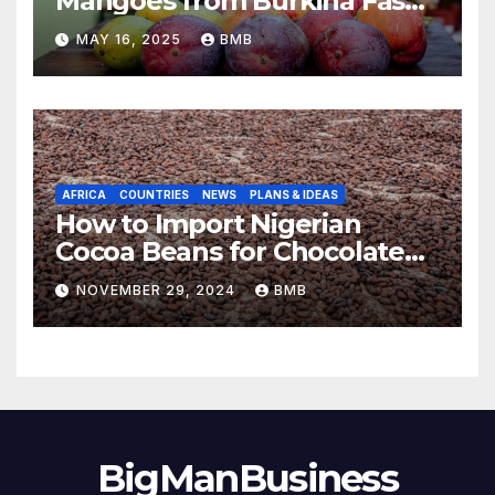
Mangoes from Burkina Faso
to Europe
MAY 16, 2025
BMB
AFRICA
COUNTRIES
NEWS
PLANS & IDEAS
How to Import Nigerian
Cocoa Beans for Chocolate
Production
NOVEMBER 29, 2024
BMB
BigManBusiness