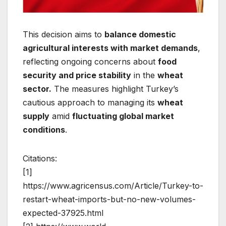
This decision aims to
balance domestic
agricultural interests with market demands
,
reflecting ongoing concerns about
food
security and price stability
in the
wheat
sector.
The measures highlight Turkey’s
cautious approach to managing its
wheat
supply
amid
fluctuating global market
conditions
.
Citations:
[1]
https://www.agricensus.com/Article/Turkey-to-
restart-wheat-imports-but-no-new-volumes-
expected-37925.html