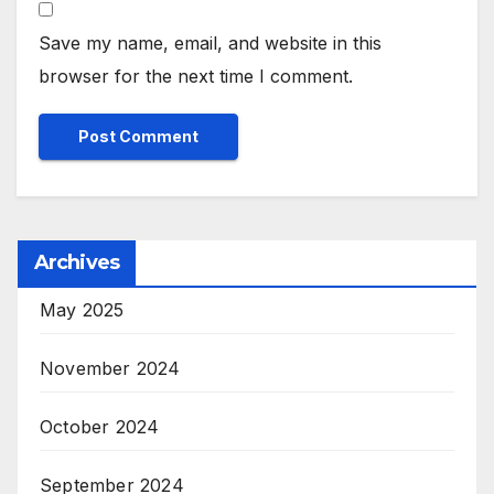
Save my name, email, and website in this
browser for the next time I comment.
Archives
May 2025
November 2024
October 2024
September 2024