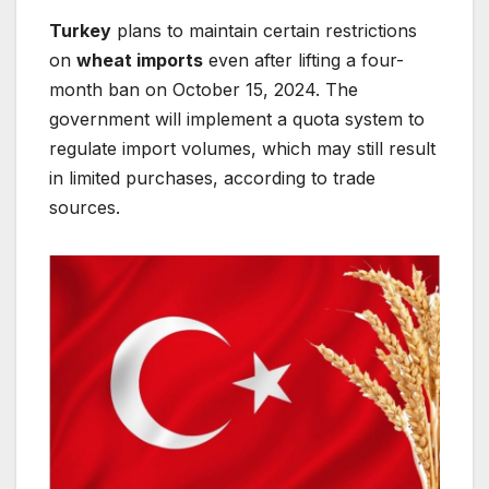
Turkey
plans to maintain certain restrictions
on
wheat imports
even after lifting a four-
month ban on October 15, 2024. The
government will implement a quota system to
regulate import volumes, which may still result
in limited purchases, according to trade
sources.