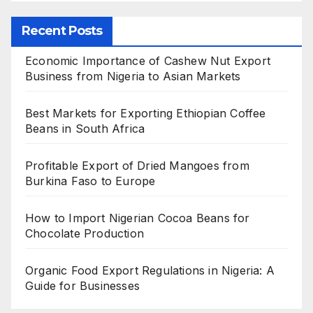
Recent Posts
Economic Importance of Cashew Nut Export
Business from Nigeria to Asian Markets
Best Markets for Exporting Ethiopian Coffee
Beans in South Africa
Profitable Export of Dried Mangoes from
Burkina Faso to Europe
How to Import Nigerian Cocoa Beans for
Chocolate Production
Organic Food Export Regulations in Nigeria: A
Guide for Businesses