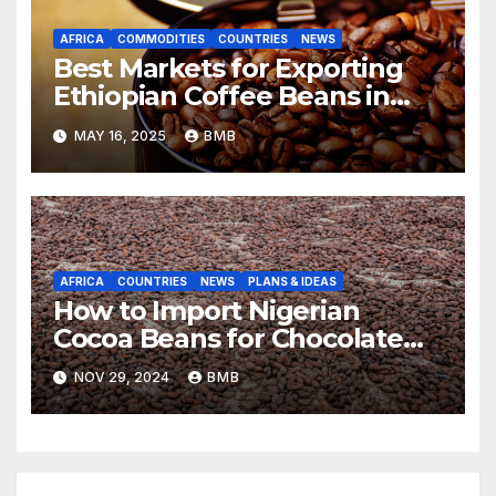
AFRICA
COMMODITIES
COUNTRIES
NEWS
Best Markets for Exporting
Ethiopian Coffee Beans in
South Africa
MAY 16, 2025
BMB
AFRICA
COUNTRIES
NEWS
PLANS & IDEAS
How to Import Nigerian
Cocoa Beans for Chocolate
Production
NOV 29, 2024
BMB