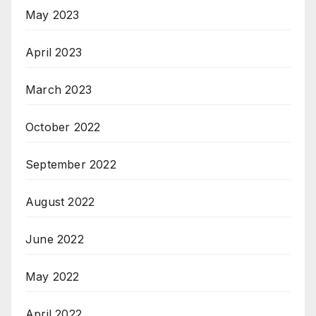
May 2023
April 2023
March 2023
October 2022
September 2022
August 2022
June 2022
May 2022
April 2022