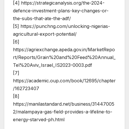
[4] https://strategicanalysis.org/the-2024-
defence-investment-plans-key-changes-or-
the-subs-that-ate-the-adf/
[5] https://punchng.com/unlocking-nigerias-
agricultural-export-potential/
[6]
https://agriexchange.apeda.gov.in/MarketRepo
rt/Reports/Grain%20and%20Feed%20Annual_
Tel%20Aviv_Israel_IS2023-0003.pdf
[7]
https://academic.oup.com/book/12695/chapter
/162723407
[8]
https://manilastandard.net/business/31447005
2/malampaya-gas-field-provides-a-lifeline-to-
energy-starved-ph.html