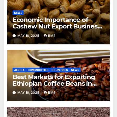
NEWS
Economic Importance of
Cashew Nut Export Business
from Nigeria to Asian Markets
MAY 16, 2025
BMB
AFRICA
COMMODITIES
COUNTRIES
NEWS
Best Markets for Exporting
Ethiopian Coffee Beans in
South Africa
MAY 16, 2025
BMB