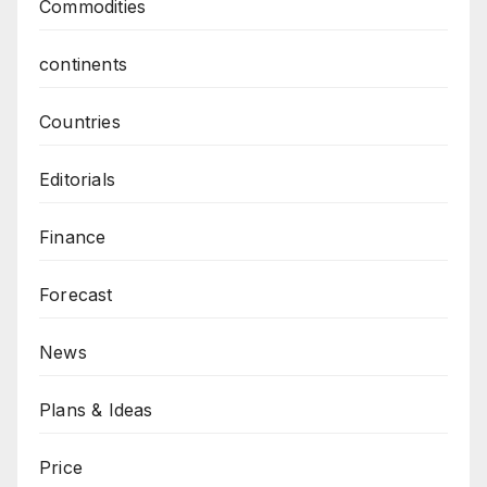
Commodities
continents
Countries
Editorials
Finance
Forecast
News
Plans & Ideas
Price