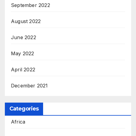
September 2022
August 2022
June 2022
May 2022
April 2022
December 2021
Categories
Africa