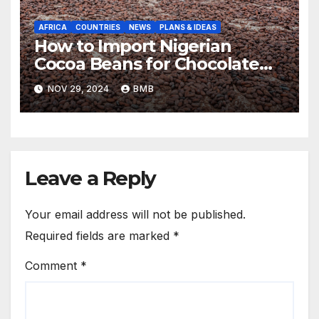
AFRICA
COUNTRIES
NEWS
PLANS & IDEAS
How to Import Nigerian
Cocoa Beans for Chocolate
Production
NOV 29, 2024
BMB
Leave a Reply
Your email address will not be published.
Required fields are marked
*
Comment
*