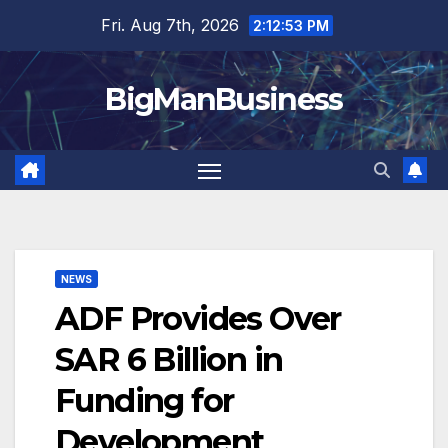
Skip
Fri. Aug 7th, 2026
2:12:54 PM
to
content
BigManBusiness
NEWS
ADF Provides Over
SAR 6 Billion in
Funding for
Development