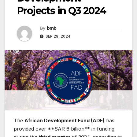
Projects in Q3 2024
By
bmb
SEP 29, 2024
The
African Development Fund (ADF)
has
provided over **SAR 6 billion** in funding
during the
third quarter
of 2024, according to