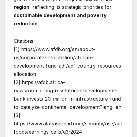
region
, reflecting its strategic priorities for
sustainable development and poverty
reduction
.
Citations:
[1] https://www.afdb.org/en/about-
us/corporate-information/african-
development-fund-adf/adf-country-resources-
allocation
[2] https://afdb.africa-
newsroom.com/press/african-development-
bank-invests-20-million-in-infrastructure-fund-
to-catalyze-continental-development?lang=en
[3]
https://www.alphaspread.com/security/nse/adf
foods/earnings-calls/q3-2024