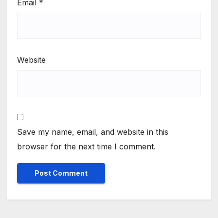
Email
*
Website
Save my name, email, and website in this
browser for the next time I comment.