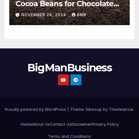
Cocoa Beans for Chocolate
Production
NOVEMBER 29, 2024
BMB
BigManBusiness
Proudly powered by WordPress
|
Theme:
Newsup
by
Themeansar
.
Home
About Us
Contact Us
Disclaimer
Privacy Policy
Terms and Conditions