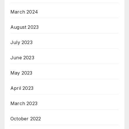
March 2024
August 2023
July 2023
June 2023
May 2023
April 2023
March 2023
October 2022