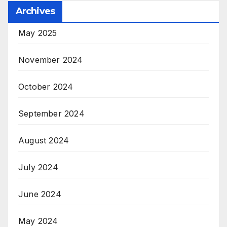
Archives
May 2025
November 2024
October 2024
September 2024
August 2024
July 2024
June 2024
May 2024