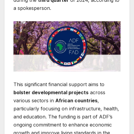
a spokesperson.
This significant financial support aims to
bolster developmental projects
across
various sectors in
African countries
,
particularly focusing on infrastructure, health,
and education. The funding is part of ADF’s
ongoing commitment to enhance economic
growth and improve living standards in the