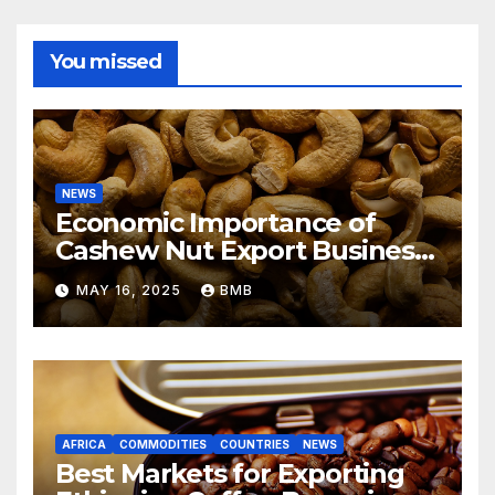
You missed
NEWS
Economic Importance of
Cashew Nut Export Business
from Nigeria to Asian
MAY 16, 2025
BMB
Markets
AFRICA
COMMODITIES
COUNTRIES
NEWS
Best Markets for Exporting