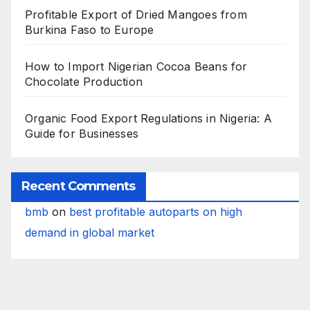
Profitable Export of Dried Mangoes from
Burkina Faso to Europe
How to Import Nigerian Cocoa Beans for
Chocolate Production
Organic Food Export Regulations in Nigeria: A
Guide for Businesses
Recent Comments
bmb
on
best profitable autoparts on high
demand in global market