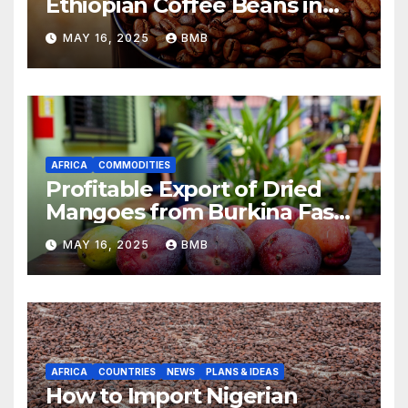
Ethiopian Coffee Beans in
South Africa
MAY 16, 2025
BMB
AFRICA
COMMODITIES
Profitable Export of Dried
Mangoes from Burkina Faso
to Europe
MAY 16, 2025
BMB
AFRICA
COUNTRIES
NEWS
PLANS & IDEAS
How to Import Nigerian