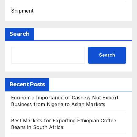
Shipment
Search
Search
Recent Posts
Economic Importance of Cashew Nut Export
Business from Nigeria to Asian Markets
Best Markets for Exporting Ethiopian Coffee
Beans in South Africa