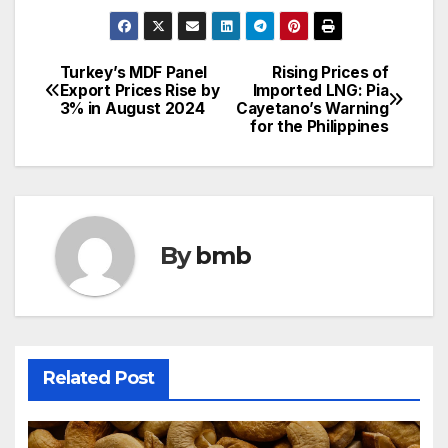
Turkey’s MDF Panel
Rising Prices of
Post
Export Prices Rise by
Imported LNG: Pia
3% in August 2024
Cayetano’s Warning
navigation
for the Philippines
By
bmb
Related Post