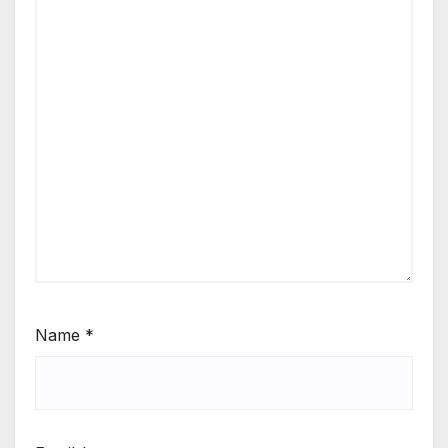
Name
*