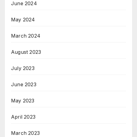
June 2024
May 2024
March 2024
August 2023
July 2023
June 2023
May 2023
April 2023
March 2023