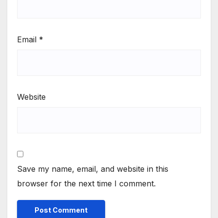
Email
*
Website
Save my name, email, and website in this
browser for the next time I comment.