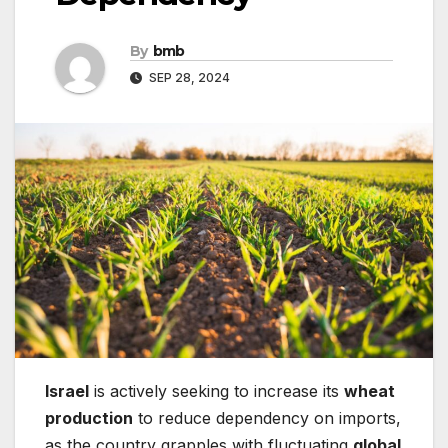
By
bmb
SEP 28, 2024
Israel
is actively seeking to increase its
wheat
production
to reduce dependency on imports,
as the country grapples with fluctuating
global