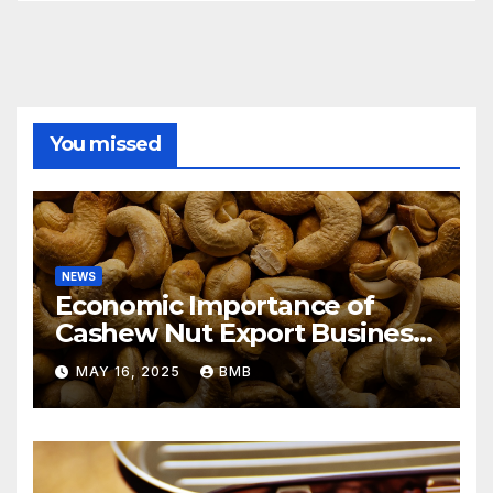
You missed
NEWS
Economic Importance of
Cashew Nut Export Business
from Nigeria to Asian
MAY 16, 2025
BMB
Markets