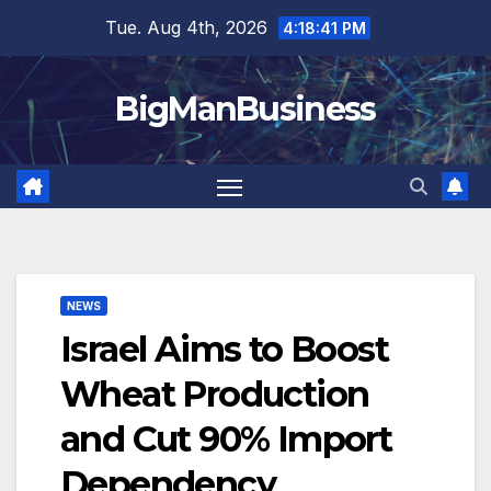
Skip
Tue. Aug 4th, 2026
4:18:42 PM
to
content
BigManBusiness
NEWS
Israel Aims to Boost
Wheat Production
and Cut 90% Import
Dependency