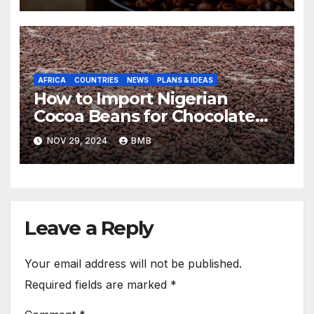
AFRICA
COUNTRIES
NEWS
PLANS & IDEAS
How to Import Nigerian
Cocoa Beans for Chocolate
Production
NOV 29, 2024
BMB
Leave a Reply
Your email address will not be published.
Required fields are marked
*