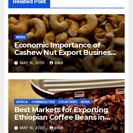
Related Post
NEWS
Economic Importance of
Cashew Nut Export Business
from Nigeria to Asian Markets
MAY 16, 2025
BMB
AFRICA
COMMODITIES
COUNTRIES
NEWS
Best Markets for Exporting
Ethiopian Coffee Beans in
South Africa
MAY 16, 2025
BMB