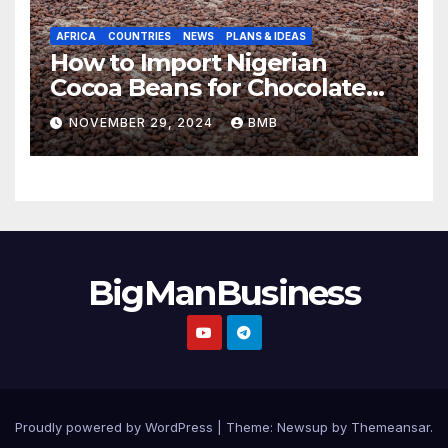
AFRICA
COUNTRIES
NEWS
PLANS & IDEAS
How to Import Nigerian
Cocoa Beans for Chocolate
Production
NOVEMBER 29, 2024
BMB
BigManBusiness
Proudly powered by WordPress
|
Theme:
Newsup
by
Themeansar
.