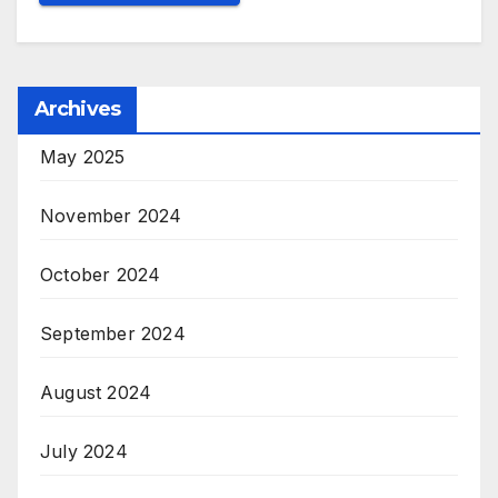
Archives
May 2025
November 2024
October 2024
September 2024
August 2024
July 2024