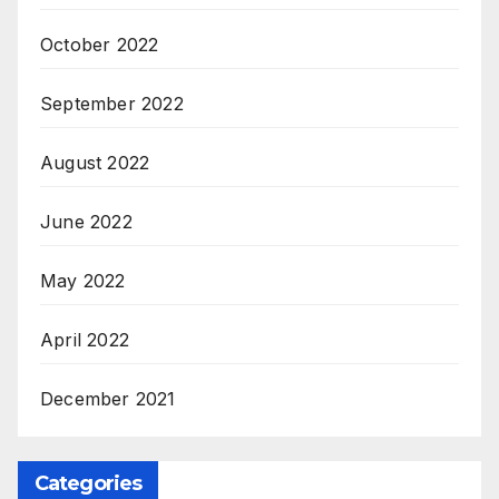
October 2022
September 2022
August 2022
June 2022
May 2022
April 2022
December 2021
Categories