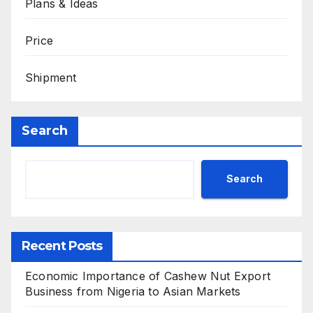
Plans & Ideas
Price
Shipment
Search
Search
Recent Posts
Economic Importance of Cashew Nut Export
Business from Nigeria to Asian Markets