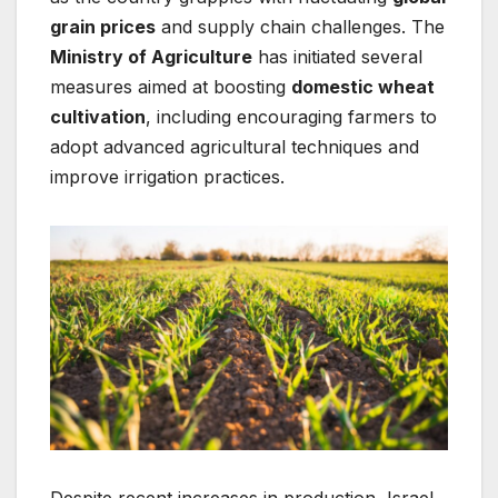
grain prices
and supply chain challenges. The
Ministry of Agriculture
has initiated several
measures aimed at boosting
domestic wheat
cultivation
, including encouraging farmers to
adopt advanced agricultural techniques and
improve irrigation practices.
Despite recent increases in production, Israel