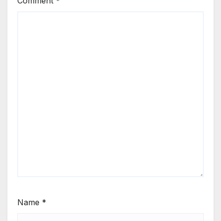
Comment
*
Name
*