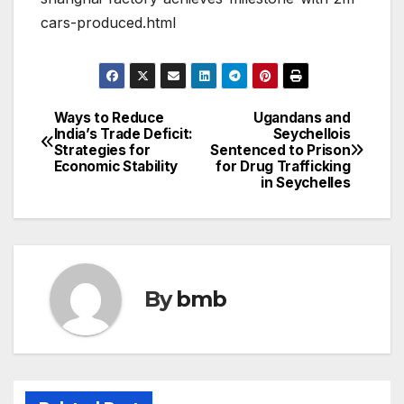
cars-produced.html
Ways to Reduce
Ugandans and
Post
India’s Trade Deficit:
Seychellois
Strategies for
Sentenced to Prison
navigation
Economic Stability
for Drug Trafficking
in Seychelles
By
bmb