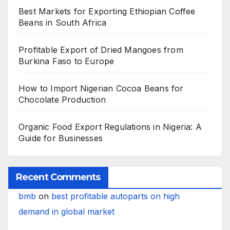
Best Markets for Exporting Ethiopian Coffee
Beans in South Africa
Profitable Export of Dried Mangoes from
Burkina Faso to Europe
How to Import Nigerian Cocoa Beans for
Chocolate Production
Organic Food Export Regulations in Nigeria: A
Guide for Businesses
Recent Comments
bmb
on
best profitable autoparts on high
demand in global market