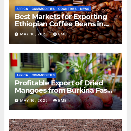
AFRICA
COMMODITIES
COUNTRIES
NEWS
Best Markets for Exporting
Ethiopian Coffee Beans in
South Africa
MAY 16, 2025
BMB
AFRICA
COMMODITIES
Profitable Export of Dried
Mangoes from Burkina Faso
to Europe
MAY 16, 2025
BMB