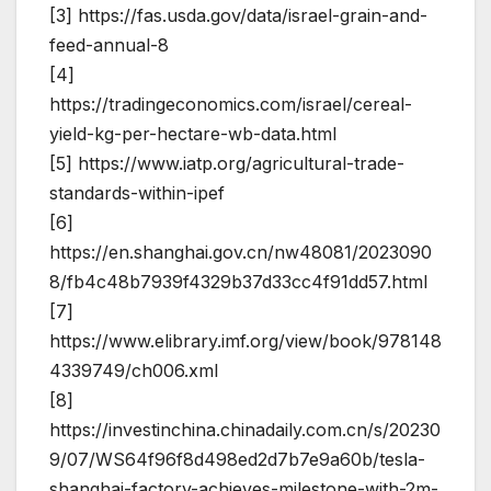
[3] https://fas.usda.gov/data/israel-grain-and-
feed-annual-8
[4]
https://tradingeconomics.com/israel/cereal-
yield-kg-per-hectare-wb-data.html
[5] https://www.iatp.org/agricultural-trade-
standards-within-ipef
[6]
https://en.shanghai.gov.cn/nw48081/2023090
8/fb4c48b7939f4329b37d33cc4f91dd57.html
[7]
https://www.elibrary.imf.org/view/book/978148
4339749/ch006.xml
[8]
https://investinchina.chinadaily.com.cn/s/20230
9/07/WS64f96f8d498ed2d7b7e9a60b/tesla-
shanghai-factory-achieves-milestone-with-2m-