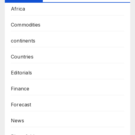
Africa
Commodities
continents
Countries
Editorials
Finance
Forecast
News