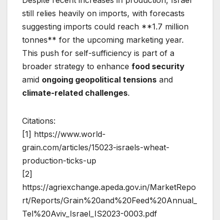
still relies heavily on imports, with forecasts
suggesting imports could reach **1.7 million
tonnes** for the upcoming marketing year.
This push for self-sufficiency is part of a
broader strategy to enhance
food security
amid
ongoing geopolitical tensions
and
climate-related challenges
.
Citations:
[1] https://www.world-
grain.com/articles/15023-israels-wheat-
production-ticks-up
[2]
https://agriexchange.apeda.gov.in/MarketRepo
rt/Reports/Grain%20and%20Feed%20Annual_
Tel%20Aviv_Israel_IS2023-0003.pdf