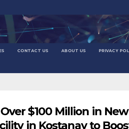
ES
CONTACT US
ABOUT US
PRIVACY POL
Over $100 Million in New
ility in Kostanay to Boos