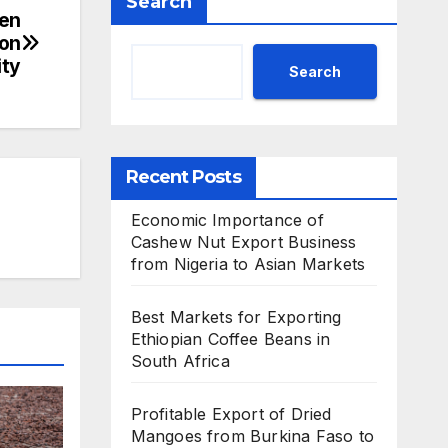
Search
pen
ion
ity
Search
Recent Posts
Economic Importance of
Cashew Nut Export Business
from Nigeria to Asian Markets
Best Markets for Exporting
Ethiopian Coffee Beans in
South Africa
Profitable Export of Dried
Mangoes from Burkina Faso to