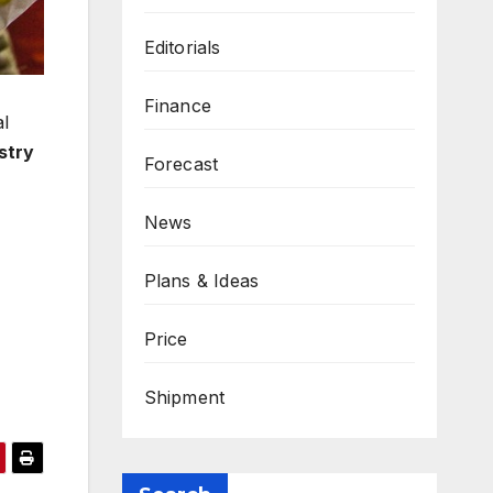
Editorials
Finance
al
stry
Forecast
News
Plans & Ideas
Price
Shipment