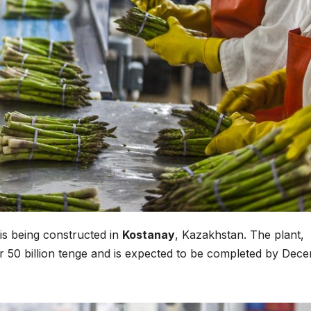
is being constructed in
Kostanay
, Kazakhstan. The plant,
ver 50 billion tenge and is expected to be completed by Dec