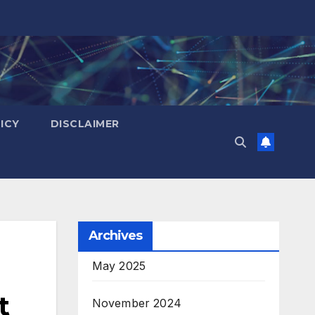
ICY
DISCLAIMER
Archives
May 2025
t
November 2024