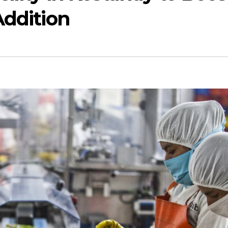
Addition