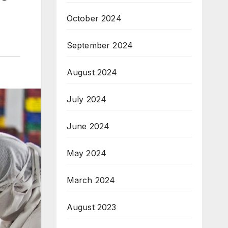
October 2024
September 2024
August 2024
July 2024
June 2024
May 2024
March 2024
August 2023