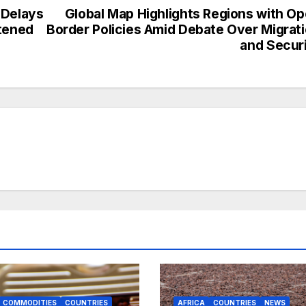
 Delays
Global Map Highlights Regions with O
htened
Border Policies Amid Debate Over Migrat
and Secur
COMMODITIES
COUNTRIES
AFRICA
COUNTRIES
NEWS