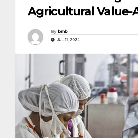
Agricultural Value-
By
bmb
JUL 11, 2024