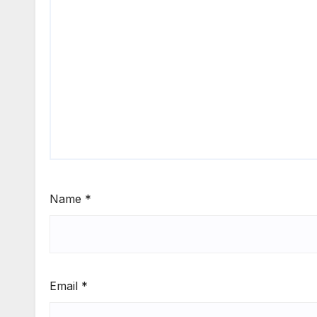
Name
*
Email
*