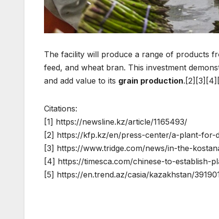
The facility will produce a range of products 
feed, and wheat bran. This investment demonstr
and add value to its
grain production
.[2][3][4]
Citations:
[1] https://newsline.kz/article/1165493/
[2] https://kfp.kz/en/press-center/a-plant-fo
[3] https://www.tridge.com/news/in-the-kostana
[4] https://timesca.com/chinese-to-establish-
[5] https://en.trend.az/casia/kazakhstan/39190