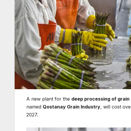
A new plant for the
deep processing of grain
named
Qostanay Grain Industry
, will cost o
2027.