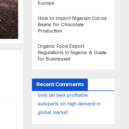
Europe
How to Import Nigerian Cocoa
Beans for Chocolate
Production
Organic Food Export
Regulations in Nigeria: A Guide
for Businesses
Recent Comments
bmb
on
best profitable
autoparts on high demand in
global market