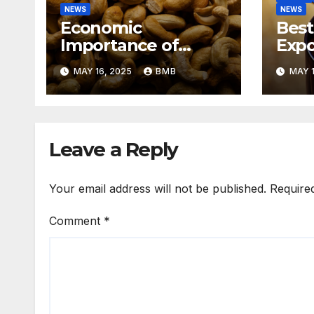
NEWS
NEWS
Economic
Best
Importance of
Expo
Cashew Nut Export
Coff
MAY 16, 2025
BMB
MAY 1
Business from
Sout
Nigeria to Asian
Markets
Leave a Reply
Your email address will not be published.
Require
Comment
*