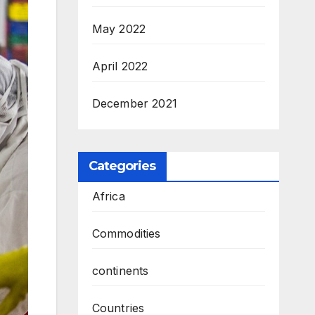
May 2022
April 2022
December 2021
Categories
Africa
Commodities
continents
Countries