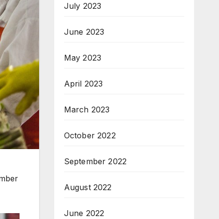
July 2023
June 2023
May 2023
April 2023
March 2023
October 2022
September 2022
ember
August 2022
June 2022