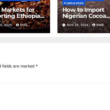
PLANS & IDEAS
 Markets for
How to Import
rting Ethiopian
Nigerian Cocoa
ee Beans in
Beans for
6, 2025
BMB
NOV 29, 2024
BMB
h Africa
Chocolate
Production
d fields are marked
*