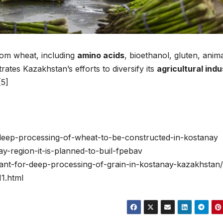
from wheat, including
amino acids
, bioethanol, gluten, anim
ates Kazakhstan’s efforts to diversify its
agricultural indu
[5]
r-deep-processing-of-wheat-to-be-constructed-in-kostanay
y-region-it-is-planned-to-buil-fpebav
plant-for-deep-processing-of-grain-in-kostanay-kazakhstan/
11.html