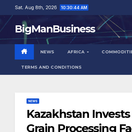
Skip
Sat. Aug 8th, 2026
10:30:46 AM
to
content
BigManBusiness
NEWS
AFRICA
COMMODITI
TERMS AND CONDITIONS
NEWS
Kazakhstan Invests 
Grain Processing Fac