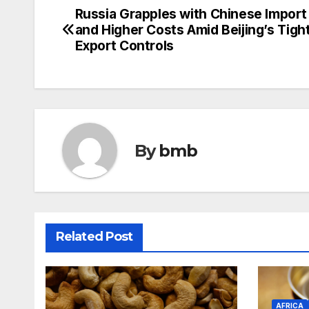
Russia Grapples with Chinese Import
Post
and Higher Costs Amid Beijing’s Tig
navigation
Export Controls
By
bmb
Related Post
AFRICA