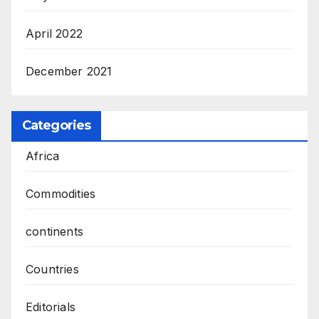
April 2022
December 2021
Categories
Africa
Commodities
continents
Countries
Editorials