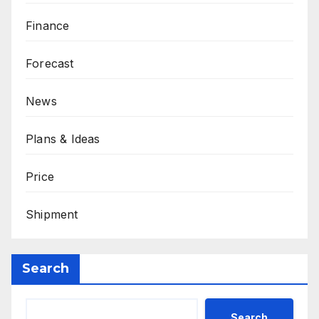
Finance
Forecast
News
Plans & Ideas
Price
Shipment
Search
Search