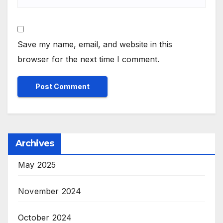
Save my name, email, and website in this
browser for the next time I comment.
Archives
May 2025
November 2024
October 2024