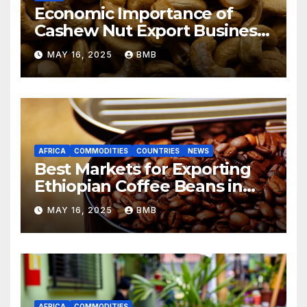
Economic Importance of
Cashew Nut Export Business
from Nigeria to Asian
MAY 16, 2025
BMB
Markets
AFRICA
COMMODITIES
COUNTRIES
NEWS
Best Markets for Exporting
Ethiopian Coffee Beans in
South Africa
MAY 16, 2025
BMB
AFRICA
COMMODITIES