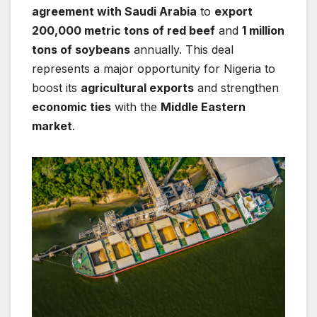
agreement with Saudi Arabia
to
export
200,000 metric tons of red beef
and
1 million
tons of soybeans
annually. This deal
represents a major opportunity for Nigeria to
boost its
agricultural exports
and strengthen
economic ties
with the
Middle Eastern
market
.