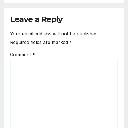
Leave a Reply
Your email address will not be published.
Required fields are marked
*
Comment
*