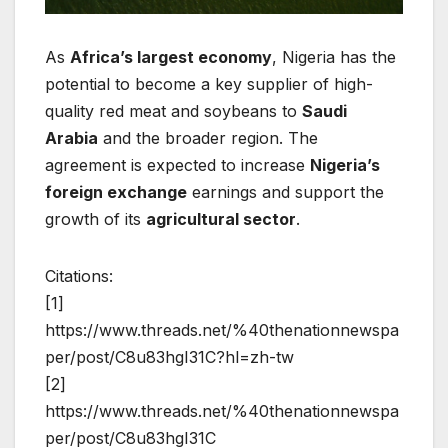
As
Africa’s largest economy
, Nigeria has the
potential to become a key supplier of high-
quality red meat and soybeans to
Saudi
Arabia
and the broader region. The
agreement is expected to increase
Nigeria’s
foreign exchange
earnings and support the
growth of its
agricultural sector
.
Citations:
[1]
https://www.threads.net/%40thenationnewspa
per/post/C8u83hgI31C?hl=zh-tw
[2]
https://www.threads.net/%40thenationnewspa
per/post/C8u83hgI31C