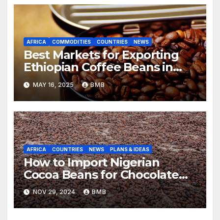
AFRICA
COMMODITIES
COUNTRIES
NEWS
Best Markets for Exporting
Ethiopian Coffee Beans in
South Africa
MAY 16, 2025
BMB
AFRICA
COUNTRIES
NEWS
PLANS & IDEAS
How to Import Nigerian
Cocoa Beans for Chocolate
Production
NOV 29, 2024
BMB