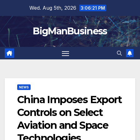
Skip
Wed. Aug 5th, 2026
3:06:22 PM
to
content
BigManBusiness
NEWS
China Imposes Export
Controls on Select
Aviation and Space
Technologies