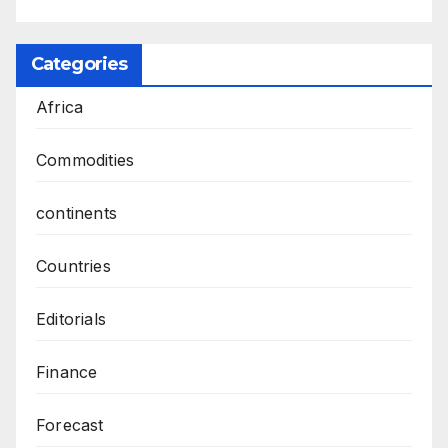
Categories
Africa
Commodities
continents
Countries
Editorials
Finance
Forecast