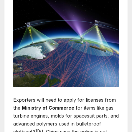
Exporters will need to apply for licenses from
the
Ministry of Commerce
for items like gas
turbine engines, molds for spacesuit parts, and
advanced polymers used in bulletproof
clothing[3][5]. China says the policy is not