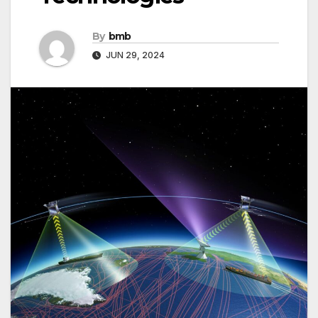
By
bmb
JUN 29, 2024