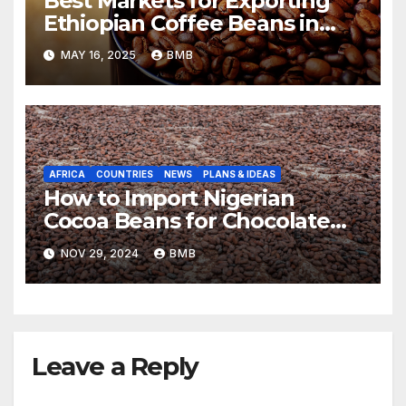
Best Markets for Exporting
Ethiopian Coffee Beans in
South Africa
MAY 16, 2025
BMB
AFRICA
COUNTRIES
NEWS
PLANS & IDEAS
How to Import Nigerian
Cocoa Beans for Chocolate
Production
NOV 29, 2024
BMB
Leave a Reply