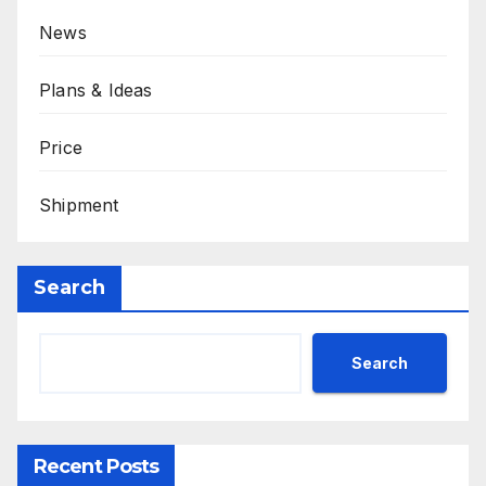
News
Plans & Ideas
Price
Shipment
Search
Search
Recent Posts