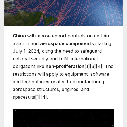
China
will impose export controls on certain
aviation and
aerospace components
starting
July 1, 2024, citing the need to safeguard
national security and fulfill international
obligations like
non-proliferation
[1][3][4]. The
restrictions will apply to equipment, software
and technologies related to manufacturing
aerospace structures, engines, and
spacesuits[1][4].