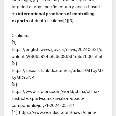
targeted at any specific country and is based
on
international practices of controlling
exports
of dual-use items[1][3].
Citations:
[1]
https://english.www.gov.cn/news/202405/31/c
ontent_WS665924c8c6d0868f4e8e7b06.html
[2]
https://research.hktdc.com/en/article/MTcyMz
kyMDYzNA
[3]
https://www.reuters.com/world/china/china-
restrict-export-some-aviation-space-
components-july-1-2024-05-31/
[4] https://www.worldecr.com/news/china-