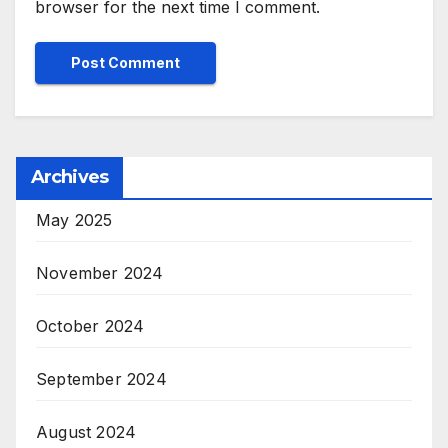
browser for the next time I comment.
Archives
May 2025
November 2024
October 2024
September 2024
August 2024