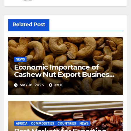
Related Post
NEWS
Economic Importance of
Cashew Nut Export Business
from Nigeria to Asian Markets
MAY 16, 2025
BMB
AFRICA
COMMODITIES
COUNTRIES
NEWS