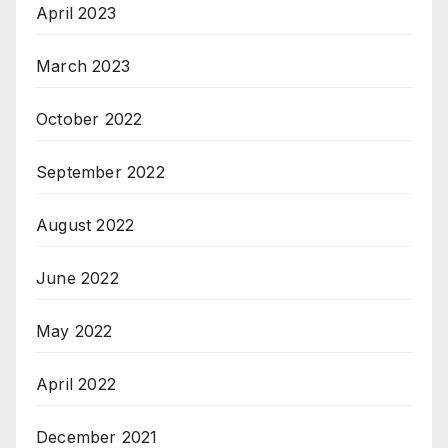
April 2023
March 2023
October 2022
September 2022
August 2022
June 2022
May 2022
April 2022
December 2021