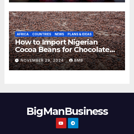
AFRICA
COUNTRIES
NEWS
PLANS & IDEAS
How to Import Nigerian
Cocoa Beans for Chocolate
Production
NOVEMBER 29, 2024
BMB
BigManBusiness