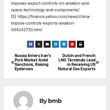
imposes-export-controls-on-aviation-and-
space-technology-and-components/
[5] https://finance.yahoo.com/news/china-
impose-controls-exports-aviation-
094242720.html
Russia Enters Iran’s
Dutch and French
Post
Pork Market Amid
LNG Terminals Lead
Sanctions, Raising
in Receiving US
navigation
Eyebrows
Natural Gas Exports
By
bmb