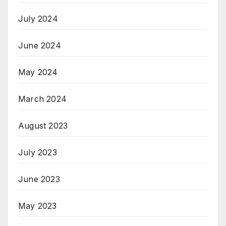
July 2024
June 2024
May 2024
March 2024
August 2023
July 2023
June 2023
May 2023