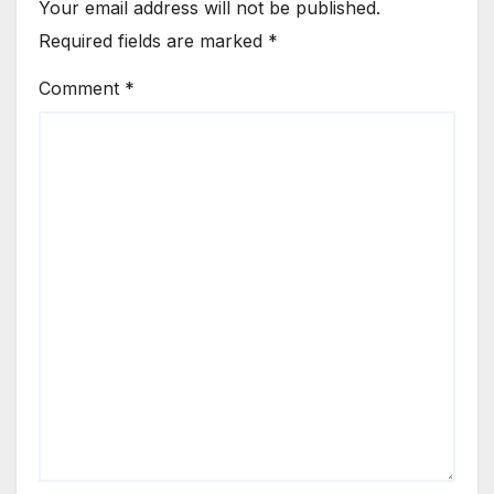
Your email address will not be published.
Required fields are marked
*
Comment
*