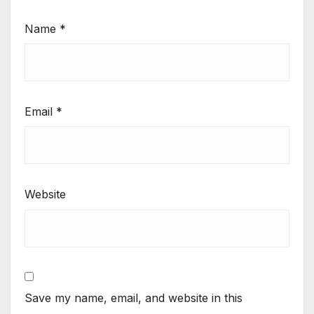
Name
*
Email
*
Website
Save my name, email, and website in this