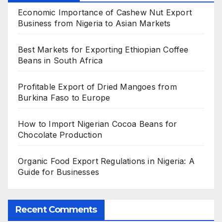
Economic Importance of Cashew Nut Export
Business from Nigeria to Asian Markets
Best Markets for Exporting Ethiopian Coffee
Beans in South Africa
Profitable Export of Dried Mangoes from
Burkina Faso to Europe
How to Import Nigerian Cocoa Beans for
Chocolate Production
Organic Food Export Regulations in Nigeria: A
Guide for Businesses
Recent Comments