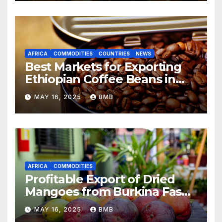
AFRICA
COMMODITIES
COUNTRIES
NEWS
Best Markets for Exporting
Ethiopian Coffee Beans in
South Africa
MAY 16, 2025
BMB
AFRICA
COMMODITIES
Profitable Export of Dried
Mangoes from Burkina Faso
to Europe
MAY 16, 2025
BMB