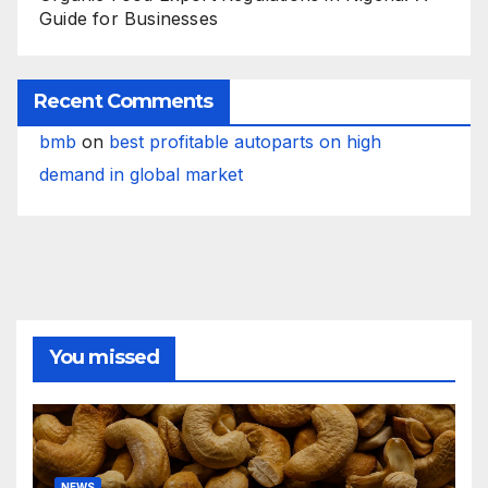
Guide for Businesses
Recent Comments
bmb
on
best profitable autoparts on high
demand in global market
You missed
NEWS