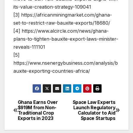
its-value-creation-strategy-109041
[3] https://africanminingmarket.com/ghana-
set-to-restrict-raw-bauxite-exports/18680/
[4] https://www.alcircle.com/news/ghana-
plans-to-tighten-bauxite-export-laws-minister-
reveals-111101
[5]
https://www.nsenergybusiness.com/analysis/b
auxite-exporting-countries-africa/
Ghana Earns Over
Space Law Experts
Post
$919M from Non-
Launch Regulatory
Traditional Crop
Calculator to Aid
navigation
Exports in 2023
Space Startups