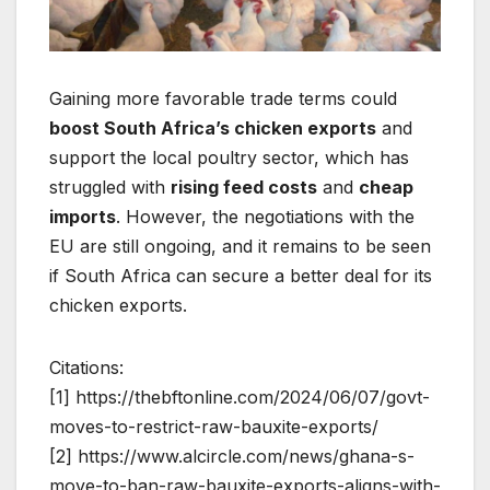
Gaining more favorable trade terms could
boost South Africa’s chicken exports
and
support the local poultry sector, which has
struggled with
rising feed costs
and
cheap
imports
. However, the negotiations with the
EU are still ongoing, and it remains to be seen
if South Africa can secure a better deal for its
chicken exports.
Citations:
[1] https://thebftonline.com/2024/06/07/govt-
moves-to-restrict-raw-bauxite-exports/
[2] https://www.alcircle.com/news/ghana-s-
move-to-ban-raw-bauxite-exports-aligns-with-