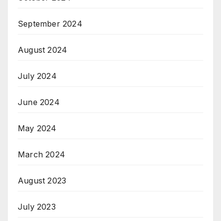
September 2024
August 2024
July 2024
June 2024
May 2024
March 2024
August 2023
July 2023