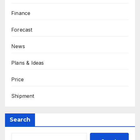
Finance
Forecast
News
Plans & Ideas
Price
Shipment
Search