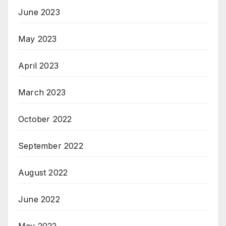
June 2023
May 2023
April 2023
March 2023
October 2022
September 2022
August 2022
June 2022