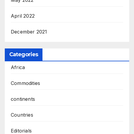
May 2022
April 2022
December 2021
Categories
Africa
Commodities
continents
Countries
Editorials