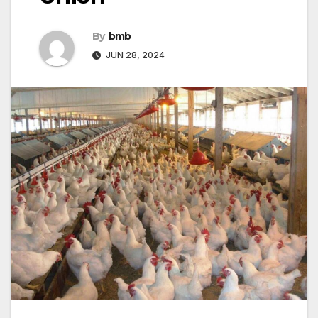
By
bmb
JUN 28, 2024