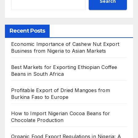
Search
Recent Posts
Economic Importance of Cashew Nut Export
Business from Nigeria to Asian Markets
Best Markets for Exporting Ethiopian Coffee
Beans in South Africa
Profitable Export of Dried Mangoes from
Burkina Faso to Europe
How to Import Nigerian Cocoa Beans for
Chocolate Production
Organic Food Export Regulations in Nigeria: A