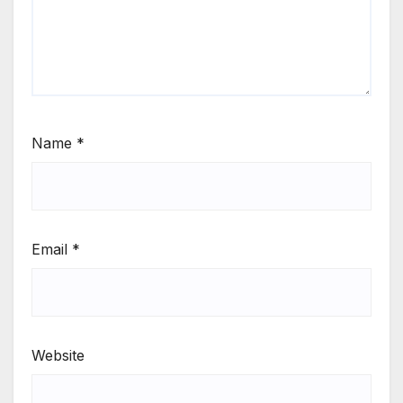
Name
*
Email
*
Website