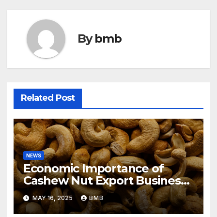
By
bmb
Related Post
NEWS
Economic Importance of
Cashew Nut Export Business
from Nigeria to Asian Markets
MAY 16, 2025
BMB