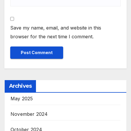
Save my name, email, and website in this
browser for the next time I comment.
Archives
May 2025
November 2024
October 2024