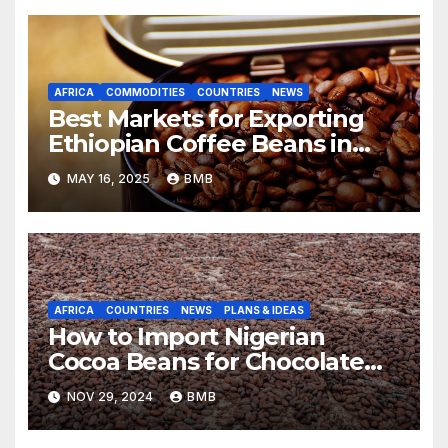
AFRICA
COMMODITIES
COUNTRIES
NEWS
Best Markets for Exporting
Ethiopian Coffee Beans in
South Africa
MAY 16, 2025
BMB
AFRICA
COUNTRIES
NEWS
PLANS & IDEAS
How to Import Nigerian
Cocoa Beans for Chocolate
Production
NOV 29, 2024
BMB