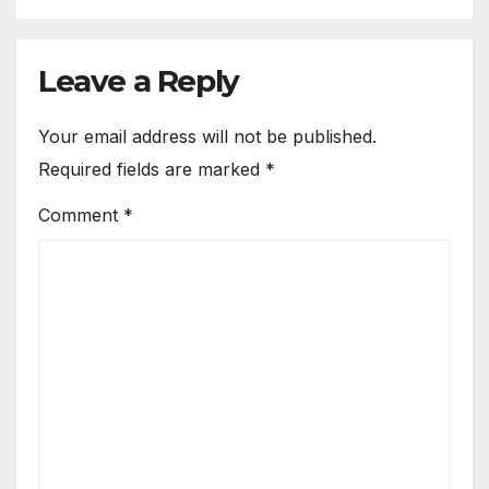
Leave a Reply
Your email address will not be published.
Required fields are marked
*
Comment
*