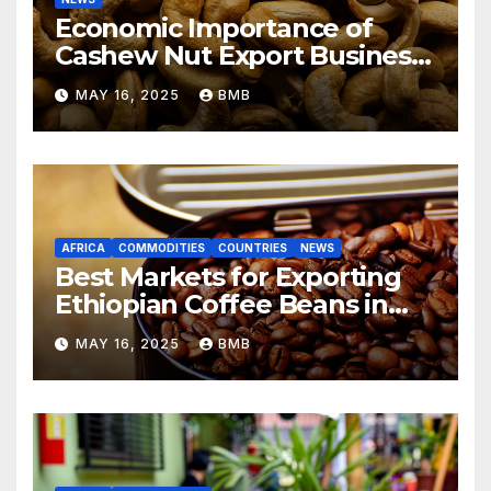
Economic Importance of
Cashew Nut Export Business
from Nigeria to Asian
MAY 16, 2025
BMB
Markets
AFRICA
COMMODITIES
COUNTRIES
NEWS
Best Markets for Exporting
Ethiopian Coffee Beans in
South Africa
MAY 16, 2025
BMB