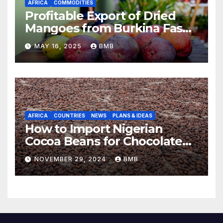
AFRICA
COMMODITIES
Profitable Export of Dried
Mangoes from Burkina Faso
to Europe
MAY 16, 2025
BMB
AFRICA
COUNTRIES
NEWS
PLANS & IDEAS
How to Import Nigerian
Cocoa Beans for Chocolate
Production
NOVEMBER 29, 2024
BMB