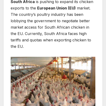
South Africa
is pushing to expand its chicken
exports to the
European Union (EU)
market.
The country’s poultry industry has been
lobbying the government to negotiate better
market access for South African chicken in
the EU. Currently, South Africa faces high
tariffs and quotas when exporting chicken to
the EU.