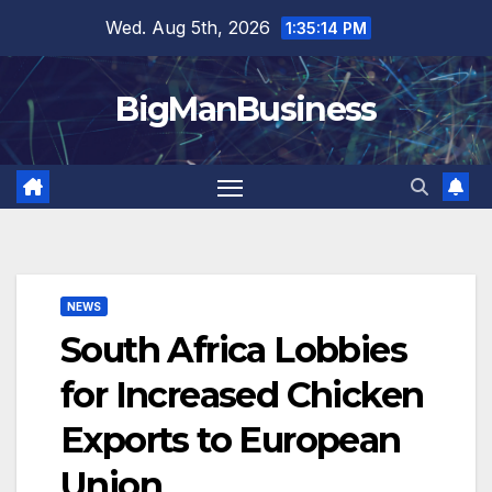
Skip
Wed. Aug 5th, 2026
1:35:15 PM
to
content
BigManBusiness
NEWS
South Africa Lobbies
for Increased Chicken
Exports to European
Union