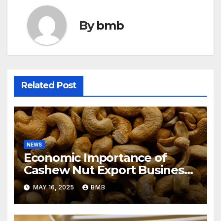
By
bmb
Related Post
NEWS
Economic Importance of
Cashew Nut Export Business
from Nigeria to Asian Markets
MAY 16, 2025
BMB