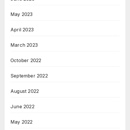
May 2023
April 2023
March 2023
October 2022
September 2022
August 2022
June 2022
May 2022