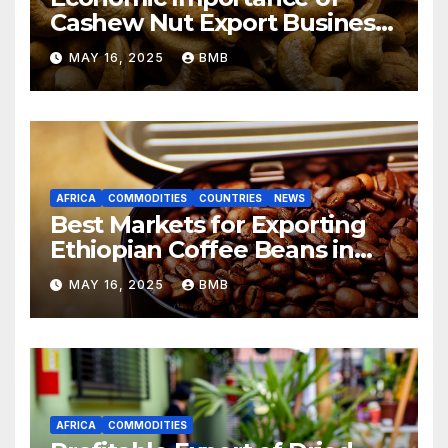
Cashew Nut Export Business
from Nigeria to Asian
MAY 16, 2025
BMB
Markets
AFRICA
COMMODITIES
COUNTRIES
NEWS
Best Markets for Exporting
Ethiopian Coffee Beans in
South Africa
MAY 16, 2025
BMB
AFRICA
COMMODITIES