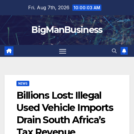
Skip
Fri. Aug 7th, 2026
10:00:04 AM
to
content
BigManBusiness
NEWS
Billions Lost: Illegal
Used Vehicle Imports
Drain South Africa’s
Tax Revenue