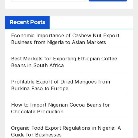
Recent Posts
Economic Importance of Cashew Nut Export
Business from Nigeria to Asian Markets
Best Markets for Exporting Ethiopian Coffee
Beans in South Africa
Profitable Export of Dried Mangoes from
Burkina Faso to Europe
How to Import Nigerian Cocoa Beans for
Chocolate Production
Organic Food Export Regulations in Nigeria: A
Guide for Businesses