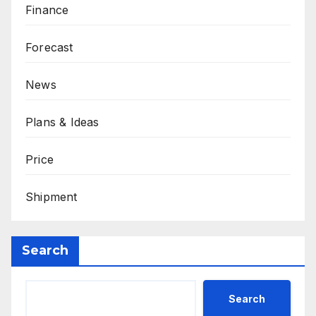
Finance
Forecast
News
Plans & Ideas
Price
Shipment
Search
Search