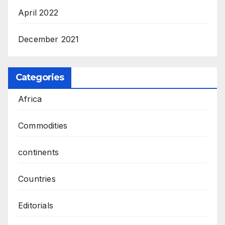
April 2022
December 2021
Categories
Africa
Commodities
continents
Countries
Editorials