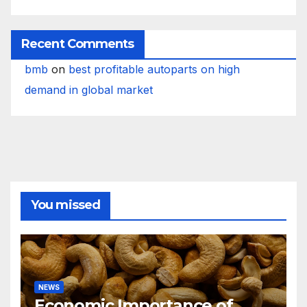
Recent Comments
bmb
on
best profitable autoparts on high
demand in global market
You missed
NEWS
Economic Importance of