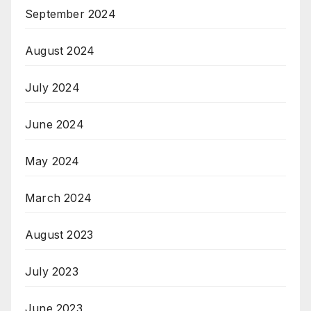
September 2024
August 2024
July 2024
June 2024
May 2024
March 2024
August 2023
July 2023
June 2023