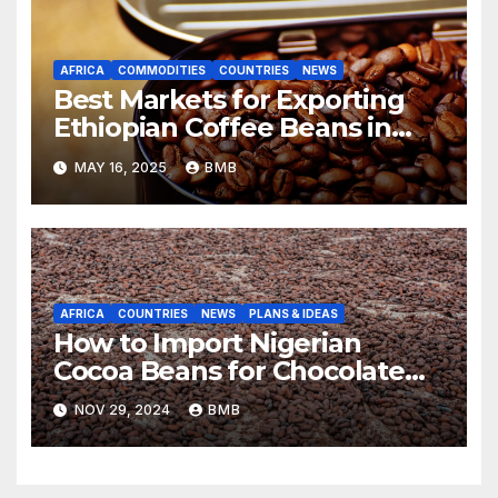
AFRICA
COMMODITIES
COUNTRIES
NEWS
Best Markets for Exporting
Ethiopian Coffee Beans in
South Africa
MAY 16, 2025
BMB
AFRICA
COUNTRIES
NEWS
PLANS & IDEAS
How to Import Nigerian
Cocoa Beans for Chocolate
Production
NOV 29, 2024
BMB