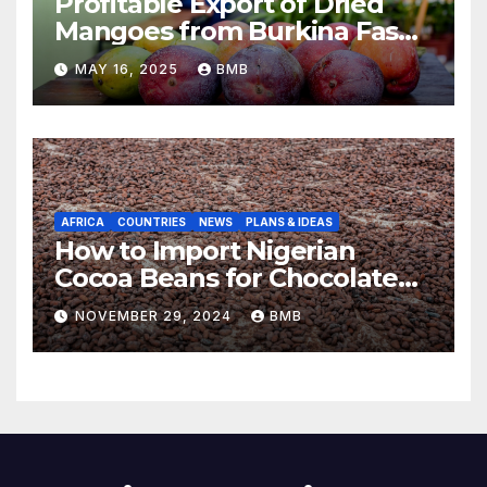
Profitable Export of Dried
Mangoes from Burkina Faso
to Europe
MAY 16, 2025
BMB
AFRICA
COUNTRIES
NEWS
PLANS & IDEAS
How to Import Nigerian
Cocoa Beans for Chocolate
Production
NOVEMBER 29, 2024
BMB