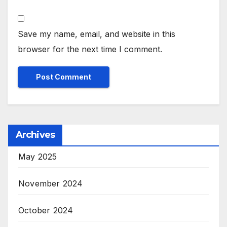
Save my name, email, and website in this
browser for the next time I comment.
Archives
May 2025
November 2024
October 2024