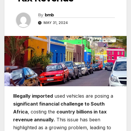
By
bmb
MAY 31, 2024
Illegally imported
used vehicles are posing a
significant financial challenge to South
Africa
, costing the
country billions in tax
revenue annually.
This issue has been
highlighted as a growing problem, leading to