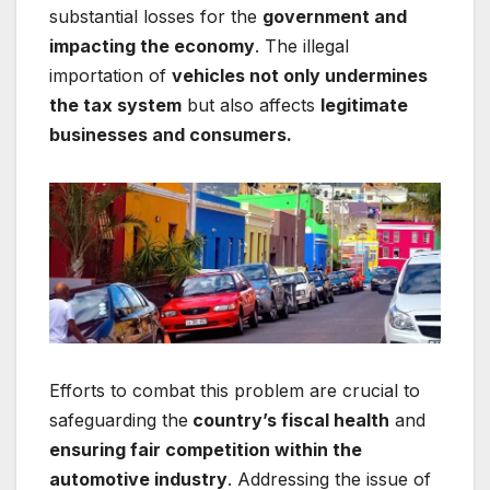
substantial losses for the
government and
impacting the economy
. The illegal
importation of
vehicles not only undermines
the tax system
but also affects
legitimate
businesses and consumers.
Efforts to combat this problem are crucial to
safeguarding the
country’s fiscal health
and
ensuring fair competition within the
automotive industry
. Addressing the issue of