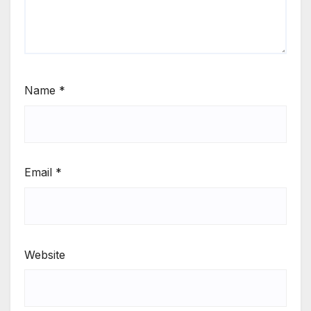
Name
*
Email
*
Website