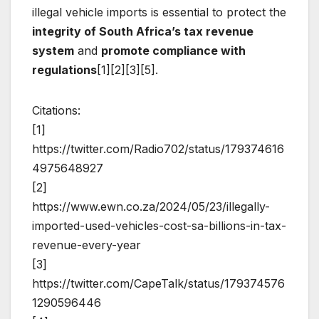
illegal vehicle imports is essential to protect the
integrity of South Africa’s tax revenue
system
and
promote compliance with
regulations
[1][2][3][5].
Citations:
[1]
https://twitter.com/Radio702/status/179374616
4975648927
[2]
https://www.ewn.co.za/2024/05/23/illegally-
imported-used-vehicles-cost-sa-billions-in-tax-
revenue-every-year
[3]
https://twitter.com/CapeTalk/status/179374576
1290596446