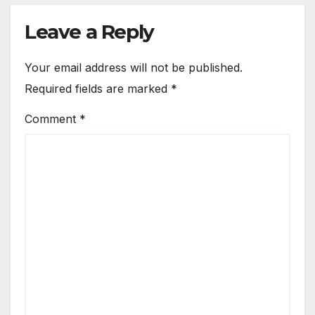
Leave a Reply
Your email address will not be published.
Required fields are marked
*
Comment
*