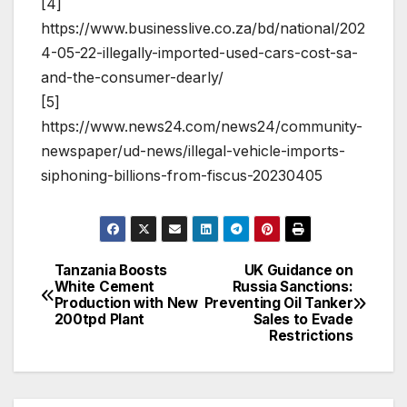
[4]
https://www.businesslive.co.za/bd/national/202
4-05-22-illegally-imported-used-cars-cost-sa-
and-the-consumer-dearly/
[5]
https://www.news24.com/news24/community-
newspaper/ud-news/illegal-vehicle-imports-
siphoning-billions-from-fiscus-20230405
Tanzania Boosts
UK Guidance on
Post
White Cement
Russia Sanctions:
Production with New
Preventing Oil Tanker
navigation
200tpd Plant
Sales to Evade
Restrictions