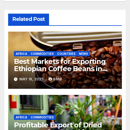
Related Post
AFRICA
COMMODITIES
COUNTRIES
NEWS
Best Markets for Exporting
Ethiopian Coffee Beans in
South Africa
MAY 16, 2025
BMB
AFRICA
COMMODITIES
Profitable Export of Dried