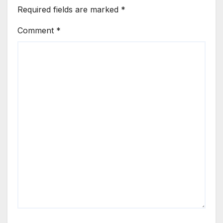
Required fields are marked
*
Comment
*