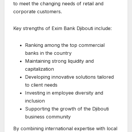
to meet the changing needs of retail and
corporate customers.
Key strengths of Exim Bank Djibouti include:
Ranking among the top commercial
banks in the country
Maintaining strong liquidity and
capitalization
Developing innovative solutions tailored
to client needs
Investing in employee diversity and
inclusion
Supporting the growth of the Djibouti
business community
By combining international expertise with local