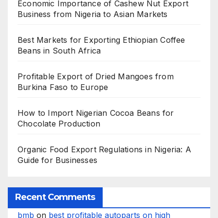
Economic Importance of Cashew Nut Export
Business from Nigeria to Asian Markets
Best Markets for Exporting Ethiopian Coffee
Beans in South Africa
Profitable Export of Dried Mangoes from
Burkina Faso to Europe
How to Import Nigerian Cocoa Beans for
Chocolate Production
Organic Food Export Regulations in Nigeria: A
Guide for Businesses
Recent Comments
bmb
on
best profitable autoparts on high