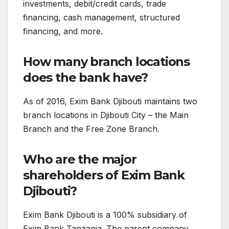
investments, debit/credit cards, trade
financing, cash management, structured
financing, and more.
How many branch locations
does the bank have?
As of 2016, Exim Bank Djibouti maintains two
branch locations in Djibouti City – the Main
Branch and the Free Zone Branch.
Who are the major
shareholders of Exim Bank
Djibouti?
Exim Bank Djibouti is a 100% subsidiary of
Exim Bank Tanzania. The parent company