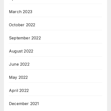
March 2023
October 2022
September 2022
August 2022
June 2022
May 2022
April 2022
December 2021