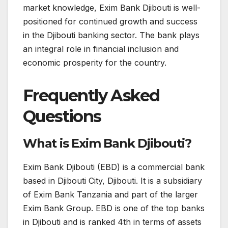
market knowledge, Exim Bank Djibouti is well-
positioned for continued growth and success
in the Djibouti banking sector. The bank plays
an integral role in financial inclusion and
economic prosperity for the country.
Frequently Asked
Questions
What is Exim Bank Djibouti?
Exim Bank Djibouti (EBD) is a commercial bank
based in Djibouti City, Djibouti. It is a subsidiary
of Exim Bank Tanzania and part of the larger
Exim Bank Group. EBD is one of the top banks
in Djibouti and is ranked 4th in terms of assets