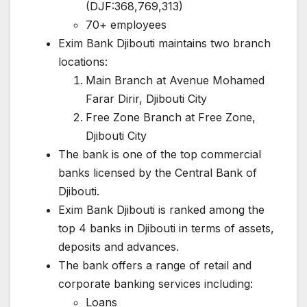
(DJF:368,769,313)
70+ employees
Exim Bank Djibouti maintains two branch
locations:
Main Branch at Avenue Mohamed
Farar Dirir, Djibouti City
Free Zone Branch at Free Zone,
Djibouti City
The bank is one of the top commercial
banks licensed by the Central Bank of
Djibouti.
Exim Bank Djibouti is ranked among the
top 4 banks in Djibouti in terms of assets,
deposits and advances.
The bank offers a range of retail and
corporate banking services including:
Loans