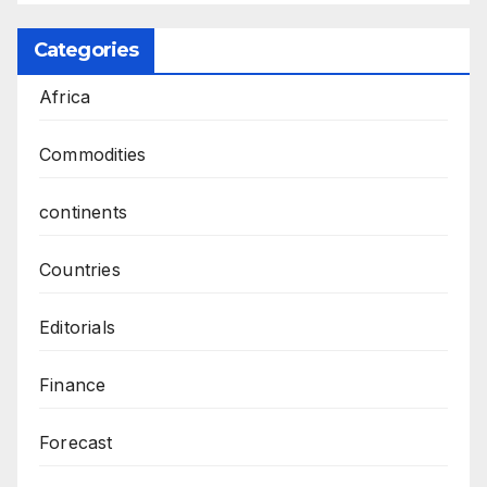
Categories
Africa
Commodities
continents
Countries
Editorials
Finance
Forecast