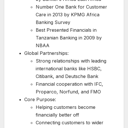
Number One Bank for Customer
Care in 2013 by KPMG Africa
Banking Survey
Best Presented Financials in
Tanzanian Banking in 2009 by
NBAA
Global Partnerships:
Strong relationships with leading
international banks like HSBC,
Citibank, and Deutsche Bank
Financial cooperation with IFC,
Proparco, Norfund, and FMO
Core Purpose:
Helping customers become
financially better off
Connecting customers to wider