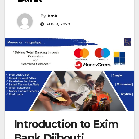
By
bmb
AUG 3, 2023
Introduction to Exim
Bank Djibouti