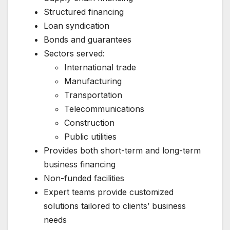
Structured financing
Loan syndication
Bonds and guarantees
Sectors served:
International trade
Manufacturing
Transportation
Telecommunications
Construction
Public utilities
Provides both short-term and long-term
business financing
Non-funded facilities
Expert teams provide customized
solutions tailored to clients’ business
needs