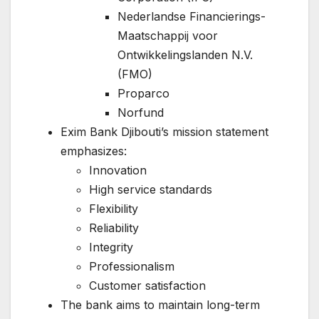
Nederlandse Financierings-
Maatschappij voor
Ontwikkelingslanden N.V.
(FMO)
Proparco
Norfund
Exim Bank Djibouti’s mission statement
emphasizes:
Innovation
High service standards
Flexibility
Reliability
Integrity
Professionalism
Customer satisfaction
The bank aims to maintain long-term