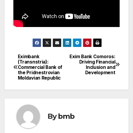
Eximbank
Exim Bank Comoros:
Post
(Transnstria):
Driving Financial
Commercial Bank of
Inclusion and
navigation
the Pridnestrovian
Development
Moldavian Republic
By
bmb