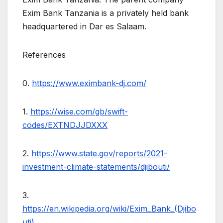
Exim Bank Tanzania is a privately held bank
headquartered in Dar es Salaam.
References
0.
https://www.eximbank-dj.com/
1.
https://wise.com/gb/swift-
codes/EXTNDJJDXXX
2.
https://www.state.gov/reports/2021-
investment-climate-statements/djibouti/
3.
https://en.wikipedia.org/wiki/Exim_Bank_(Djibo
uti)