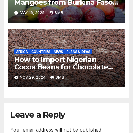
Mangoes from Burkina Faso
to Europe
MAY 16, 2025
BMB
AFRICA
COUNTRIES
NEWS
PLANS & IDEAS
How to Import Nigerian
Cocoa Beans for Chocolate
Production
NOV 29, 2024
BMB
Leave a Reply
Your email address will not be published.