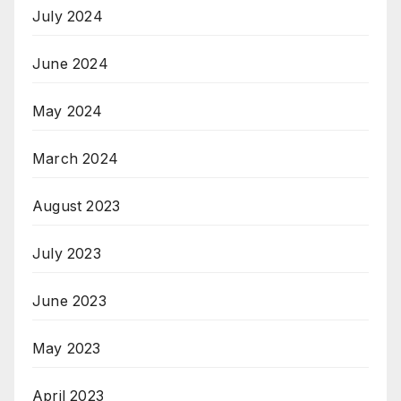
July 2024
June 2024
May 2024
March 2024
August 2023
July 2023
June 2023
May 2023
April 2023