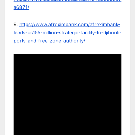
a6871/
9.
https://www.afreximbank.com/afreximbank-
leads-us155-million-strategic-facility-to-djibouti-
ports-and-free-zone-authority/