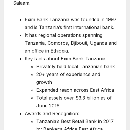
Salaam.
Exim Bank Tanzania was founded in 1997
and is Tanzania’s first international bank.
It has regional operations spanning
Tanzania, Comoros, Djibouti, Uganda and
an office in Ethiopia.
Key facts about Exim Bank Tanzania:
Privately held local Tanzanian bank
20+ years of experience and
growth
Expanded reach across East Africa
Total assets over $3.3 billion as of
June 2016
Awards and Recognition:
Tanzania’s Best Retail Bank in 2017
by Banker’s Africa East Africa