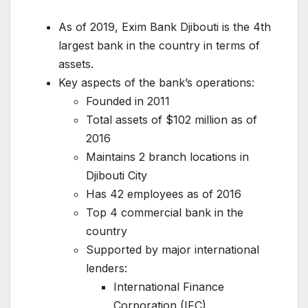
As of 2019, Exim Bank Djibouti is the 4th
largest bank in the country in terms of
assets.
Key aspects of the bank’s operations:
Founded in 2011
Total assets of $102 million as of
2016
Maintains 2 branch locations in
Djibouti City
Has 42 employees as of 2016
Top 4 commercial bank in the
country
Supported by major international
lenders:
International Finance
Corporation (IFC)