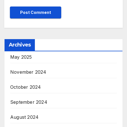
Archives
May 2025
November 2024
October 2024
September 2024
August 2024