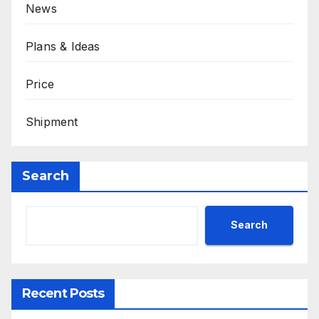
News
Plans & Ideas
Price
Shipment
Search
Search
Recent Posts