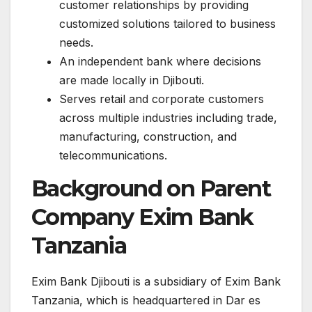
customer relationships by providing
customized solutions tailored to business
needs.
An independent bank where decisions
are made locally in Djibouti.
Serves retail and corporate customers
across multiple industries including trade,
manufacturing, construction, and
telecommunications.
Background on Parent
Company Exim Bank
Tanzania
Exim Bank Djibouti is a subsidiary of Exim Bank
Tanzania, which is headquartered in Dar es