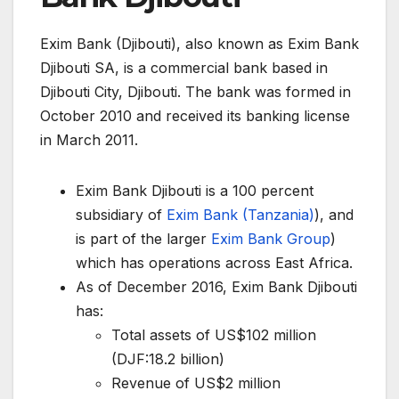
Exim Bank (Djibouti), also known as Exim Bank
Djibouti SA, is a commercial bank based in
Djibouti City, Djibouti. The bank was formed in
October 2010 and received its banking license
in March 2011.
Exim Bank Djibouti is a 100 percent
subsidiary of
Exim Bank (Tanzania)
), and
is part of the larger
Exim Bank Group
)
which has operations across East Africa.
As of December 2016, Exim Bank Djibouti
has:
Total assets of US$102 million
(DJF:18.2 billion)
Revenue of US$2 million