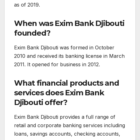
as of 2019.
When was Exim Bank Djibouti
founded?
Exim Bank Djibouti was formed in October
2010 and received its banking license in March
2011. It opened for business in 2012.
What financial products and
services does Exim Bank
Djibouti offer?
Exim Bank Djibouti provides a full range of
retail and corporate banking services including
loans, savings accounts, checking accounts,