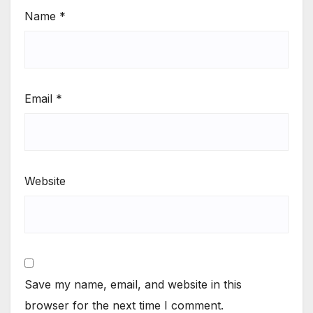
Name
*
Email
*
Website
Save my name, email, and website in this
browser for the next time I comment.