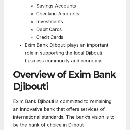
Savings Accounts
Checking Accounts
Investments
Debit Cards
Credit Cards
Exim Bank Djibouti plays an important
role in supporting the local Djibouti
business community and economy.
Overview of Exim Bank
Djibouti
Exim Bank Djibouti is committed to remaining
an innovative bank that offers services of
international standards. The bank’s vision is to
be the bank of choice in Djibouti.