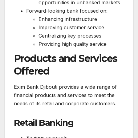
opportunities in unbanked markets
Forward-looking bank focused on:
Enhancing infrastructure
Improving customer service
Centralizing key processes
Providing high quality service
Products and Services
Offered
Exim Bank Djibouti provides a wide range of
financial products and services to meet the
needs of its retail and corporate customers.
Retail Banking
Savings accounts