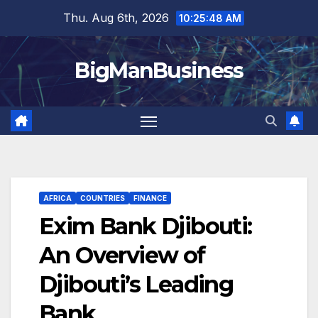
Skip
Thu. Aug 6th, 2026
10:25:49 AM
to
content
BigManBusiness
AFRICA
COUNTRIES
FINANCE
Exim Bank Djibouti:
An Overview of
Djibouti’s Leading
Bank