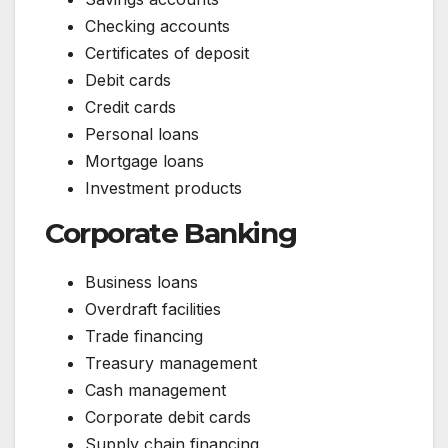
Checking accounts
Certificates of deposit
Debit cards
Credit cards
Personal loans
Mortgage loans
Investment products
Corporate Banking
Business loans
Overdraft facilities
Trade financing
Treasury management
Cash management
Corporate debit cards
Supply chain financing