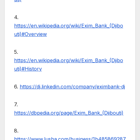
4.
https://en.wikipedia.org/wiki/Exim_Bank_(Djibo
uti)#Overview
5.
https://en.wikipedia.org/wiki/Exim_Bank_(Djibo
uti)#History
6.
https://dj.linkedin.com/company/eximbank-dj
7.
https://dbpedia.org/page/Exim_Bank_(Djibouti)
8.
https://www.lusha.com/business/1b485869287