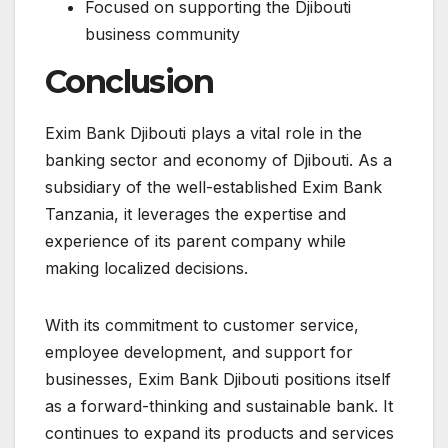
Focused on supporting the Djibouti
business community
Conclusion
Exim Bank Djibouti plays a vital role in the
banking sector and economy of Djibouti. As a
subsidiary of the well-established Exim Bank
Tanzania, it leverages the expertise and
experience of its parent company while
making localized decisions.
With its commitment to customer service,
employee development, and support for
businesses, Exim Bank Djibouti positions itself
as a forward-thinking and sustainable bank. It
continues to expand its products and services