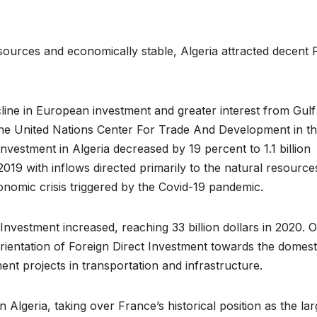
esources and economically stable, Algeria attracted decent 
line in European investment and greater interest from Gulf
 the United Nations Center For Trade And Development in t
vestment in Algeria decreased by 19 percent to 1.1 billion
 2019 with inflows directed primarily to the natural resource
onomic crisis triggered by the Covid-19 pandemic.
Investment increased, reaching 33 billion dollars in 2020. 
rientation of Foreign Direct Investment towards the domest
ent projects in transportation and infrastructure.
Algeria, taking over France’s historical position as the lar