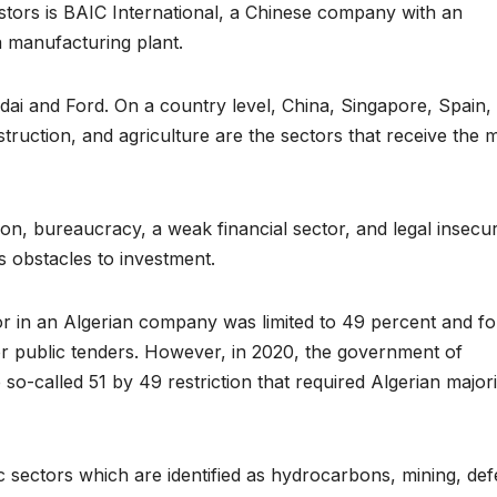
estors is BAIC International, a Chinese company with an
a manufacturing plant.
dai and Ford. On a country level, China, Singapore, Spain,
truction, and agriculture are the sectors that receive the 
on, bureaucracy, a weak financial sector, and legal insecuri
us obstacles to investment.
stor in an Algerian company was limited to 49 percent and fo
for public tenders. However, in 2020, the government of
o-called 51 by 49 restriction that required Algerian majori
c sectors which are identified as hydrocarbons, mining, def