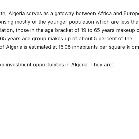
th, Algeria serves as a gateway between Africa and Europ
rising mostly of the younger population which are less tha
ation, those in the age bracket of 19 to 65 years makeup 
 65 years age group makes up of about 5 percent of the
f Algeria is estimated at 16.08 inhabitants per square kilom
top investment opportunities in Algeria. They are: