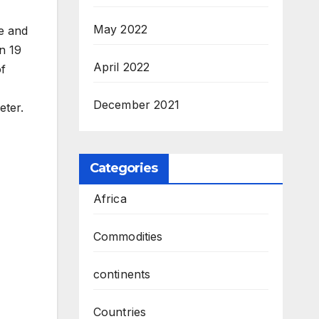
May 2022
e and
n 19
April 2022
of
December 2021
eter.
Categories
Africa
Commodities
continents
Countries