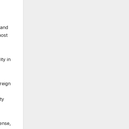
 and
most
ty in
reign
ty
ense,