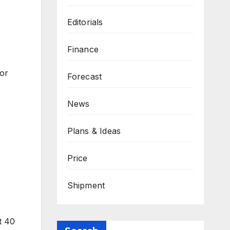
Editorials
Finance
for
Forecast
News
Plans & Ideas
Price
Shipment
t 40