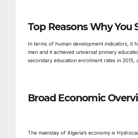
Top Reasons Why You Sh
In terms of human development indicators, it 
men and it achieved universal primary educati
secondary education enrolment rates in 2015, an
Broad Economic Overvi
The mainstay of Algeria’s economy is Hydrocar