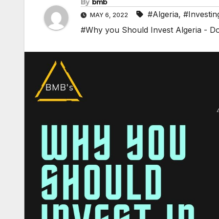
By
bmb
#Algeria
,
#Investin
MAY 6, 2022
#Why you Should Invest Algeria - Do