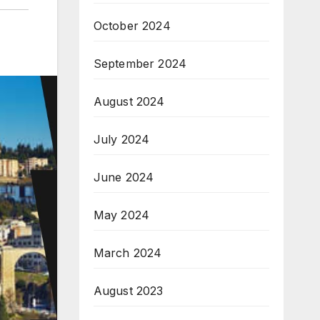
October 2024
September 2024
August 2024
July 2024
June 2024
May 2024
March 2024
August 2023