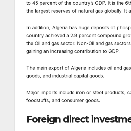
to 45 percent of the country’s GDP. It is the 6t
the largest reserves of natural gas globally. It
In addition, Algeria has huge deposits of phosp
country achieved a 2.8 percent compound grow
the Oil and gas sector. Non-Oil and gas sector
gaining an increasing contribution to GDP.
The main export of Algeria includes oil and ga
goods, and industrial capital goods.
Major imports include iron or steel products, 
foodstuffs, and consumer goods.
Foreign direct investmen