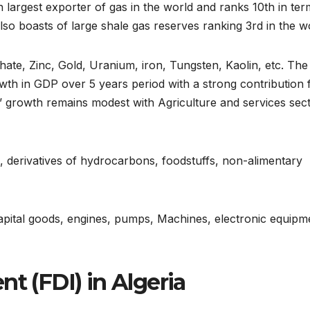
h largest exporter of gas in the world and ranks 10th in ter
 also boasts of large shale gas reserves ranking 3rd in the w
hate, Zinc, Gold, Uranium, iron, Tungsten, Kaolin, etc. The
th in GDP over 5 years period with a strong contribution
s’ growth remains modest with Agriculture and services sec
s, derivatives of hydrocarbons, foodstuffs, non-alimentary
capital goods, engines, pumps, Machines, electronic equipm
t (FDI) in Algeria