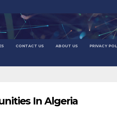
ES
CONTACT US
ABOUT US
PRIVACY POL
ities In Algeria