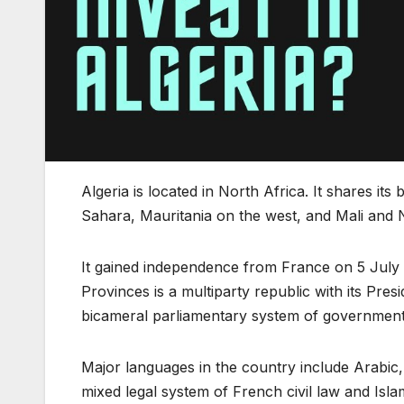
Algeria is located in North Africa. It shares i
Sahara, Mauritania on the west, and Mali and N
It gained independence from France on 5 July 1
Provinces is a multiparty republic with its Pre
bicameral parliamentary system of government
Major languages in the country include Arabic, 
mixed legal system of French civil law and Islam