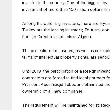
investor in the country. One of the biggest inv
investment of more than 100 million dollars in 
Among the other big investors, there are Hyun
Turkey are the leading investors; Tourism, cons
Foreign Direct Investments in Algeria.
The protectionist measures, as well as corrupti
terms of intellectual property rights, are serio
Until 2019, the participation of a foreign inve
contractors are forced to find local partners 
President Abdelmadjid Tebboune eliminated the s
ownership of all new companies.
The requirement will be maintained for strategi