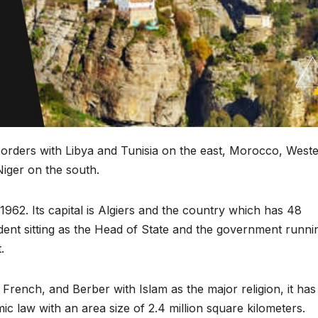
ts borders with Libya and Tunisia on the east, Morocco, West
iger on the south.
962. Its capital is Algiers and the country which has 48
sident sitting as the Head of State and the government runni
.
French, and Berber with Islam as the major religion, it has
ic law with an area size of 2.4 million square kilometers.