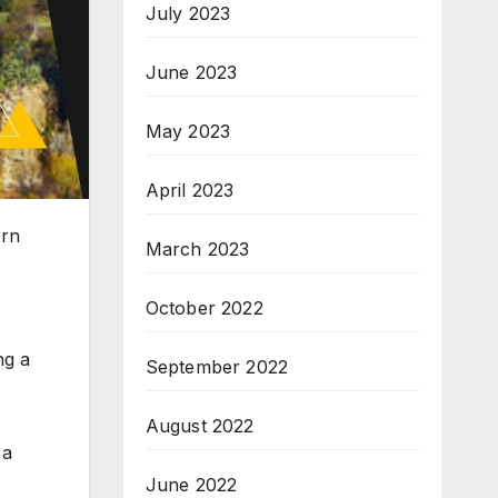
July 2023
June 2023
May 2023
April 2023
ern
March 2023
October 2022
ng a
September 2022
August 2022
 a
June 2022