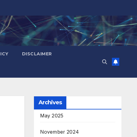
ICY
DISCLAIMER
Archives
May 2025
November 2024