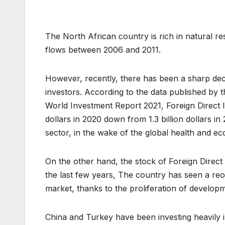
The North African country is rich in natural r
flows between 2006 and 2011.
However, recently, there has been a sharp dec
investors. According to the data published by
World Investment Report 2021, Foreign Direct In
dollars in 2020 down from 1.3 billion dollars in
sector, in the wake of the global health and ec
On the other hand, the stock of Foreign Direct 
the last few years, The country has seen a reo
market, thanks to the proliferation of developm
China and Turkey have been investing heavily in 