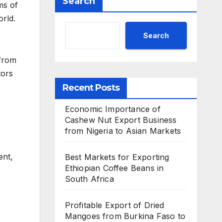
Search
ms of
orld.
Search
 from
tors
Recent Posts
Economic Importance of
Cashew Nut Export Business
from Nigeria to Asian Markets
ent,
Best Markets for Exporting
Ethiopian Coffee Beans in
South Africa
Profitable Export of Dried
Mangoes from Burkina Faso to