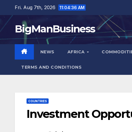
Skip
Fri. Aug 7th, 2026
11:04:37 AM
to
content
BigManBusiness
NEWS
AFRICA
COMMODITI
TERMS AND CONDITIONS
COUNTRIES
Investment Opportun