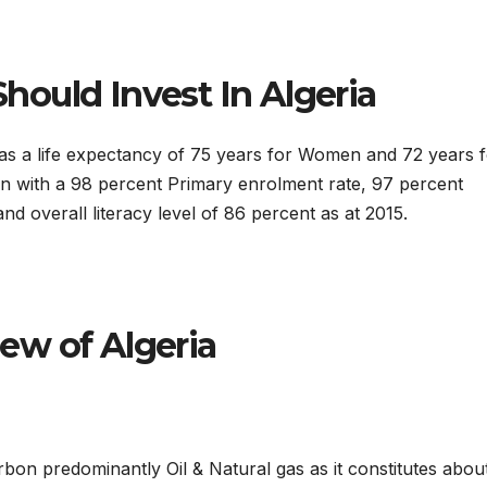
ould Invest In Algeria
has a life expectancy of 75 years for Women and 72 years 
on with a 98 percent Primary enrolment rate, 97 percent
d overall literacy level of 86 percent as at 2015.
ew of Algeria
bon predominantly Oil & Natural gas as it constitutes abou