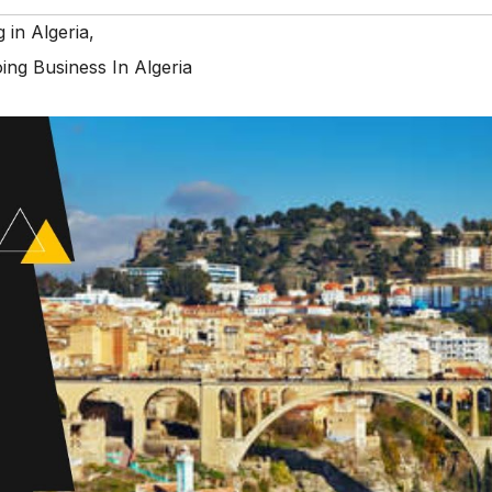
g in Algeria
,
ing Business In Algeria