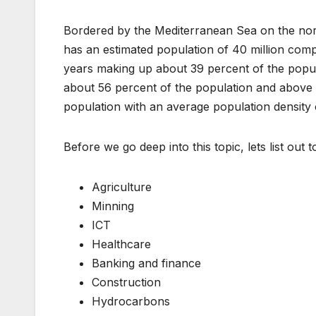
Bordered by the Mediterranean Sea on the nor
has an estimated population of 40 million comp
years making up about 39 percent of the popul
about 56 percent of the population and above
population with an average population density o
Before we go deep into this topic, lets list out 
Agriculture
Minning
ICT
Healthcare
Banking and finance
Construction
Hydrocarbons