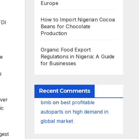
Europe
How to Import Nigerian Cocoa
FDI
Beans for Chocolate
Production
Organic Food Export
Regulations in Nigeria: A Guide
he
for Businesses
s
Recent Comments
Over
bmb
on
best profitable
ic
autoparts on high demand in
global market
gest