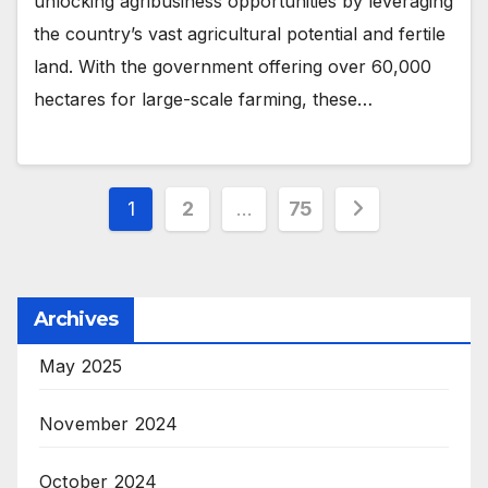
unlocking agribusiness opportunities by leveraging
the country’s vast agricultural potential and fertile
land. With the government offering over 60,000
hectares for large-scale farming, these…
Posts
1
2
…
75
pagination
Archives
May 2025
November 2024
October 2024