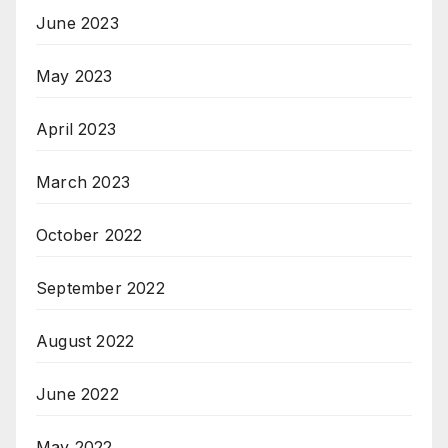
June 2023
May 2023
April 2023
March 2023
October 2022
September 2022
August 2022
June 2022
May 2022