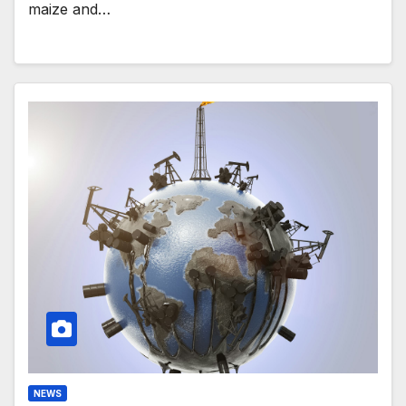
maize and…
NEWS