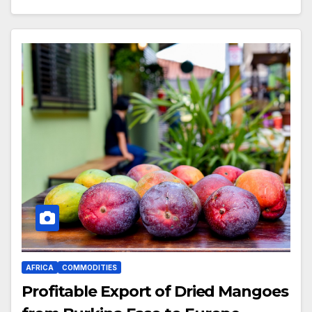
AFRICA
COMMODITIES
Profitable Export of Dried Mangoes