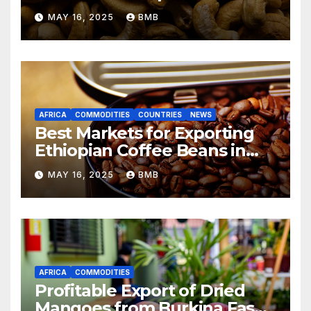
from Nigeria to Asian
MAY 16, 2025
BMB
Markets
AFRICA
COMMODITIES
COUNTRIES
NEWS
Best Markets for Exporting
Ethiopian Coffee Beans in
South Africa
MAY 16, 2025
BMB
AFRICA
COMMODITIES
Profitable Export of Dried
Mangoes from Burkina Faso