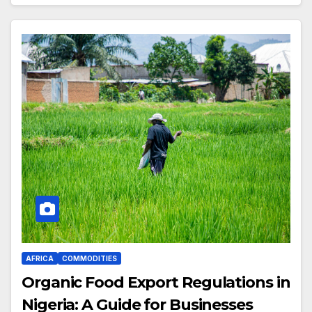
AFRICA
COMMODITIES
Organic Food Export Regulations in
Nigeria: A Guide for Businesses