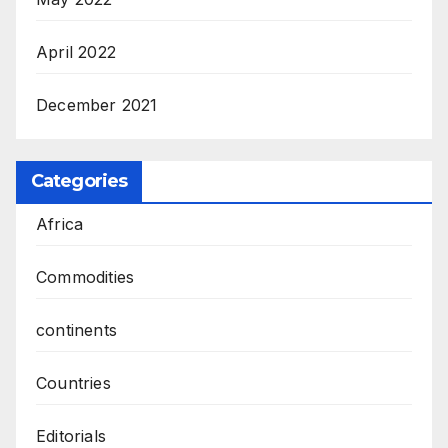
April 2022
December 2021
Categories
Africa
Commodities
continents
Countries
Editorials