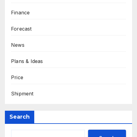
Finance
Forecast
News
Plans & Ideas
Price
Shipment
Search