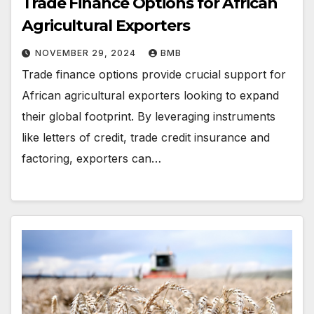
Trade Finance Options for African
Agricultural Exporters
NOVEMBER 29, 2024
BMB
Trade finance options provide crucial support for
African agricultural exporters looking to expand
their global footprint. By leveraging instruments
like letters of credit, trade credit insurance and
factoring, exporters can…