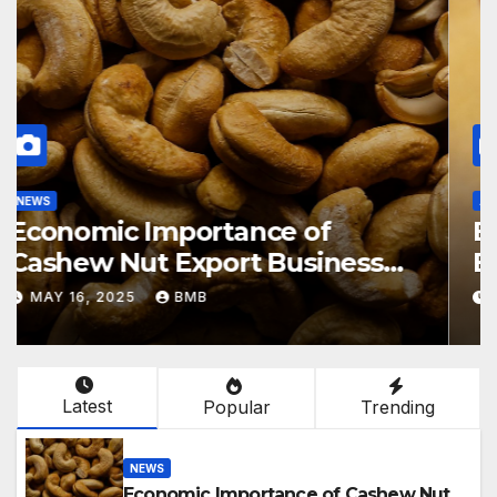
NEWS
Economic Importance of
Cashew Nut Export Business
from Nigeria to Asian Markets
MAY 16, 2025
BMB
Latest
Popular
Trending
NEWS
Economic Importance of Cashew Nut