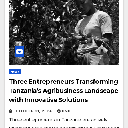
NEWS
Three Entrepreneurs Transforming
Tanzania’s Agribusiness Landscape
with Innovative Solutions
OCTOBER 31, 2024
BMB
Three entrepreneurs in Tanzania are actively