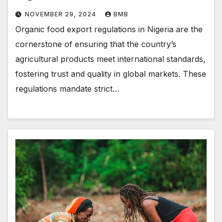
NOVEMBER 29, 2024
BMB
Organic food export regulations in Nigeria are the
cornerstone of ensuring that the country’s
agricultural products meet international standards,
fostering trust and quality in global markets. These
regulations mandate strict…