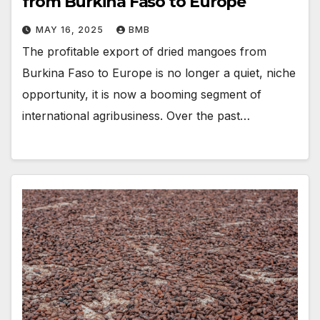
from Burkina Faso to Europe
MAY 16, 2025
BMB
The profitable export of dried mangoes from
Burkina Faso to Europe is no longer a quiet, niche
opportunity, it is now a booming segment of
international agribusiness. Over the past…