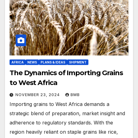
AFRICA
NEWS
PLANS & IDEAS
SHIPMENT
The Dynamics of Importing Grains
to West Africa
NOVEMBER 23, 2024
BMB
Importing grains to West Africa demands a
strategic blend of preparation, market insight and
adherence to regulatory standards. With the
region heavily reliant on staple grains like rice,