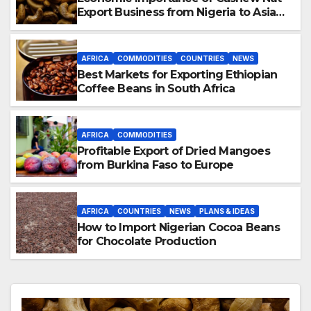
Export Business from Nigeria to Asian
Markets
AFRICA
COMMODITIES
COUNTRIES
NEWS
Best Markets for Exporting Ethiopian
Coffee Beans in South Africa
AFRICA
COMMODITIES
Profitable Export of Dried Mangoes
from Burkina Faso to Europe
AFRICA
COUNTRIES
NEWS
PLANS & IDEAS
How to Import Nigerian Cocoa Beans
for Chocolate Production