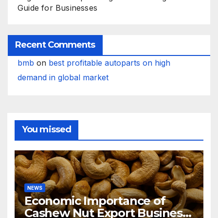
Guide for Businesses
Recent Comments
bmb
on
best profitable autoparts on high
demand in global market
You missed
NEWS
Economic Importance of
Cashew Nut Export Business