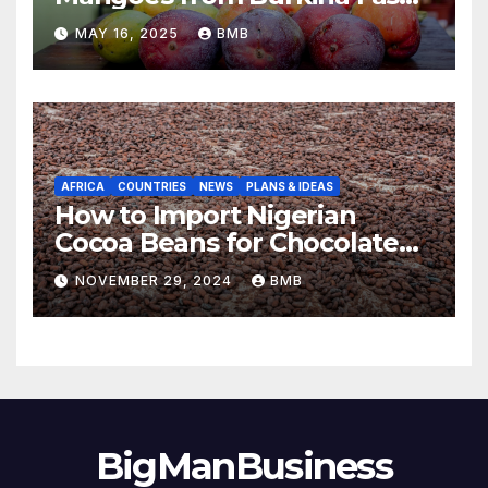
to Europe
MAY 16, 2025
BMB
AFRICA
COUNTRIES
NEWS
PLANS & IDEAS
How to Import Nigerian
Cocoa Beans for Chocolate
Production
NOVEMBER 29, 2024
BMB
BigManBusiness