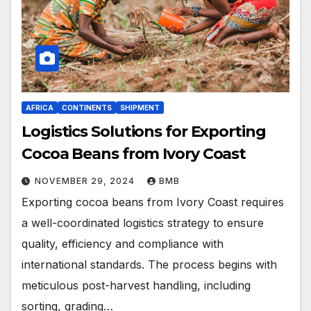
AFRICA
CONTINENTS
SHIPMENT
Logistics Solutions for Exporting
Cocoa Beans from Ivory Coast
NOVEMBER 29, 2024
BMB
Exporting cocoa beans from Ivory Coast requires
a well-coordinated logistics strategy to ensure
quality, efficiency and compliance with
international standards. The process begins with
meticulous post-harvest handling, including
sorting, grading…