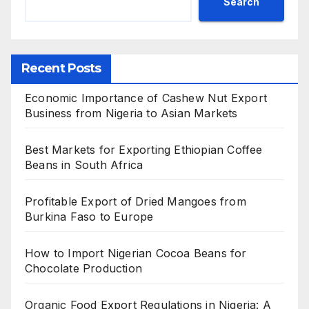
Search
Recent Posts
Economic Importance of Cashew Nut Export
Business from Nigeria to Asian Markets
Best Markets for Exporting Ethiopian Coffee
Beans in South Africa
Profitable Export of Dried Mangoes from
Burkina Faso to Europe
How to Import Nigerian Cocoa Beans for
Chocolate Production
Organic Food Export Regulations in Nigeria: A