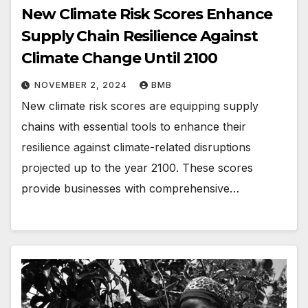
New Climate Risk Scores Enhance
Supply Chain Resilience Against
Climate Change Until 2100
NOVEMBER 2, 2024
BMB
New climate risk scores are equipping supply
chains with essential tools to enhance their
resilience against climate-related disruptions
projected up to the year 2100. These scores
provide businesses with comprehensive…