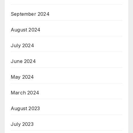
September 2024
August 2024
July 2024
June 2024
May 2024
March 2024
August 2023
July 2023