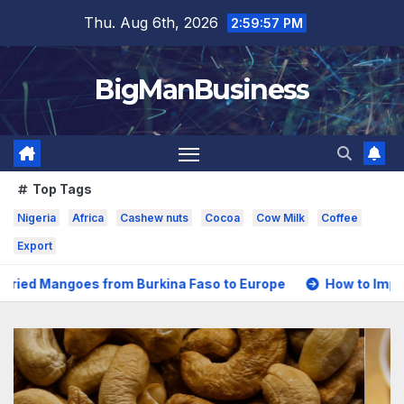
Skip
Thu. Aug 6th, 2026
2:59:59 PM
to
content
BigManBusiness
Top Tags
Nigeria
Africa
Cashew nuts
Cocoa
Cow Milk
Coffee
Export
from Burkina Faso to Europe
How to Import Nigerian Coco