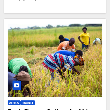
AFRICA
FINANCE