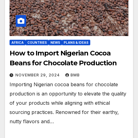
AFRICA
COUNTRIES
NEWS
PLANS & IDEAS
How to Import Nigerian Cocoa
Beans for Chocolate Production
NOVEMBER 29, 2024
BMB
Importing Nigerian cocoa beans for chocolate
production is an opportunity to elevate the quality
of your products while aligning with ethical
sourcing practices. Renowned for their earthy,
nutty flavors and…