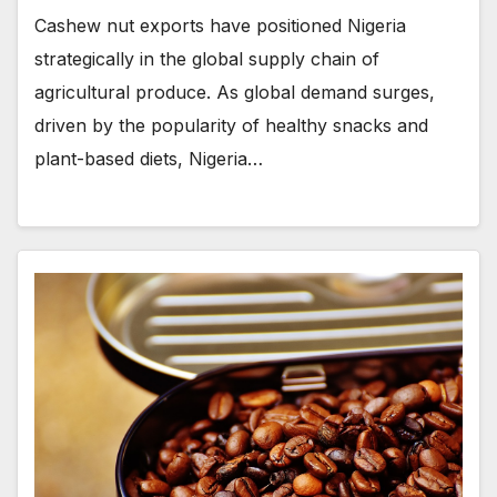
Cashew nut exports have positioned Nigeria
strategically in the global supply chain of
agricultural produce. As global demand surges,
driven by the popularity of healthy snacks and
plant-based diets, Nigeria…