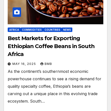
AFRICA
COMMODITIES
COUNTRIES
NEWS
Best Markets for Exporting
Ethiopian Coffee Beans in South
Africa
MAY 16, 2025
BMB
As the continent’s southernmost economic
powerhouse continues to see a rising demand for
quality specialty coffee, Ethiopia’s beans are
carving out a unique place in this evolving trade
ecosystem. South…