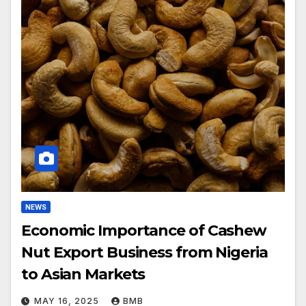
NEWS
Economic Importance of Cashew
Nut Export Business from Nigeria
to Asian Markets
MAY 16, 2025
BMB