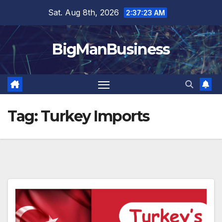
Skip
Sat. Aug 8th, 2026
2:37:23 AM
to
content
BigManBusiness
Tag:
Turkey Imports