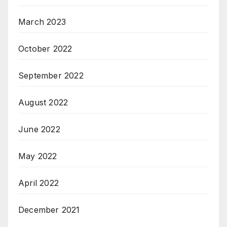
March 2023
October 2022
September 2022
August 2022
June 2022
May 2022
April 2022
December 2021