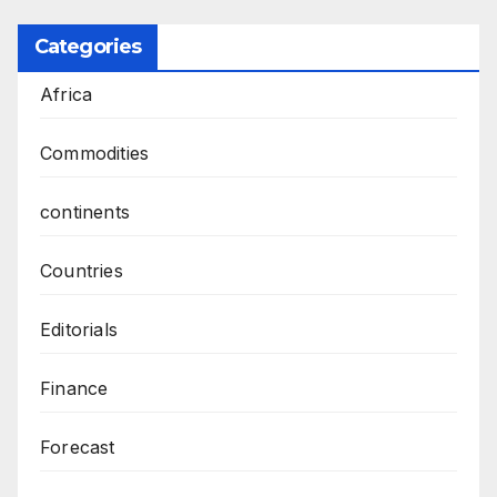
Categories
Africa
Commodities
continents
Countries
Editorials
Finance
Forecast