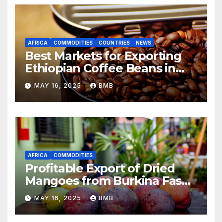
AFRICA
COMMODITIES
COUNTRIES
NEWS
Best Markets for Exporting
Ethiopian Coffee Beans in
South Africa
MAY 16, 2025
BMB
AFRICA
COMMODITIES
Profitable Export of Dried
Mangoes from Burkina Faso
to Europe
MAY 16, 2025
BMB