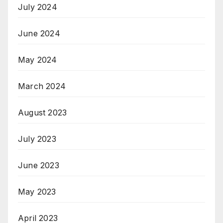
July 2024
June 2024
May 2024
March 2024
August 2023
July 2023
June 2023
May 2023
April 2023