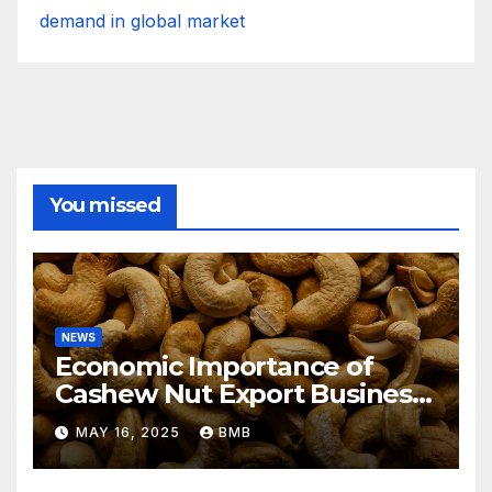
demand in global market
You missed
NEWS
Economic Importance of
Cashew Nut Export Business
from Nigeria to Asian
MAY 16, 2025
BMB
Markets