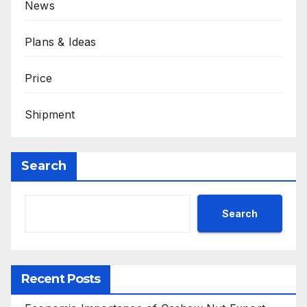
News
Plans & Ideas
Price
Shipment
Search
Search
Recent Posts