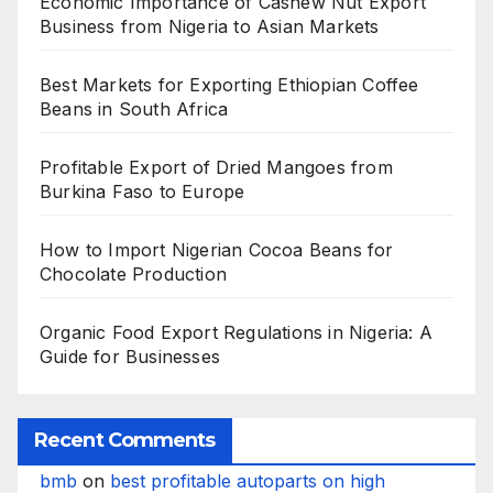
Economic Importance of Cashew Nut Export
Business from Nigeria to Asian Markets
Best Markets for Exporting Ethiopian Coffee
Beans in South Africa
Profitable Export of Dried Mangoes from
Burkina Faso to Europe
How to Import Nigerian Cocoa Beans for
Chocolate Production
Organic Food Export Regulations in Nigeria: A
Guide for Businesses
Recent Comments
bmb
on
best profitable autoparts on high