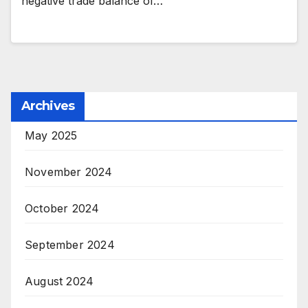
negative trade balance of…
Archives
May 2025
November 2024
October 2024
September 2024
August 2024