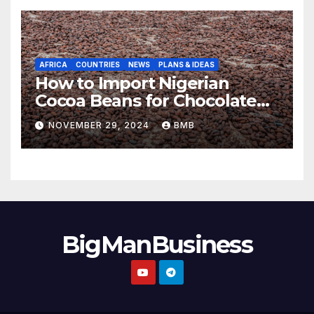
AFRICA
COUNTRIES
NEWS
PLANS & IDEAS
How to Import Nigerian
Cocoa Beans for Chocolate
Production
NOVEMBER 29, 2024
BMB
BigManBusiness