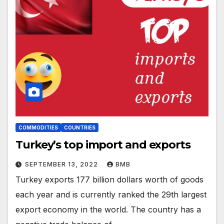
COMMODITIES
COUNTRIES
Turkey’s top import and exports
SEPTEMBER 13, 2022
BMB
Turkey exports 177 billion dollars worth of goods
each year and is currently ranked the 29th largest
export economy in the world. The country has a