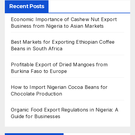
Recent Posts
Economic Importance of Cashew Nut Export
Business from Nigeria to Asian Markets
Best Markets for Exporting Ethiopian Coffee
Beans in South Africa
Profitable Export of Dried Mangoes from
Burkina Faso to Europe
How to Import Nigerian Cocoa Beans for
Chocolate Production
Organic Food Export Regulations in Nigeria: A
Guide for Businesses