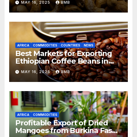
MAY 16, 2025
BMB
Markets
AFRICA
COMMODITIES
COUNTRIES
NEWS
Best Markets for Exporting
Ethiopian Coffee Beans in
South Africa
MAY 16, 2025
BMB
AFRICA
COMMODITIES
Profitable Export of Dried
Mangoes from Burkina Faso