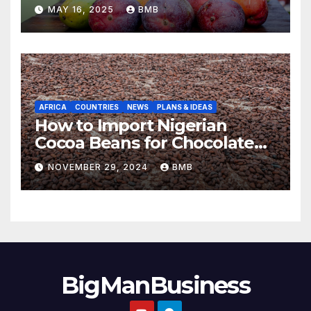
to Europe
MAY 16, 2025
BMB
AFRICA
COUNTRIES
NEWS
PLANS & IDEAS
How to Import Nigerian
Cocoa Beans for Chocolate
Production
NOVEMBER 29, 2024
BMB
BigManBusiness