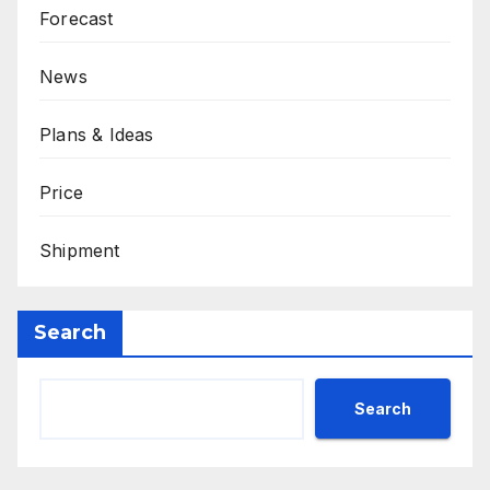
Forecast
News
Plans & Ideas
Price
Shipment
Search
Search