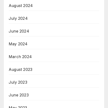
August 2024
July 2024
June 2024
May 2024
March 2024
August 2023
July 2023
June 2023
May 2023