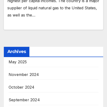
highest per capita incomes. The country is a major
supplier of liquid natural gas to the United States,
as well as the…
Archives
May 2025
November 2024
October 2024
September 2024