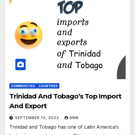
COMMODITIES
COUNTRIES
Trinidad And Tobago’s Top Import
And Export
SEPTEMBER 13, 2022
BMB
Trinidad and Tobago has one of Latin America’s