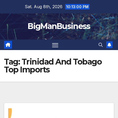
Skip
Sat. Aug 8th, 2026
10:13:00 PM
to
content
BigManBusiness
Tag:
Trinidad And Tobago
Top Imports