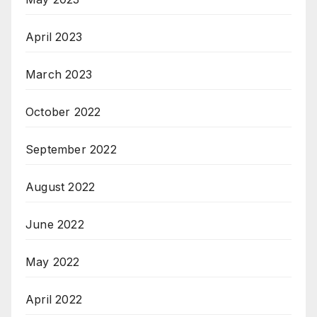
April 2023
March 2023
October 2022
September 2022
August 2022
June 2022
May 2022
April 2022