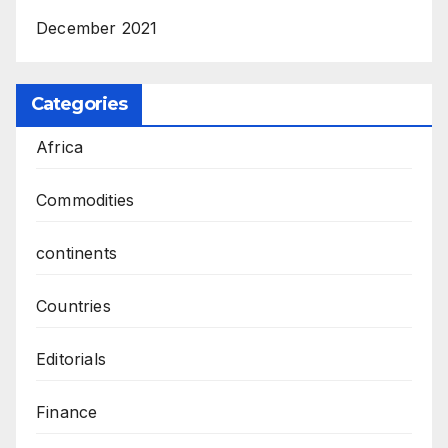
December 2021
Categories
Africa
Commodities
continents
Countries
Editorials
Finance