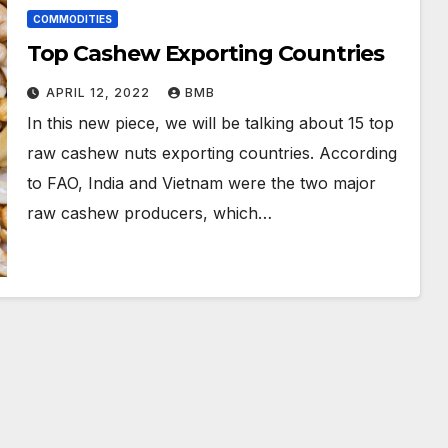
COMMODITIES
Top Cashew Exporting Countries
APRIL 12, 2022
BMB
In this new piece, we will be talking about 15 top
raw cashew nuts exporting countries. According
to FAO, India and Vietnam were the two major
raw cashew producers, which…