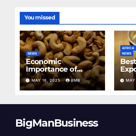
You missed
AFRICA
NEWS
NEWS
Economic
Best
Importance of
Expo
Cashew Nut Export
Coff
MAY 16, 2025
BMB
MAY 
Business from
Sout
Nigeria to Asian
Markets
BigManBusiness