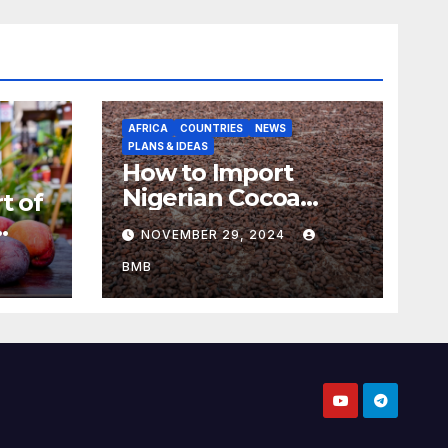
AFRICA
COUNTRIES
NEWS
PLANS & IDEAS
How to Import
Nigerian Cocoa
t of
Beans for Chocolate
NOVEMBER 29, 2024
Production
aso
BMB