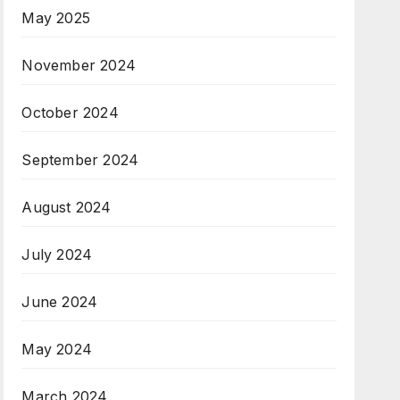
May 2025
November 2024
October 2024
September 2024
August 2024
July 2024
June 2024
May 2024
March 2024