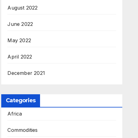
August 2022
June 2022
May 2022
April 2022
December 2021
Categories
Africa
Commodities