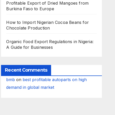
Profitable Export of Dried Mangoes from
Burkina Faso to Europe
How to Import Nigerian Cocoa Beans for
Chocolate Production
Organic Food Export Regulations in Nigeria:
A Guide for Businesses
Recent Comments
bmb
on
best profitable autoparts on high
demand in global market