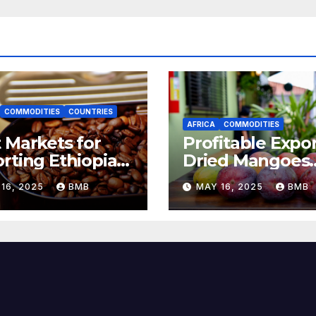
COMMODITIES
COUNTRIES
AFRICA
COMMODITIES
 Markets for
Profitable Expor
rting Ethiopian
Dried Mangoes
ee Beans in
from Burkina F
16, 2025
BMB
MAY 16, 2025
BMB
h Africa
to Europe