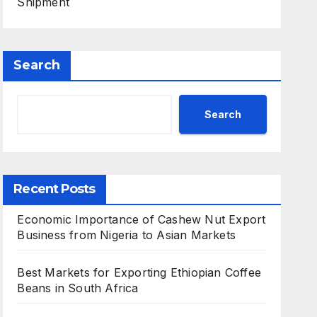
Shipment
Search
Search
Recent Posts
Economic Importance of Cashew Nut Export
Business from Nigeria to Asian Markets
Best Markets for Exporting Ethiopian Coffee
Beans in South Africa