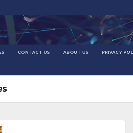
ES
CONTACT US
ABOUT US
PRIVACY POL
es