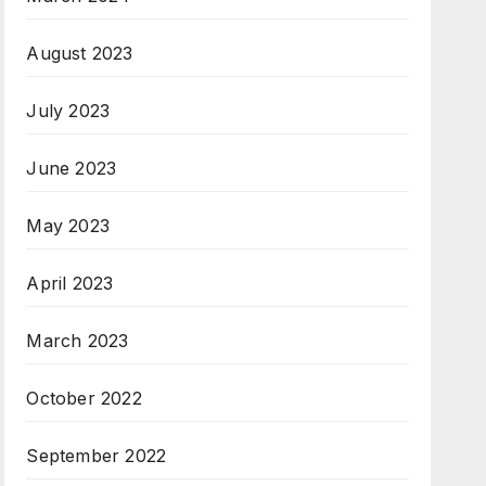
August 2023
July 2023
June 2023
May 2023
April 2023
March 2023
October 2022
September 2022