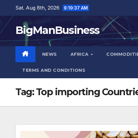
Skip
Sat. Aug 8th, 2026
9:19:38 AM
to
content
BigManBusiness
NEWS
AFRICA
COMMODITI
TERMS AND CONDITIONS
Tag:
Top importing Countri