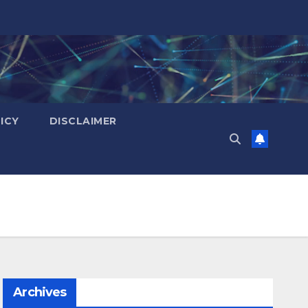
ICY
DISCLAIMER
Archives