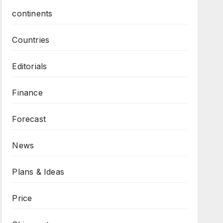
continents
Countries
Editorials
Finance
Forecast
News
Plans & Ideas
Price