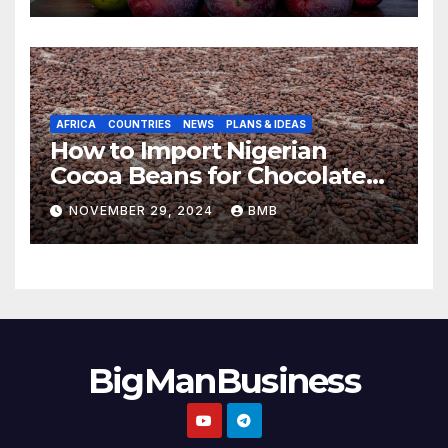
AFRICA
COUNTRIES
NEWS
PLANS & IDEAS
How to Import Nigerian
Cocoa Beans for Chocolate
Production
NOVEMBER 29, 2024
BMB
BigManBusiness