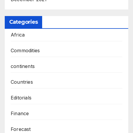
Categories
Africa
Commodities
continents
Countries
Editorials
Finance
Forecast