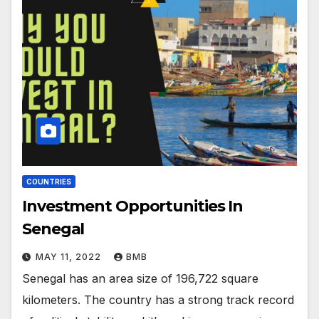
COUNTRIES
Investment Opportunities In
Senegal
MAY 11, 2022
BMB
Senegal has an area size of 196,722 square
kilometers. The country has a strong track record