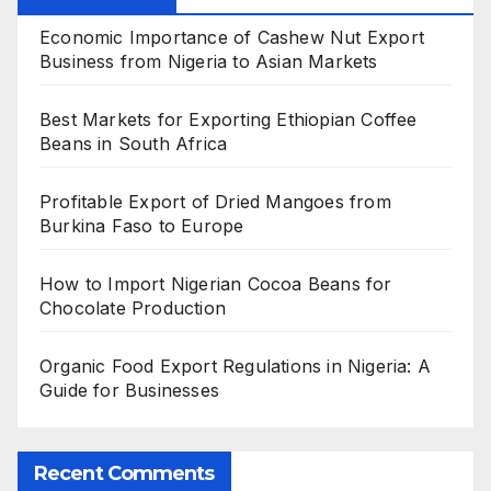
Economic Importance of Cashew Nut Export
Business from Nigeria to Asian Markets
Best Markets for Exporting Ethiopian Coffee
Beans in South Africa
Profitable Export of Dried Mangoes from
Burkina Faso to Europe
How to Import Nigerian Cocoa Beans for
Chocolate Production
Organic Food Export Regulations in Nigeria: A
Guide for Businesses
Recent Comments