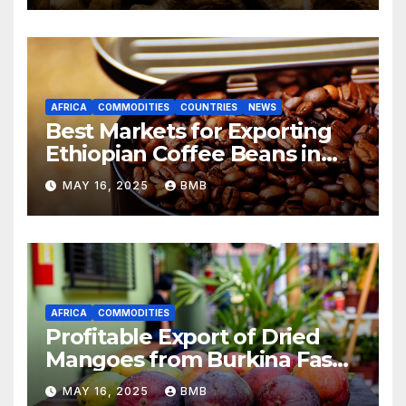
AFRICA
COMMODITIES
COUNTRIES
NEWS
Best Markets for Exporting
Ethiopian Coffee Beans in
South Africa
MAY 16, 2025
BMB
AFRICA
COMMODITIES
Profitable Export of Dried
Mangoes from Burkina Faso
to Europe
MAY 16, 2025
BMB