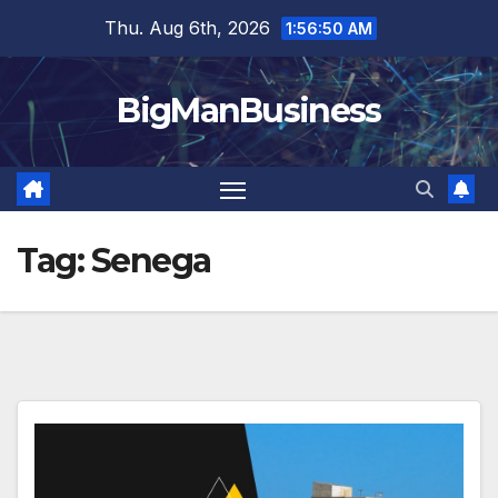
Skip
Thu. Aug 6th, 2026
1:56:51 AM
to
content
BigManBusiness
Tag:
Senega