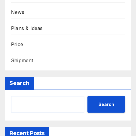
News
Plans & Ideas
Price
Shipment
Search
Search
Recent Posts