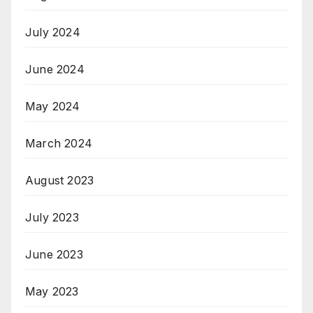
July 2024
June 2024
May 2024
March 2024
August 2023
July 2023
June 2023
May 2023