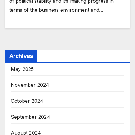
of political stability and it’s making progress in
terms of the business environment and…
Archives
May 2025
November 2024
October 2024
September 2024
August 2024