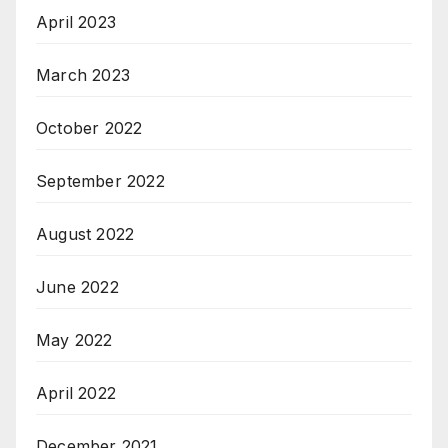
April 2023
March 2023
October 2022
September 2022
August 2022
June 2022
May 2022
April 2022
December 2021